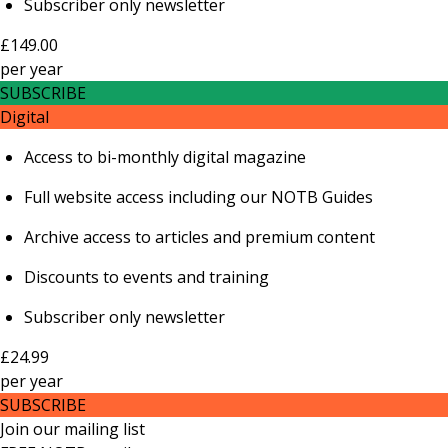
Subscriber only newsletter
£149.00
per
year
SUBSCRIBE
Digital
Access to bi-monthly digital magazine
Full website access including our NOTB Guides
Archive access to articles and premium content
Discounts to events and training
Subscriber only newsletter
£24.99
per
year
SUBSCRIBE
Join our mailing list