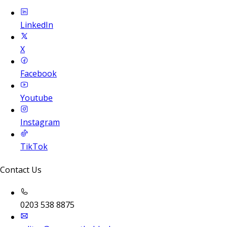
LinkedIn
X
Facebook
Youtube
Instagram
TikTok
Contact Us
0203 538 8875