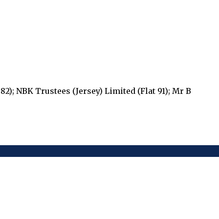
82); NBK Trustees (Jersey) Limited (Flat 91); Mr B