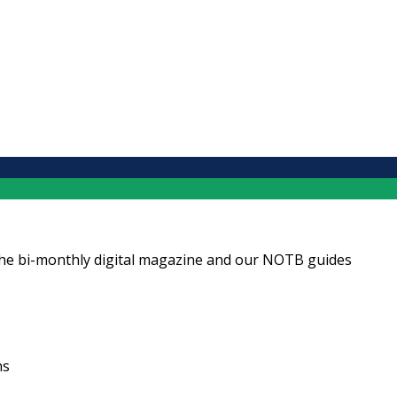
ng the bi-monthly digital magazine and our NOTB guides
ns