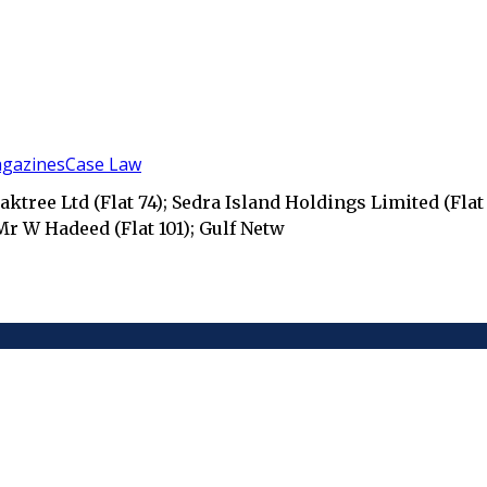
gazines
Case Law
ktree Ltd (Flat 74); Sedra Island Holdings Limited (Flat 
 Mr W Hadeed (Flat 101); Gulf Netw