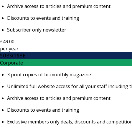
Archive access to articles and premium content
Discounts to events and training
Subscriber only newsletter
£49.00
per
year
SUBSCRIBE
Corporate
3 print copies of bi-monthly magazine
Unlimited full website access for all your staff includi
Archive access to articles and premium content
Discounts to events and training
Exclusive members only deals, discounts and competitio