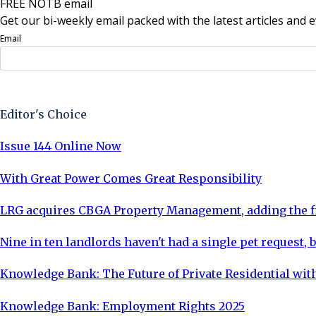
FREE NOTB email
Get our bi-weekly email packed with the latest articles and e
Email
Sign Up Now
Editor's Choice
Issue 144 Online Now
With Great Power Comes Great Responsibility
LRG acquires CBGA Property Management, adding the fi
Nine in ten landlords haven't had a single pet request, b
Knowledge Bank: The Future of Private Residential with
Knowledge Bank: Employment Rights 2025