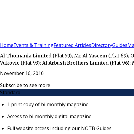
Sign In
Subscribe
(
0
)
Home
Events & Training
Featured Articles
Directory
Guides
Ma
Al Thomania Limited (Flat 59); Mr Al Yaseem (Flat 69); Oa
Vukovic (Flat 93); Al Arbush Brothers Limited (Flat 96);
November 16, 2010
Subscribe to see more
Standard
1 print copy of bi-monthly magazine
Access to bi-monthly digital magazine
Full website access including our NOTB Guides