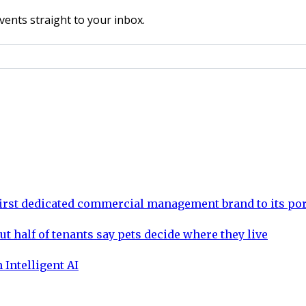
vents straight to your inbox.
rst dedicated commercial management brand to its por
ut half of tenants say pets decide where they live
 Intelligent AI