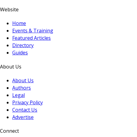
Website
Home
Events & Training
Featured Articles
Directory
Guides
About Us
About Us
Authors
Legal
Privacy Policy
Contact Us
Advertise
Connect