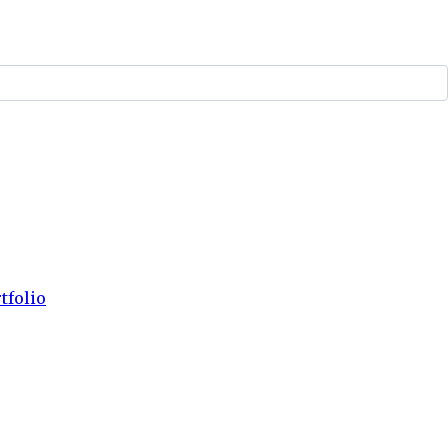
tfolio