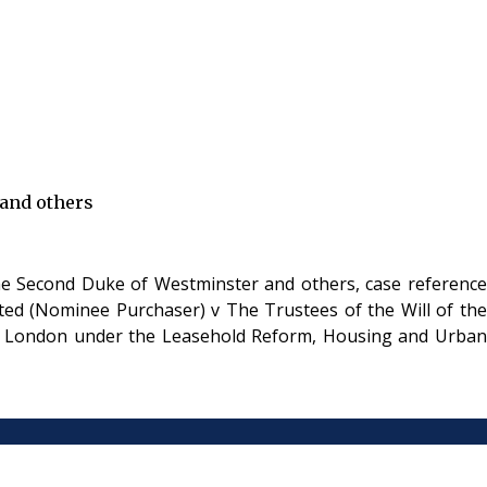
 and others
he Second Duke of Westminster and others, case reference
ted (Nominee Purchaser) v The Trustees of the Will of the
 in London under the Leasehold Reform, Housing and Urban