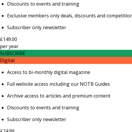
Discounts to events and training
Exclusive members only deals, discounts and competitio
Subscriber only newsletter
£149.00
per
year
SUBSCRIBE
Digital
Access to bi-monthly digital magazine
Full website access including our NOTB Guides
Archive access to articles and premium content
Discounts to events and training
Subscriber only newsletter
£24.99