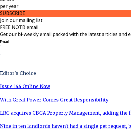
per
year
SUBSCRIBE
Join our mailing list
FREE NOTB email
Get our bi-weekly email packed with the latest articles and e
Email
Sign Up Now
Editor's Choice
Issue 144 Online Now
With Great Power Comes Great Responsibility
LRG acquires CBGA Property Management, adding the fi
Nine in ten landlords haven't had a single pet request, b