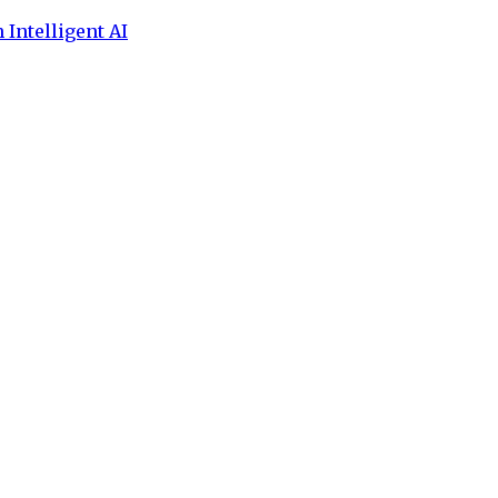
 Intelligent AI