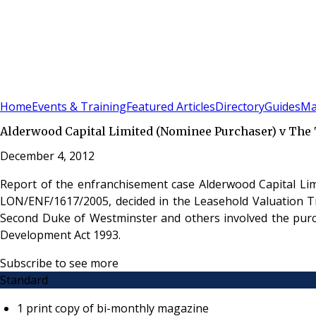
Sign In
Subscribe
(
0
)
Home
Events & Training
Featured Articles
Directory
Guides
Ma
Alderwood Capital Limited (Nominee Purchaser) v The T
December 4, 2012
Report of the enfranchisement case Alderwood Capital Lim
LON/ENF/1617/2005, decided in the Leasehold Valuation Tr
Second Duke of Westminster and others involved the purc
Development Act 1993.
Subscribe to see more
Standard
1 print copy of bi-monthly magazine