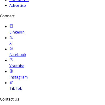
Advertise
Connect
LinkedIn
X
Facebook
Youtube
Instagram
TikTok
Contact Us