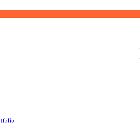
tfolio