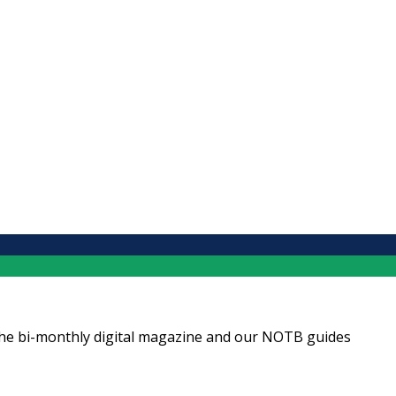
ng the bi-monthly digital magazine and our NOTB guides