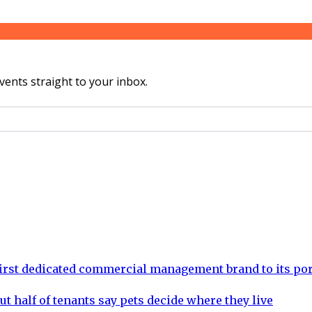
vents straight to your inbox.
rst dedicated commercial management brand to its por
ut half of tenants say pets decide where they live