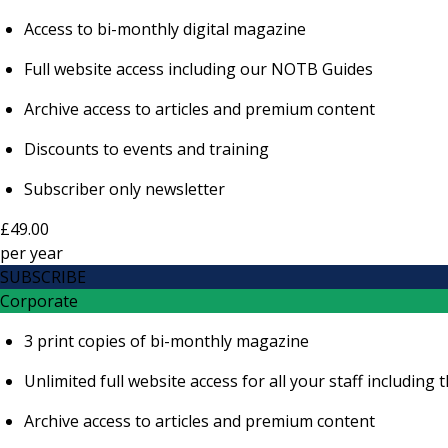
Access to bi-monthly digital magazine
Full website access including our NOTB Guides
Archive access to articles and premium content
Discounts to events and training
Subscriber only newsletter
£49.00
per
year
SUBSCRIBE
Corporate
3 print copies of bi-monthly magazine
Unlimited full website access for all your staff includi
Archive access to articles and premium content