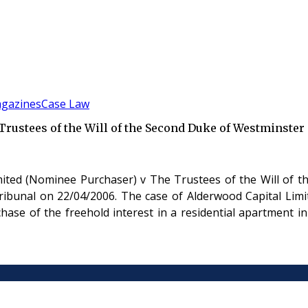
gazines
Case Law
rustees of the Will of the Second Duke of Westminster
ited (Nominee Purchaser) v The Trustees of the Will of t
ibunal on 22/04/2006. The case of Alderwood Capital Limi
hase of the freehold interest in a residential apartment