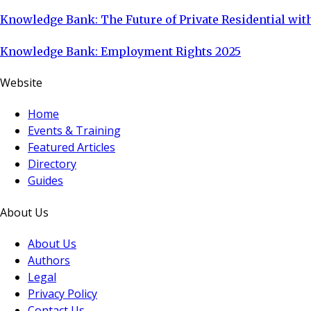
Knowledge Bank: The Future of Private Residential with
Knowledge Bank: Employment Rights 2025
Website
Home
Events & Training
Featured Articles
Directory
Guides
About Us
About Us
Authors
Legal
Privacy Policy
Contact Us