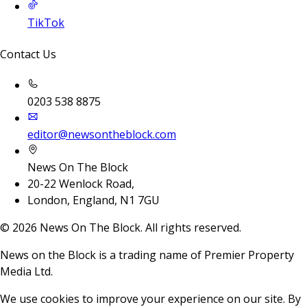
TikTok
Contact Us
0203 538 8875
editor@newsontheblock.com
News On The Block
20-22 Wenlock Road,
London, England, N1 7GU
©
2026
News On The Block. All rights reserved.
News on the Block is a trading name of Premier Property
Media Ltd.
We use cookies to improve your experience on our site. By