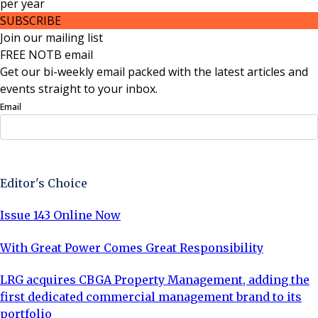
per
year
SUBSCRIBE
Join our mailing list
FREE NOTB email
Get our bi-weekly email packed with the latest articles and
events straight to your inbox.
Email
Sign Up Now
Editor's Choice
Issue 143 Online Now
With Great Power Comes Great Responsibility
LRG acquires CBGA Property Management, adding the
first dedicated commercial management brand to its
portfolio