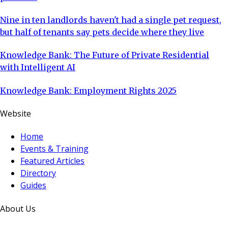
Nine in ten landlords haven't had a single pet request,
but half of tenants say pets decide where they live
Knowledge Bank: The Future of Private Residential
with Intelligent AI
Knowledge Bank: Employment Rights 2025
Website
Home
Events & Training
Featured Articles
Directory
Guides
About Us