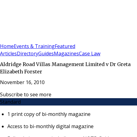
Sign In
Subscribe
(
0
)
Home
Events & Training
Featured
Articles
Directory
Guides
Magazines
Case Law
Aldridge Road Villas Management Limited v Dr Greta
Elizabeth Forster
November 16, 2010
Subscribe to see more
Standard
1 print copy of bi-monthly magazine
Access to bi-monthly digital magazine