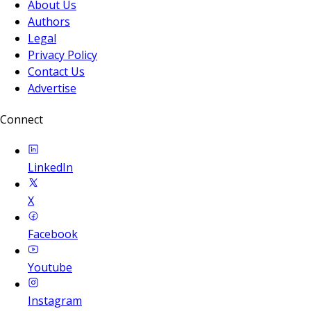
About Us
Authors
Legal
Privacy Policy
Contact Us
Advertise
Connect
LinkedIn
X
Facebook
Youtube
Instagram