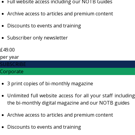
Full website access including our NOTB Guides
Archive access to articles and premium content
Discounts to events and training
Subscriber only newsletter
£49.00
per
year
SUBSCRIBE
Corporate
3 print copies of bi-monthly magazine
Unlimited full website access for all your staff including
the bi-monthly digital magazine and our NOTB guides
Archive access to articles and premium content
Discounts to events and training