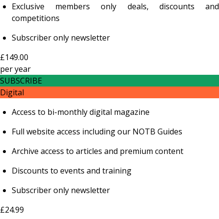
Exclusive members only deals, discounts and
competitions
Subscriber only newsletter
£149.00
per
year
SUBSCRIBE
Digital
Access to bi-monthly digital magazine
Full website access including our NOTB Guides
Archive access to articles and premium content
Discounts to events and training
Subscriber only newsletter
£24.99