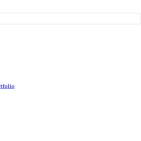
tfolio