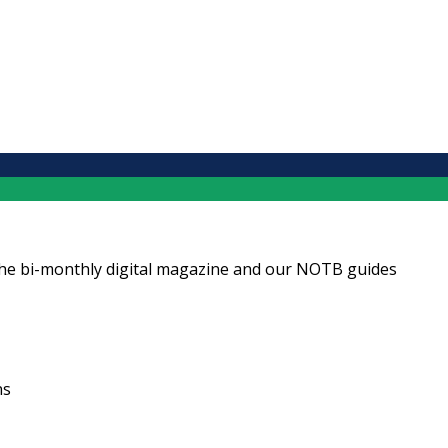
ng the bi-monthly digital magazine and our NOTB guides
ns