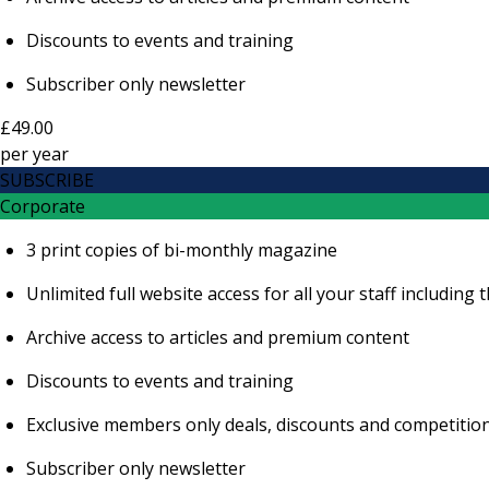
Discounts to events and training
Subscriber only newsletter
£49.00
per
year
SUBSCRIBE
Corporate
3 print copies of bi-monthly magazine
Unlimited full website access for all your staff includi
Archive access to articles and premium content
Discounts to events and training
Exclusive members only deals, discounts and competitio
Subscriber only newsletter