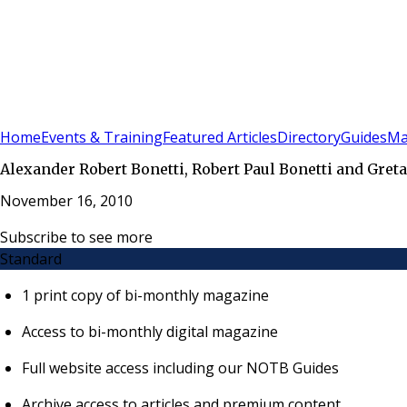
Sign In
Subscribe
(
0
)
Home
Events & Training
Featured Articles
Directory
Guides
Ma
Alexander Robert Bonetti, Robert Paul Bonetti and Gre
November 16, 2010
Subscribe to see more
Standard
1 print copy of bi-monthly magazine
Access to bi-monthly digital magazine
Full website access including our NOTB Guides
Archive access to articles and premium content