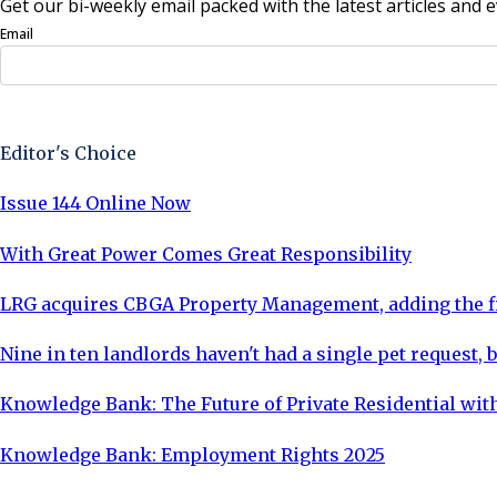
Get our bi-weekly email packed with the latest articles and e
Email
Sign Up Now
Editor's Choice
Issue 144 Online Now
With Great Power Comes Great Responsibility
LRG acquires CBGA Property Management, adding the fi
Nine in ten landlords haven't had a single pet request, b
Knowledge Bank: The Future of Private Residential with
Knowledge Bank: Employment Rights 2025