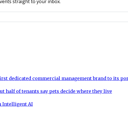
vents straight to your inbox.
rst dedicated commercial management brand to its por
ut half of tenants say pets decide where they live
 Intelligent AI