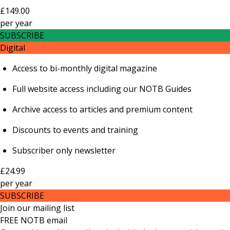
£149.00
per
year
SUBSCRIBE
Digital
Access to bi-monthly digital magazine
Full website access including our NOTB Guides
Archive access to articles and premium content
Discounts to events and training
Subscriber only newsletter
£24.99
per
year
SUBSCRIBE
Join our mailing list
FREE NOTB email