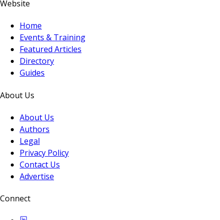
Website
Home
Events & Training
Featured Articles
Directory
Guides
About Us
About Us
Authors
Legal
Privacy Policy
Contact Us
Advertise
Connect