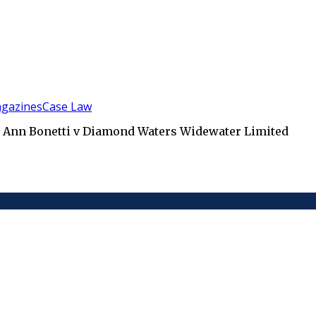
gazines
Case Law
ta Ann Bonetti v Diamond Waters Widewater Limited