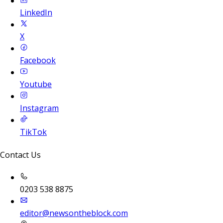
LinkedIn
X
Facebook
Youtube
Instagram
TikTok
Contact Us
0203 538 8875
editor@newsontheblock.com