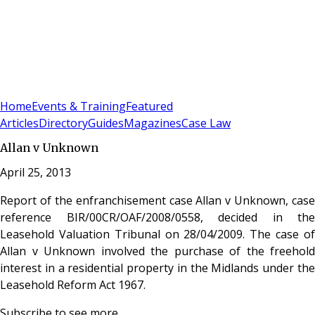
Sign In
Subscribe
(
0
)
Home
Events & Training
Featured
Articles
Directory
Guides
Magazines
Case Law
Allan v Unknown
April 25, 2013
Report of the enfranchisement case Allan v Unknown, case
reference BIR/00CR/OAF/2008/0558, decided in the
Leasehold Valuation Tribunal on 28/04/2009. The case of
Allan v Unknown involved the purchase of the freehold
interest in a residential property in the Midlands under the
Leasehold Reform Act 1967.
Subscribe to see more