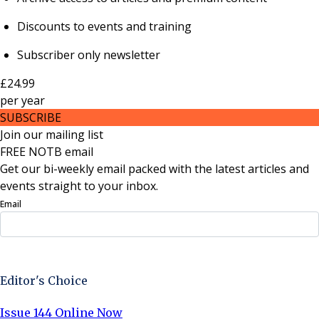
Discounts to events and training
Subscriber only newsletter
£24.99
per
year
SUBSCRIBE
Join our mailing list
FREE NOTB email
Get our bi-weekly email packed with the latest articles and
events straight to your inbox.
Email
Sign Up Now
Editor's Choice
Issue 144 Online Now