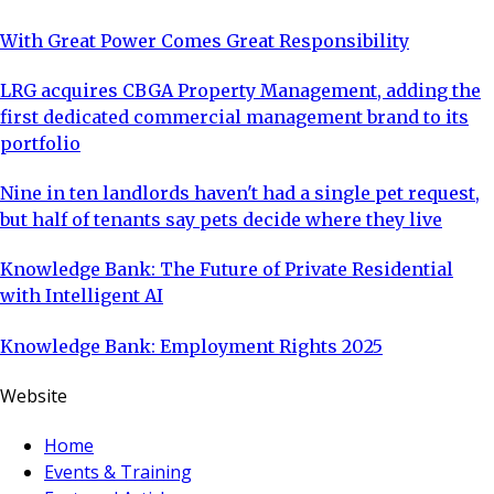
With Great Power Comes Great Responsibility
LRG acquires CBGA Property Management, adding the
first dedicated commercial management brand to its
portfolio
Nine in ten landlords haven't had a single pet request,
but half of tenants say pets decide where they live
Knowledge Bank: The Future of Private Residential
with Intelligent AI
Knowledge Bank: Employment Rights 2025
Website
Home
Events & Training