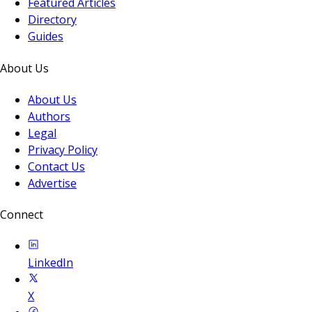
Featured Articles
Directory
Guides
About Us
About Us
Authors
Legal
Privacy Policy
Contact Us
Advertise
Connect
LinkedIn
X