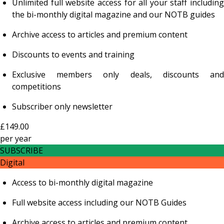
Unlimited full website access for all your staff including
the bi-monthly digital magazine and our NOTB guides
Archive access to articles and premium content
Discounts to events and training
Exclusive members only deals, discounts and
competitions
Subscriber only newsletter
£149.00
per
year
SUBSCRIBE
Digital
Access to bi-monthly digital magazine
Full website access including our NOTB Guides
Archive access to articles and premium content