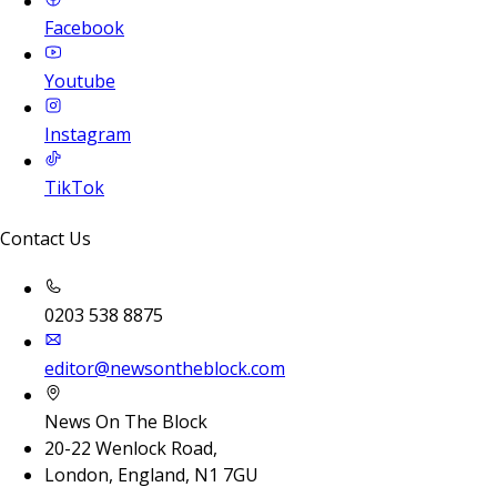
Facebook
Youtube
Instagram
TikTok
Contact Us
0203 538 8875
editor@newsontheblock.com
News On The Block
20-22 Wenlock Road,
London, England, N1 7GU