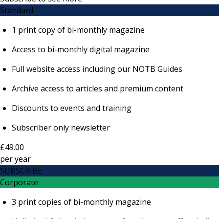
Standard
1 print copy of bi-monthly magazine
Access to bi-monthly digital magazine
Full website access including our NOTB Guides
Archive access to articles and premium content
Discounts to events and training
Subscriber only newsletter
£49.00
per
year
SUBSCRIBE
Corporate
3 print copies of bi-monthly magazine