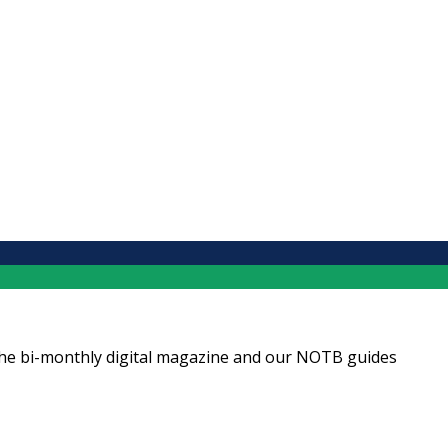
ng the bi-monthly digital magazine and our NOTB guides