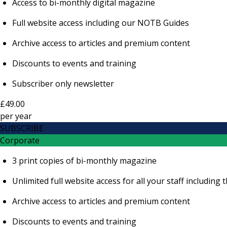
Access to bi-monthly digital magazine
Full website access including our NOTB Guides
Archive access to articles and premium content
Discounts to events and training
Subscriber only newsletter
£49.00
per
year
SUBSCRIBE
Corporate
3 print copies of bi-monthly magazine
Unlimited full website access for all your staff includi
Archive access to articles and premium content
Discounts to events and training