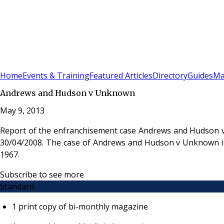
Sign In
Subscribe
(
0
)
Home
Events & Training
Featured Articles
Directory
Guides
Ma
Andrews and Hudson v Unknown
May 9, 2013
Report of the enfranchisement case Andrews and Hudson v
30/04/2008. The case of Andrews and Hudson v Unknown invo
1967.
Subscribe to see more
Standard
1 print copy of bi-monthly magazine