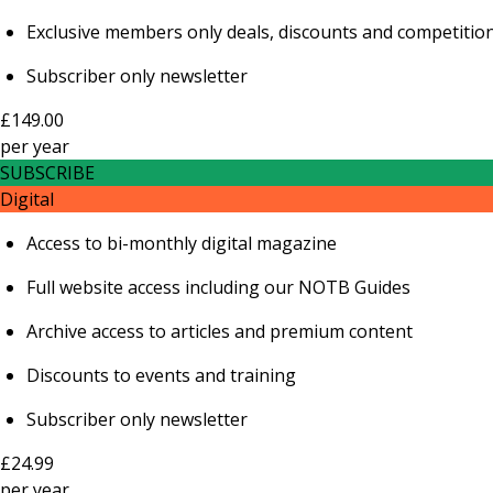
Exclusive members only deals, discounts and competitio
Subscriber only newsletter
£149.00
per
year
SUBSCRIBE
Digital
Access to bi-monthly digital magazine
Full website access including our NOTB Guides
Archive access to articles and premium content
Discounts to events and training
Subscriber only newsletter
£24.99
per
year