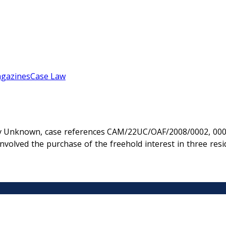
gazines
Case Law
 Unknown, case references CAM/22UC/OAF/2008/0002, 0003 
lved the purchase of the freehold interest in three resid