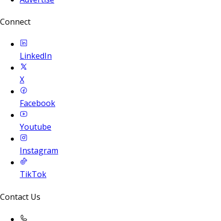
Connect
LinkedIn
X
Facebook
Youtube
Instagram
TikTok
Contact Us