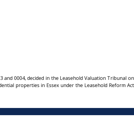
and 0004, decided in the Leasehold Valuation Tribunal on
ential properties in Essex under the Leasehold Reform Act