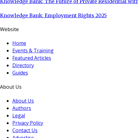
Knowledge Bank: The Future of Private Residential with
Knowledge Bank: Employment Rights 2025
Website
Home
Events & Training
Featured Articles
Directory
Guides
About Us
About Us
Authors
Legal
Privacy Policy
Contact Us
Advertise