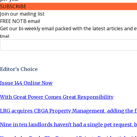
SUBSCRIBE
Join our mailing list
FREE NOTB email
Get our bi-weekly email packed with the latest articles and e
Email
Sign Up Now
Editor's Choice
Issue 144 Online Now
With Great Power Comes Great Responsibility
LRG acquires CBGA Property Management, adding the fi
Nine in ten landlords haven't had a single pet request, b