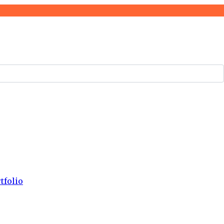
tfolio