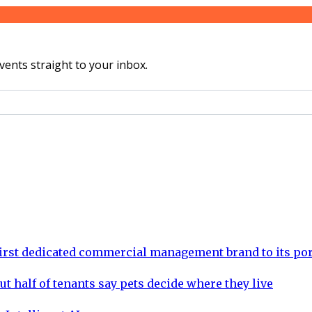
vents straight to your inbox.
rst dedicated commercial management brand to its por
ut half of tenants say pets decide where they live