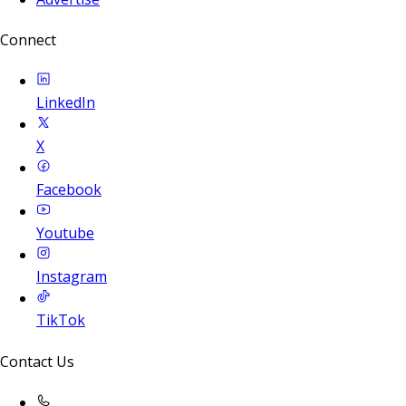
Connect
LinkedIn
X
Facebook
Youtube
Instagram
TikTok
Contact Us