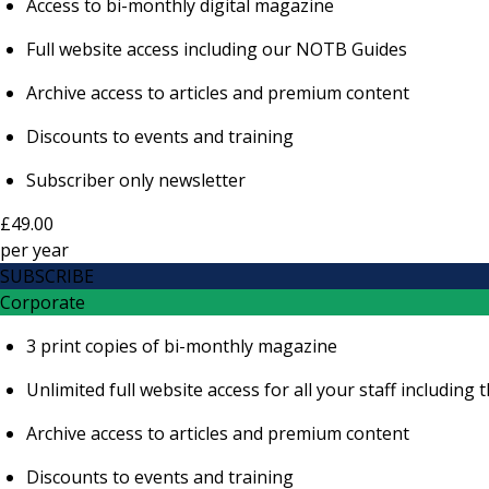
Access to bi-monthly digital magazine
Full website access including our NOTB Guides
Archive access to articles and premium content
Discounts to events and training
Subscriber only newsletter
£49.00
per
year
SUBSCRIBE
Corporate
3 print copies of bi-monthly magazine
Unlimited full website access for all your staff includi
Archive access to articles and premium content
Discounts to events and training