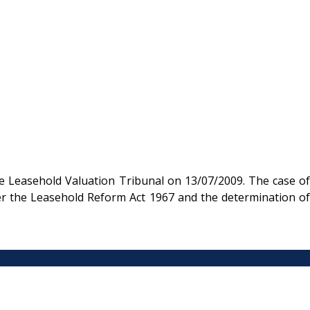
e Leasehold Valuation Tribunal on 13/07/2009. The case of
der the Leasehold Reform Act 1967 and the determination of