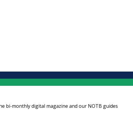
ng the bi-monthly digital magazine and our NOTB guides