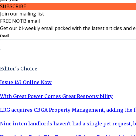
SUBSCRIBE
Join our mailing list
FREE NOTB email
Get our bi-weekly email packed with the latest articles and e
Email
Sign Up Now
Editor's Choice
Issue 143 Online Now
With Great Power Comes Great Responsibility
LRG acquires CBGA Property Management, adding the fi
Nine in ten landlords haven't had a single pet request, b