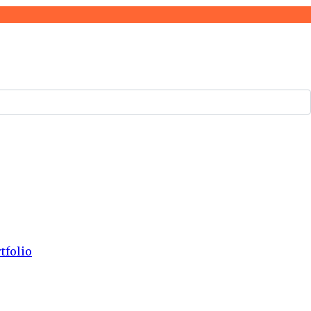
tfolio