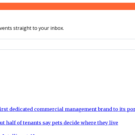
vents straight to your inbox.
rst dedicated commercial management brand to its por
ut half of tenants say pets decide where they live