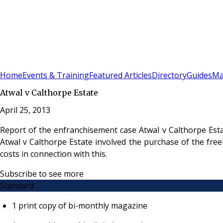
Sign In
Subscribe
(
0
)
Home
Events & Training
Featured Articles
Directory
Guides
Ma
Atwal v Calthorpe Estate
April 25, 2013
Report of the enfranchisement case Atwal v Calthorpe Esta
Atwal v Calthorpe Estate involved the purchase of the free
costs in connection with this.
Subscribe to see more
Standard
1 print copy of bi-monthly magazine