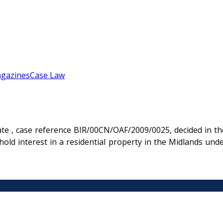
gazines
Case Law
te , case reference BIR/00CN/OAF/2009/0025, decided in th
hold interest in a residential property in the Midlands un