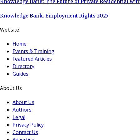
Knowledge Bank: The Future of Private Residential with
Knowledge Bank: Employment Rights 2025
Website
Home
Events & Training
Featured Articles
Directory
Guides
About Us
About Us
Authors
Legal
Privacy Policy
Contact Us
Advertise