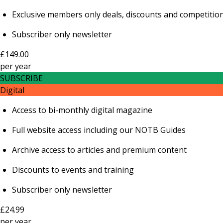
Exclusive members only deals, discounts and competitio
Subscriber only newsletter
£149.00
per
year
SUBSCRIBE
Digital
Access to bi-monthly digital magazine
Full website access including our NOTB Guides
Archive access to articles and premium content
Discounts to events and training
Subscriber only newsletter
£24.99
per
year