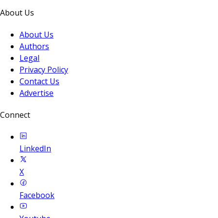
About Us
About Us
Authors
Legal
Privacy Policy
Contact Us
Advertise
Connect
LinkedIn
X
Facebook