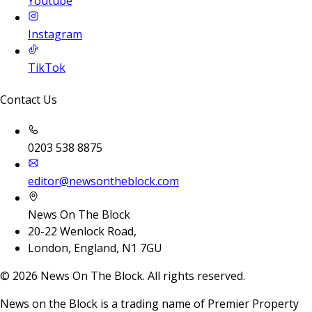
Youtube
Instagram
TikTok
Contact Us
0203 538 8875
editor@newsontheblock.com
News On The Block
20-22 Wenlock Road,
London, England, N1 7GU
©
2026
News On The Block. All rights reserved.
News on the Block is a trading name of Premier Property