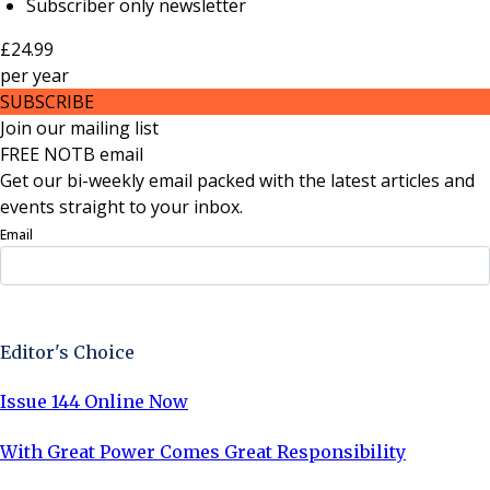
Subscriber only newsletter
£24.99
per
year
SUBSCRIBE
Join our mailing list
FREE NOTB email
Get our bi-weekly email packed with the latest articles and
events straight to your inbox.
Email
Sign Up Now
Editor's Choice
Issue 144 Online Now
With Great Power Comes Great Responsibility