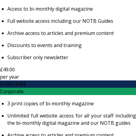
Access to bi-monthly digital magazine
Full website access including our NOTB Guides
Archive access to articles and premium content
Discounts to events and training
Subscriber only newsletter
£49.00
per
year
SUBSCRIBE
Corporate
3 print copies of bi-monthly magazine
Unlimited full website access for all your staff including
the bi-monthly digital magazine and our NOTB guides
Archive access to articles and premium content