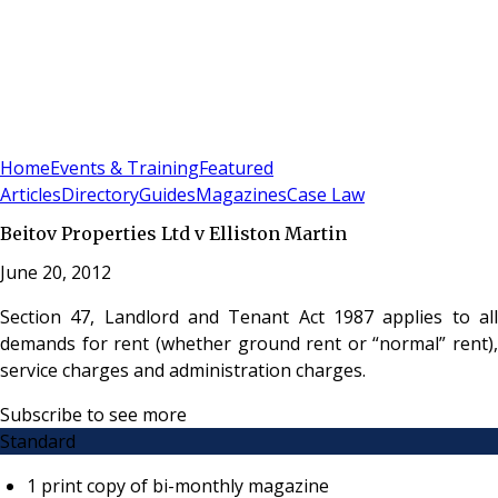
Sign In
Subscribe
(
0
)
Home
Events & Training
Featured
Articles
Directory
Guides
Magazines
Case Law
Beitov Properties Ltd v Elliston Martin
June 20, 2012
Section 47, Landlord and Tenant Act 1987 applies to all
demands for rent (whether ground rent or “normal” rent),
service charges and administration charges.
Subscribe to see more
Standard
1 print copy of bi-monthly magazine