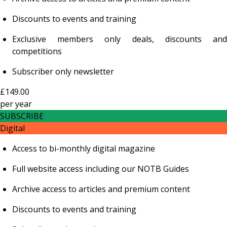
Discounts to events and training
Exclusive members only deals, discounts and
competitions
Subscriber only newsletter
£149.00
per
year
SUBSCRIBE
Digital
Access to bi-monthly digital magazine
Full website access including our NOTB Guides
Archive access to articles and premium content
Discounts to events and training