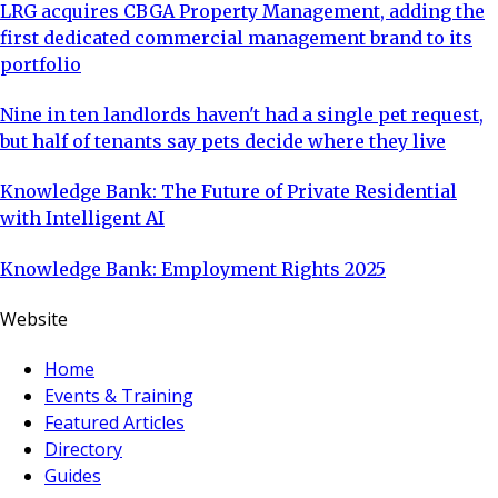
LRG acquires CBGA Property Management, adding the
first dedicated commercial management brand to its
portfolio
Nine in ten landlords haven't had a single pet request,
but half of tenants say pets decide where they live
Knowledge Bank: The Future of Private Residential
with Intelligent AI
Knowledge Bank: Employment Rights 2025
Website
Home
Events & Training
Featured Articles
Directory
Guides