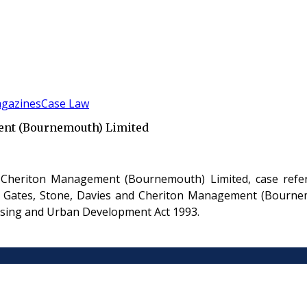
gazines
Case Law
ent (Bournemouth) Limited
 Cheriton Management (Bournemouth) Limited, case refe
 Gates, Stone, Davies and Cheriton Management (Bournemo
ousing and Urban Development Act 1993.