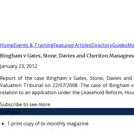
Sign In
Subscribe
(
0
)
Home
Events & Training
Featured Articles
Directory
Guides
Ma
Bingham v Gates, Stone, Davies and Cheriton Managem
January 23, 2012
Report of the case Bingham v Gates, Stone, Davies and
Valuation Tribunal on 22/07/2008. The case of Bingham v
relation to an application under the Leasehold Reform, H
Subscribe to see more
Standard
1 print copy of bi-monthly magazine