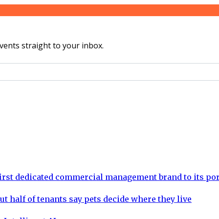
vents straight to your inbox.
rst dedicated commercial management brand to its por
ut half of tenants say pets decide where they live