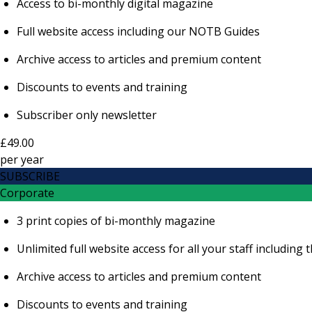
Access to bi-monthly digital magazine
Full website access including our NOTB Guides
Archive access to articles and premium content
Discounts to events and training
Subscriber only newsletter
£49.00
per
year
SUBSCRIBE
Corporate
3 print copies of bi-monthly magazine
Unlimited full website access for all your staff includi
Archive access to articles and premium content
Discounts to events and training