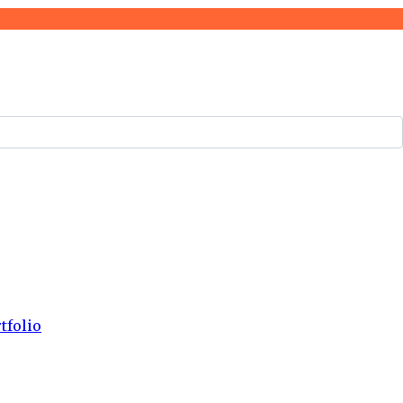
tfolio