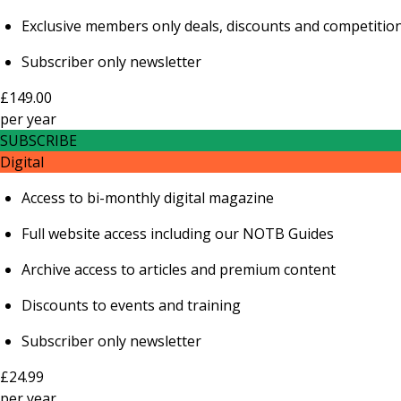
Exclusive members only deals, discounts and competitio
Subscriber only newsletter
£149.00
per
year
SUBSCRIBE
Digital
Access to bi-monthly digital magazine
Full website access including our NOTB Guides
Archive access to articles and premium content
Discounts to events and training
Subscriber only newsletter
£24.99
per
year