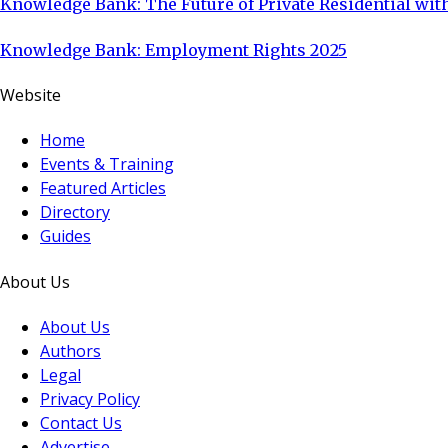
Knowledge Bank: The Future of Private Residential with
Knowledge Bank: Employment Rights 2025
Website
Home
Events & Training
Featured Articles
Directory
Guides
About Us
About Us
Authors
Legal
Privacy Policy
Contact Us
Advertise