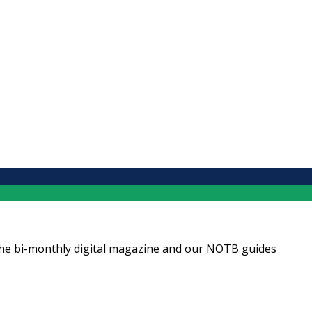
ng the bi-monthly digital magazine and our NOTB guides