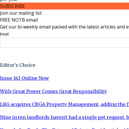
SUBSCRIBE
Join our mailing list
FREE NOTB email
Get our bi-weekly email packed with the latest articles and e
Email
Sign Up Now
Editor's Choice
Issue 143 Online Now
With Great Power Comes Great Responsibility
LRG acquires CBGA Property Management, adding the fi
Nine in ten landlords haven't had a single pet request, b