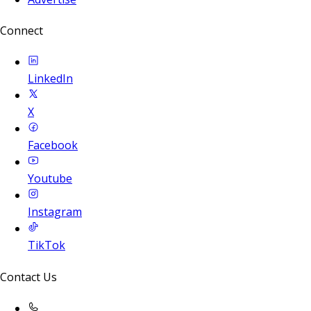
Connect
LinkedIn
X
Facebook
Youtube
Instagram
TikTok
Contact Us