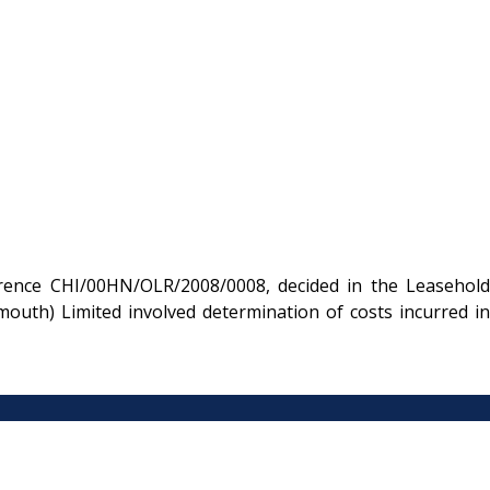
rence CHI/00HN/OLR/2008/0008, decided in the Leasehold
uth) Limited involved determination of costs incurred in