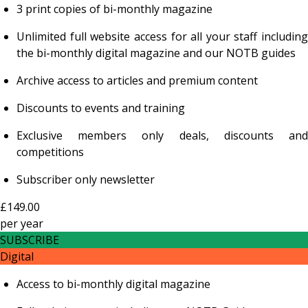
3 print copies of bi-monthly magazine
Unlimited full website access for all your staff including
the bi-monthly digital magazine and our NOTB guides
Archive access to articles and premium content
Discounts to events and training
Exclusive members only deals, discounts and
competitions
Subscriber only newsletter
£149.00
per
year
SUBSCRIBE
Digital
Access to bi-monthly digital magazine