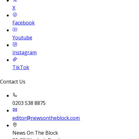
X
Facebook
Youtube
Instagram
TikTok
Contact Us
0203 538 8875
editor@newsontheblock.com
News On The Block