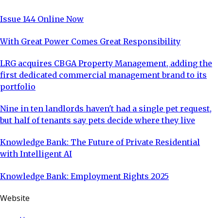
Issue 144 Online Now
With Great Power Comes Great Responsibility
LRG acquires CBGA Property Management, adding the
first dedicated commercial management brand to its
portfolio
Nine in ten landlords haven't had a single pet request,
but half of tenants say pets decide where they live
Knowledge Bank: The Future of Private Residential
with Intelligent AI
Knowledge Bank: Employment Rights 2025
Website