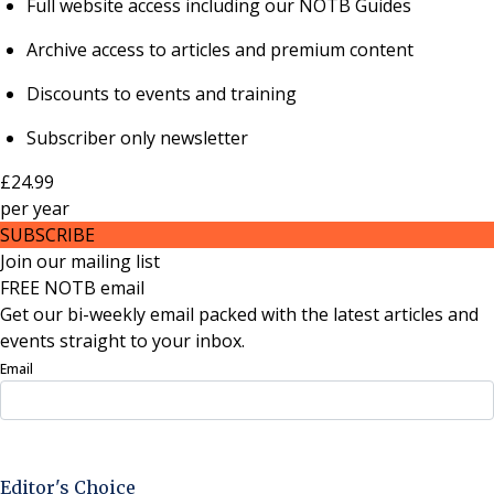
Full website access including our NOTB Guides
Archive access to articles and premium content
Discounts to events and training
Subscriber only newsletter
£24.99
per
year
SUBSCRIBE
Join our mailing list
FREE NOTB email
Get our bi-weekly email packed with the latest articles and
events straight to your inbox.
Email
Sign Up Now
Editor's Choice