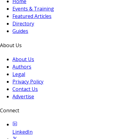
Home
Events & Training
Featured Articles
Directory
Guides
About Us
About Us
Authors
Legal
Privacy Policy
Contact Us
Advertise
Connect
LinkedIn