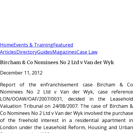
Sign In
Subscribe
(
0
)
Home
Events & Training
Featured
Articles
Directory
Guides
Magazines
Case Law
Bircham & Co Nominees No 2 Ltd v Van der Wyk
December 11, 2012
Report of the enfranchisement case Bircham & Co
Nominees No 2 Ltd v Van der Wyk, case reference
LON/OOAW/OAF/2007/0031, decided in the Leasehold
Valuation Tribunal on 24/08/2007. The case of Bircham &
Co Nominees No 2 Ltd v Van der Wyk involved the purchase
of the freehold interest in a residential apartment in
London under the Leasehold Reform, Housing and Urban