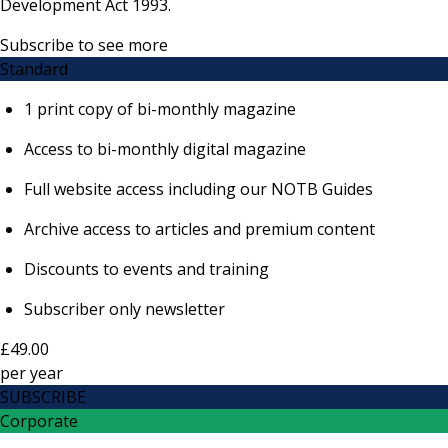
Development Act 1993.
Subscribe to see more
Standard
1 print copy of bi-monthly magazine
Access to bi-monthly digital magazine
Full website access including our NOTB Guides
Archive access to articles and premium content
Discounts to events and training
Subscriber only newsletter
£49.00
per
year
SUBSCRIBE
Corporate