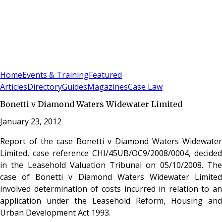
Sign In
Subscribe
(
0
)
Home
Events & Training
Featured
Articles
Directory
Guides
Magazines
Case Law
Bonetti v Diamond Waters Widewater Limited
January 23, 2012
Report of the case Bonetti v Diamond Waters Widewater
Limited, case reference CHI/45UB/OC9/2008/0004, decided
in the Leasehold Valuation Tribunal on 05/10/2008. The
case of Bonetti v Diamond Waters Widewater Limited
involved determination of costs incurred in relation to an
application under the Leasehold Reform, Housing and
Urban Development Act 1993.