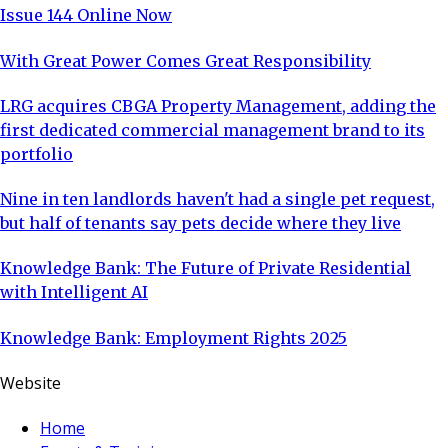
Issue 144 Online Now
With Great Power Comes Great Responsibility
LRG acquires CBGA Property Management, adding the
first dedicated commercial management brand to its
portfolio
Nine in ten landlords haven't had a single pet request,
but half of tenants say pets decide where they live
Knowledge Bank: The Future of Private Residential
with Intelligent AI
Knowledge Bank: Employment Rights 2025
Website
Home