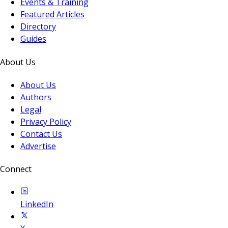
Events & Training
Featured Articles
Directory
Guides
About Us
About Us
Authors
Legal
Privacy Policy
Contact Us
Advertise
Connect
LinkedIn