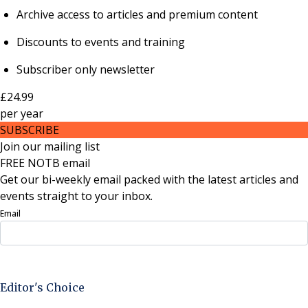
Archive access to articles and premium content
Discounts to events and training
Subscriber only newsletter
£24.99
per
year
SUBSCRIBE
Join our mailing list
FREE NOTB email
Get our bi-weekly email packed with the latest articles and
events straight to your inbox.
Email
Sign Up Now
Editor's Choice