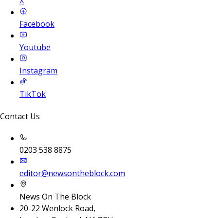
X
Facebook
Youtube
Instagram
TikTok
Contact Us
0203 538 8875
editor@newsontheblock.com
News On The Block
20-22 Wenlock Road,