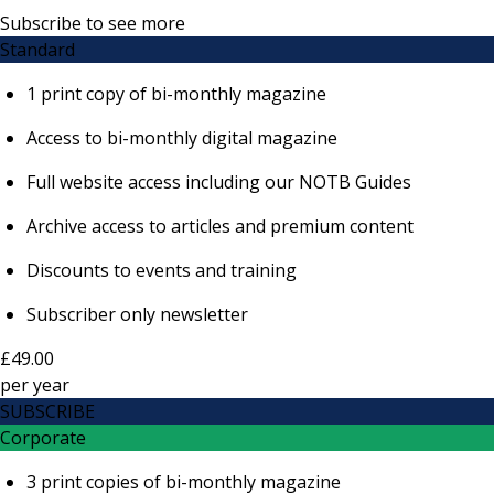
Subscribe to see more
Standard
1 print copy of bi-monthly magazine
Access to bi-monthly digital magazine
Full website access including our NOTB Guides
Archive access to articles and premium content
Discounts to events and training
Subscriber only newsletter
£49.00
per
year
SUBSCRIBE
Corporate
3 print copies of bi-monthly magazine