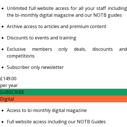
Unlimited full website access for all your staff including
the bi-monthly digital magazine and our NOTB guides
Archive access to articles and premium content
Discounts to events and training
Exclusive members only deals, discounts and
competitions
Subscriber only newsletter
£149.00
per
year
SUBSCRIBE
Digital
Access to bi-monthly digital magazine
Full website access including our NOTB Guides