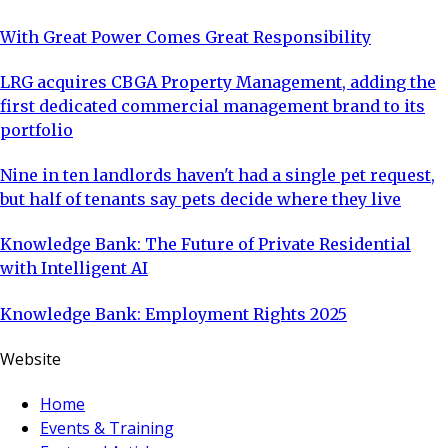
With Great Power Comes Great Responsibility
LRG acquires CBGA Property Management, adding the
first dedicated commercial management brand to its
portfolio
Nine in ten landlords haven't had a single pet request,
but half of tenants say pets decide where they live
Knowledge Bank: The Future of Private Residential
with Intelligent AI
Knowledge Bank: Employment Rights 2025
Website
Home
Events & Training