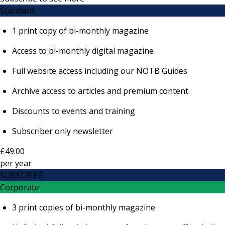
Standard
1 print copy of bi-monthly magazine
Access to bi-monthly digital magazine
Full website access including our NOTB Guides
Archive access to articles and premium content
Discounts to events and training
Subscriber only newsletter
£49.00
per
year
SUBSCRIBE
Corporate
3 print copies of bi-monthly magazine