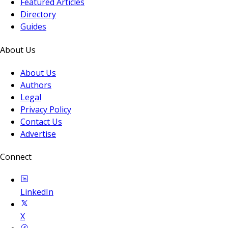
Featured Articles
Directory
Guides
About Us
About Us
Authors
Legal
Privacy Policy
Contact Us
Advertise
Connect
LinkedIn
X