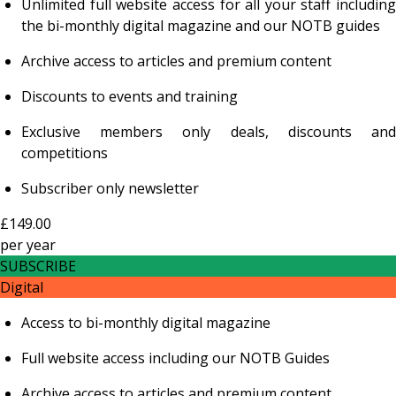
Unlimited full website access for all your staff including
the bi-monthly digital magazine and our NOTB guides
Archive access to articles and premium content
Discounts to events and training
Exclusive members only deals, discounts and
competitions
Subscriber only newsletter
£149.00
per
year
SUBSCRIBE
Digital
Access to bi-monthly digital magazine
Full website access including our NOTB Guides
Archive access to articles and premium content