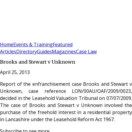
Sign In
Subscribe
(
0
)
Home
Events & Training
Featured
Articles
Directory
Guides
Magazines
Case Law
Brooks and Stewart v Unknown
April 25, 2013
Report of the enfranchisement case Brooks and Stewart v
Unknown, case reference LON/00AU/OAF/2009/0023,
decided in the Leasehold Valuation Tribunal on 07/07/2009.
The case of Brooks and Stewart v Unknown involved the
purchase of the freehold interest in a residential property
in Lancashire under the Leasehold Reform Act 1967.
Subscribe to see more