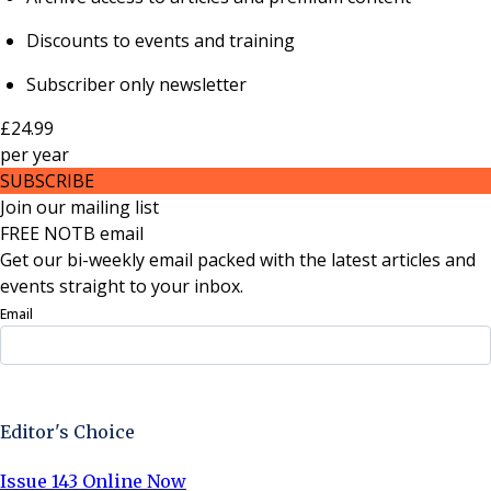
Discounts to events and training
Subscriber only newsletter
£24.99
per
year
SUBSCRIBE
Join our mailing list
FREE NOTB email
Get our bi-weekly email packed with the latest articles and
events straight to your inbox.
Email
Sign Up Now
Editor's Choice
Issue 143 Online Now