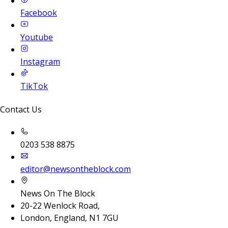
Facebook
Youtube
Instagram
TikTok
Contact Us
0203 538 8875
editor@newsontheblock.com
News On The Block
20-22 Wenlock Road,
London, England, N1 7GU