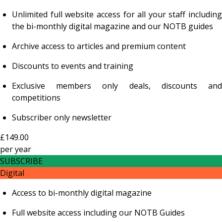
Unlimited full website access for all your staff including
the bi-monthly digital magazine and our NOTB guides
Archive access to articles and premium content
Discounts to events and training
Exclusive members only deals, discounts and
competitions
Subscriber only newsletter
£149.00
per
year
SUBSCRIBE
Digital
Access to bi-monthly digital magazine
Full website access including our NOTB Guides