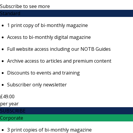
Subscribe to see more
Standard
1 print copy of bi-monthly magazine
Access to bi-monthly digital magazine
Full website access including our NOTB Guides
Archive access to articles and premium content
Discounts to events and training
Subscriber only newsletter
£49.00
per
year
SUBSCRIBE
Corporate
3 print copies of bi-monthly magazine