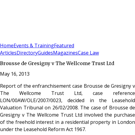
Sign In
Subscribe
(
0
)
Home
Events & Training
Featured
Articles
Directory
Guides
Magazines
Case Law
Brousse de Gresigny v The Wellcome Trust Ltd
May 16, 2013
Report of the enfranchisement case Brousse de Gresigny v
The Wellcome Trust Ltd, case reference
LON/00AW/OLE/2007/0023, decided in the Leasehold
Valuation Tribunal on 26/02/2008. The case of Brousse de
Gresigny v The Wellcome Trust Ltd involved the purchase
of the freehold interest in a residential property in London
under the Leasehold Reform Act 1967.