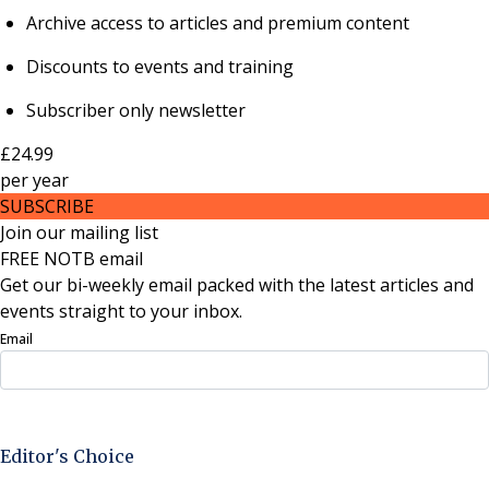
Archive access to articles and premium content
Discounts to events and training
Subscriber only newsletter
£24.99
per
year
SUBSCRIBE
Join our mailing list
FREE NOTB email
Get our bi-weekly email packed with the latest articles and
events straight to your inbox.
Email
Sign Up Now
Editor's Choice