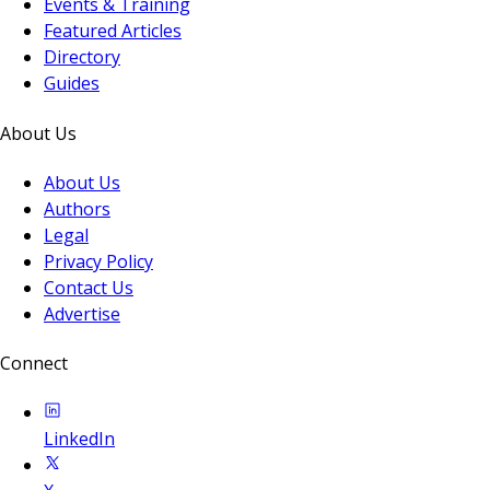
Events & Training
Featured Articles
Directory
Guides
About Us
About Us
Authors
Legal
Privacy Policy
Contact Us
Advertise
Connect
LinkedIn