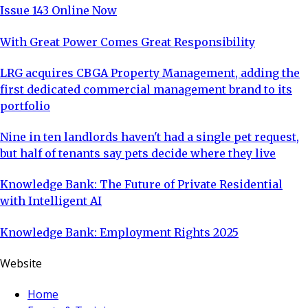
Issue 143 Online Now
With Great Power Comes Great Responsibility
LRG acquires CBGA Property Management, adding the
first dedicated commercial management brand to its
portfolio
Nine in ten landlords haven't had a single pet request,
but half of tenants say pets decide where they live
Knowledge Bank: The Future of Private Residential
with Intelligent AI
Knowledge Bank: Employment Rights 2025
Website
Home