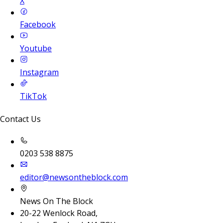
X
Facebook
Youtube
Instagram
TikTok
Contact Us
0203 538 8875
editor@newsontheblock.com
News On The Block
20-22 Wenlock Road,