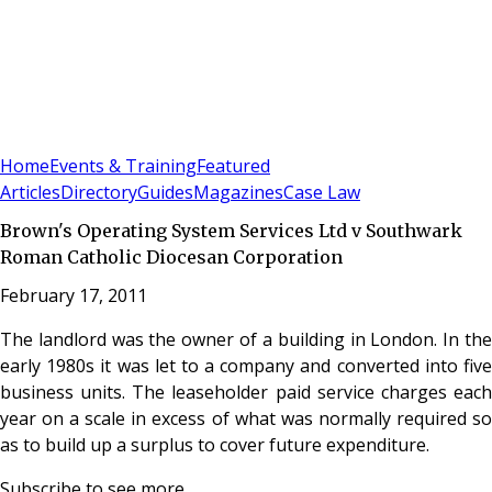
Sign In
Subscribe
(
0
)
Home
Events & Training
Featured
Articles
Directory
Guides
Magazines
Case Law
Brown's Operating System Services Ltd v Southwark
Roman Catholic Diocesan Corporation
February 17, 2011
The landlord was the owner of a building in London. In the
early 1980s it was let to a company and converted into five
business units. The leaseholder paid service charges each
year on a scale in excess of what was normally required so
as to build up a surplus to cover future expenditure.
Subscribe to see more