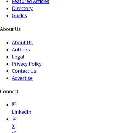
Featured Articles
Directory
Guides
About Us
About Us
Authors
Legal
Privacy Policy
Contact Us
Advertise
Connect
LinkedIn
X