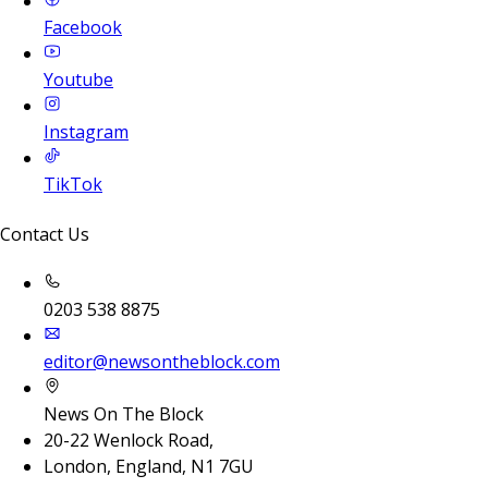
Facebook
Youtube
Instagram
TikTok
Contact Us
0203 538 8875
editor@newsontheblock.com
News On The Block
20-22 Wenlock Road,
London, England, N1 7GU