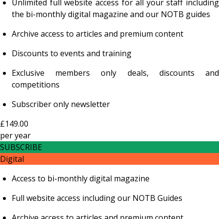
Unlimited full website access for all your staff including
the bi-monthly digital magazine and our NOTB guides
Archive access to articles and premium content
Discounts to events and training
Exclusive members only deals, discounts and
competitions
Subscriber only newsletter
£149.00
per
year
SUBSCRIBE
Digital
Access to bi-monthly digital magazine
Full website access including our NOTB Guides
Archive access to articles and premium content