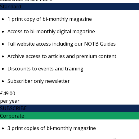
Standard
1 print copy of bi-monthly magazine
Access to bi-monthly digital magazine
Full website access including our NOTB Guides
Archive access to articles and premium content
Discounts to events and training
Subscriber only newsletter
£49.00
per
year
SUBSCRIBE
Corporate
3 print copies of bi-monthly magazine