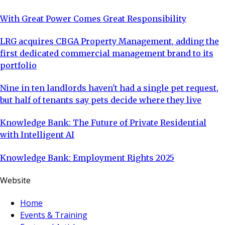
With Great Power Comes Great Responsibility
LRG acquires CBGA Property Management, adding the
first dedicated commercial management brand to its
portfolio
Nine in ten landlords haven't had a single pet request,
but half of tenants say pets decide where they live
Knowledge Bank: The Future of Private Residential
with Intelligent AI
Knowledge Bank: Employment Rights 2025
Website
Home
Events & Training