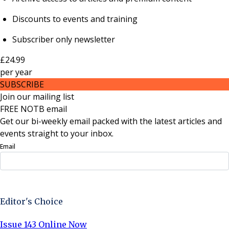
Discounts to events and training
Subscriber only newsletter
£24.99
per
year
SUBSCRIBE
Join our mailing list
FREE NOTB email
Get our bi-weekly email packed with the latest articles and
events straight to your inbox.
Email
Sign Up Now
Editor's Choice
Issue 143 Online Now