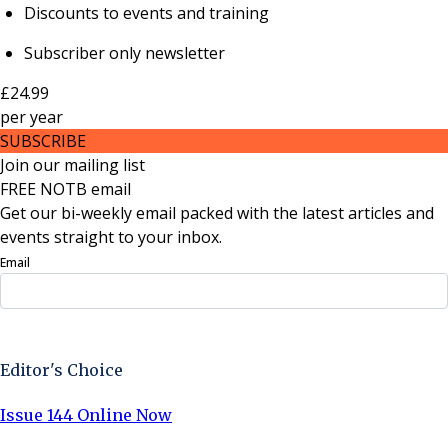
Discounts to events and training
Subscriber only newsletter
£24.99
per
year
SUBSCRIBE
Join our mailing list
FREE NOTB email
Get our bi-weekly email packed with the latest articles and
events straight to your inbox.
Email
Sign Up Now
Editor's Choice
Issue 144 Online Now