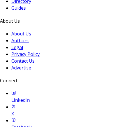
Directory
Guides
About Us
About Us
Authors
Legal
Privacy Policy
Contact Us
Advertise
Connect
LinkedIn
X