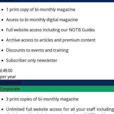
1 print copy of bi-monthly magazine
Access to bi-monthly digital magazine
Full website access including our NOTB Guides
Archive access to articles and premium content
Discounts to events and training
Subscriber only newsletter
£49.00
per
year
SUBSCRIBE
Corporate
3 print copies of bi-monthly magazine
Unlimited full website access for all your staff including