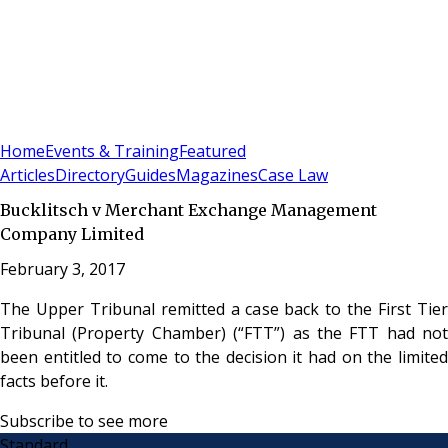
Sign In
Subscribe
(
0
)
Home
Events & Training
Featured
Articles
Directory
Guides
Magazines
Case Law
Bucklitsch v Merchant Exchange Management
Company Limited
February 3, 2017
The Upper Tribunal remitted a case back to the First Tier
Tribunal (Property Chamber) (“FTT”) as the FTT had not
been entitled to come to the decision it had on the limited
facts before it.
Subscribe to see more
Standard