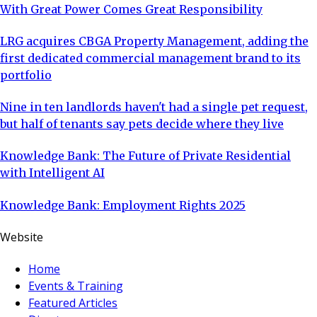
With Great Power Comes Great Responsibility
LRG acquires CBGA Property Management, adding the
first dedicated commercial management brand to its
portfolio
Nine in ten landlords haven't had a single pet request,
but half of tenants say pets decide where they live
Knowledge Bank: The Future of Private Residential
with Intelligent AI
Knowledge Bank: Employment Rights 2025
Website
Home
Events & Training
Featured Articles