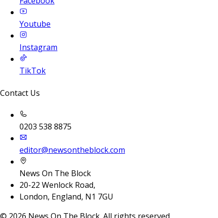
Facebook
Youtube
Instagram
TikTok
Contact Us
0203 538 8875
editor@newsontheblock.com
News On The Block
20-22 Wenlock Road,
London, England, N1 7GU
©
2026
News On The Block. All rights reserved.