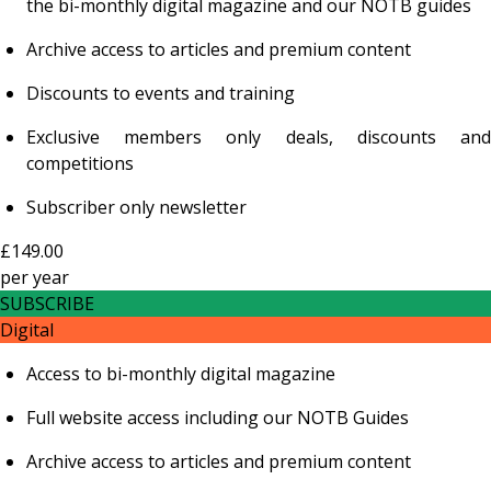
the bi-monthly digital magazine and our NOTB guides
Archive access to articles and premium content
Discounts to events and training
Exclusive members only deals, discounts and
competitions
Subscriber only newsletter
£149.00
per
year
SUBSCRIBE
Digital
Access to bi-monthly digital magazine
Full website access including our NOTB Guides
Archive access to articles and premium content