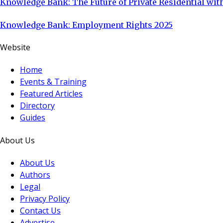
Knowledge Bank: The Future of Private Residential with
Knowledge Bank: Employment Rights 2025
Website
Home
Events & Training
Featured Articles
Directory
Guides
About Us
About Us
Authors
Legal
Privacy Policy
Contact Us
Advertise