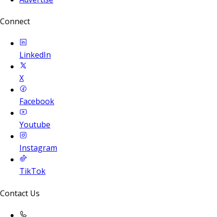
Connect
LinkedIn
X
Facebook
Youtube
Instagram
TikTok
Contact Us