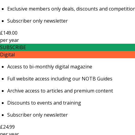
Exclusive members only deals, discounts and competitio
Subscriber only newsletter
£149.00
per
year
SUBSCRIBE
Digital
Access to bi-monthly digital magazine
Full website access including our NOTB Guides
Archive access to articles and premium content
Discounts to events and training
Subscriber only newsletter
£24.99
per
year