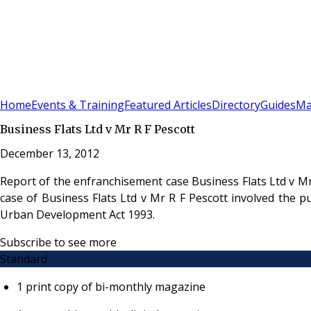
Sign In
Subscribe
(
0
)
Home
Events & Training
Featured Articles
Directory
Guides
Ma
Business Flats Ltd v Mr R F Pescott
December 13, 2012
Report of the enfranchisement case Business Flats Ltd v M
case of Business Flats Ltd v Mr R F Pescott involved the 
Urban Development Act 1993.
Subscribe to see more
Standard
1 print copy of bi-monthly magazine