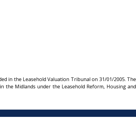
ded in the Leasehold Valuation Tribunal on 31/01/2005. The
nt in the Midlands under the Leasehold Reform, Housing and