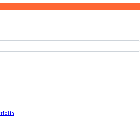
tfolio