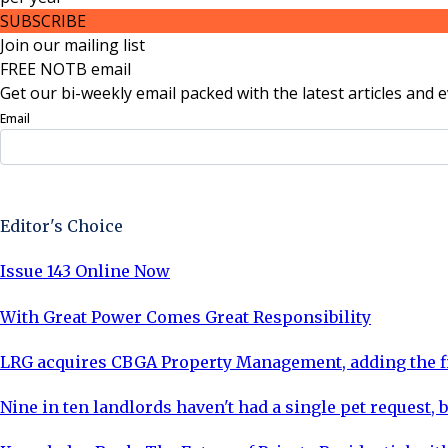
SUBSCRIBE
Join our mailing list
FREE NOTB email
Get our bi-weekly email packed with the latest articles and e
Email
Sign Up Now
Editor's Choice
Issue 143 Online Now
With Great Power Comes Great Responsibility
LRG acquires CBGA Property Management, adding the fi
Nine in ten landlords haven't had a single pet request, b