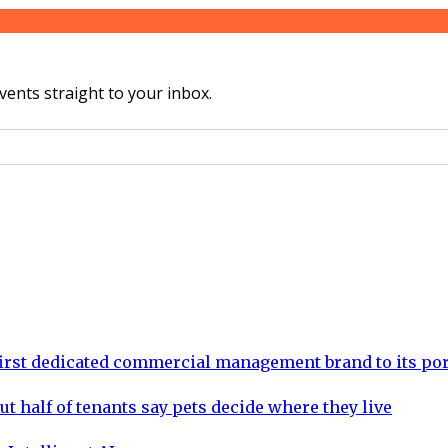
vents straight to your inbox.
rst dedicated commercial management brand to its por
ut half of tenants say pets decide where they live