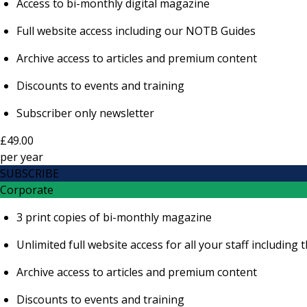
Access to bi-monthly digital magazine
Full website access including our NOTB Guides
Archive access to articles and premium content
Discounts to events and training
Subscriber only newsletter
£49.00
per
year
SUBSCRIBE
Corporate
3 print copies of bi-monthly magazine
Unlimited full website access for all your staff includi
Archive access to articles and premium content
Discounts to events and training