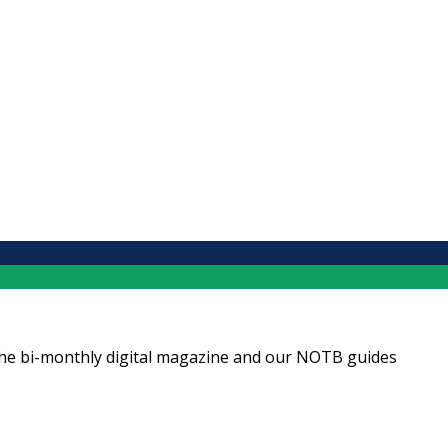
ng the bi-monthly digital magazine and our NOTB guides