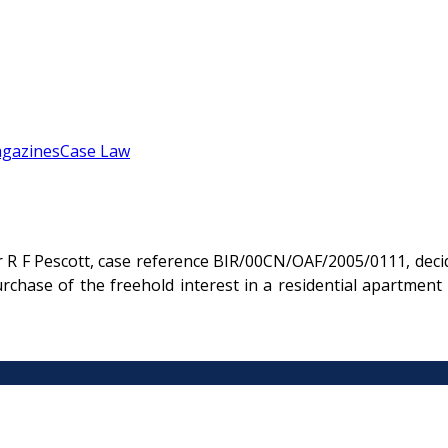
gazines
Case Law
r R F Pescott, case reference BIR/00CN/OAF/2005/0111, deci
purchase of the freehold interest in a residential apartme