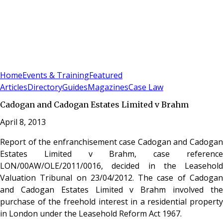
Sign In
Subscribe
(
0
)
Home
Events & Training
Featured
Articles
Directory
Guides
Magazines
Case Law
Cadogan and Cadogan Estates Limited v Brahm
April 8, 2013
Report of the enfranchisement case Cadogan and Cadogan
Estates Limited v Brahm, case reference
LON/00AW/OLE/2011/0016, decided in the Leasehold
Valuation Tribunal on 23/04/2012. The case of Cadogan
and Cadogan Estates Limited v Brahm involved the
purchase of the freehold interest in a residential property
in London under the Leasehold Reform Act 1967.