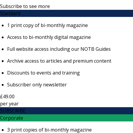
Subscribe to see more
Standard
1 print copy of bi-monthly magazine
Access to bi-monthly digital magazine
Full website access including our NOTB Guides
Archive access to articles and premium content
Discounts to events and training
Subscriber only newsletter
£49.00
per
year
SUBSCRIBE
Corporate
3 print copies of bi-monthly magazine