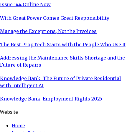
Issue 144 Online Now
With Great Power Comes Great Responsibility
Manage the Exceptions, Not the Invoices
The Best PropTech Starts with the People Who Use It
Addressing the Maintenance Skills Shortage and the
Future of Repairs
Knowledge Bank: The Future of Private Residential
with Intelligent AI
Knowledge Bank: Employment Rights 2025
Website
Home