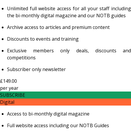
Unlimited full website access for all your staff including
the bi-monthly digital magazine and our NOTB guides
Archive access to articles and premium content
Discounts to events and training
Exclusive members only deals, discounts and
competitions
Subscriber only newsletter
£149.00
per
year
SUBSCRIBE
Digital
Access to bi-monthly digital magazine
Full website access including our NOTB Guides