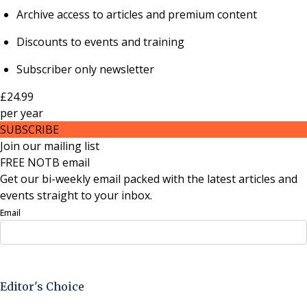
Archive access to articles and premium content
Discounts to events and training
Subscriber only newsletter
£24.99
per
year
SUBSCRIBE
Join our mailing list
FREE NOTB email
Get our bi-weekly email packed with the latest articles and
events straight to your inbox.
Email
Sign Up Now
Editor's Choice