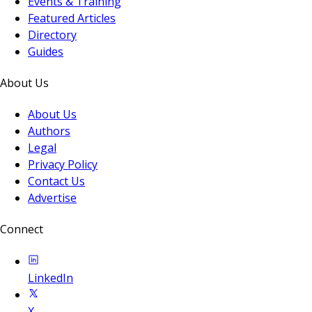
Events & Training
Featured Articles
Directory
Guides
About Us
About Us
Authors
Legal
Privacy Policy
Contact Us
Advertise
Connect
LinkedIn
X