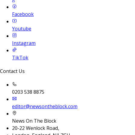
Facebook
Youtube
Instagram
TikTok
Contact Us
0203 538 8875
editor@newsontheblock.com
News On The Block
20-22 Wenlock Road,