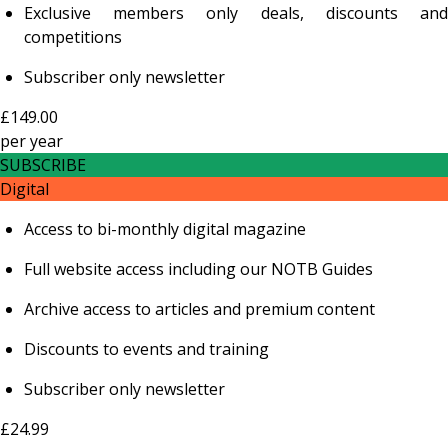
Exclusive members only deals, discounts and
competitions
Subscriber only newsletter
£149.00
per
year
SUBSCRIBE
Digital
Access to bi-monthly digital magazine
Full website access including our NOTB Guides
Archive access to articles and premium content
Discounts to events and training
Subscriber only newsletter
£24.99