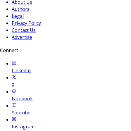
About Us
Authors
Legal
Privacy Policy
Contact Us
Advertise
Connect
LinkedIn
X
Facebook
Youtube
Instagram