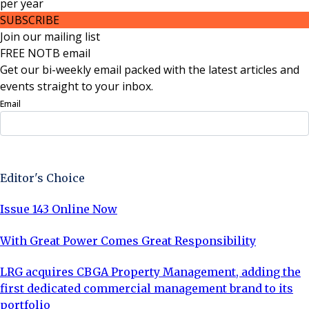
per
year
SUBSCRIBE
Join our mailing list
FREE NOTB email
Get our bi-weekly email packed with the latest articles and
events straight to your inbox.
Email
Sign Up Now
Editor's Choice
Issue 143 Online Now
With Great Power Comes Great Responsibility
LRG acquires CBGA Property Management, adding the
first dedicated commercial management brand to its
portfolio