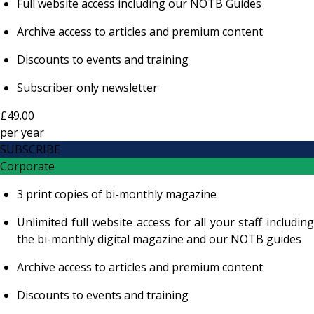
Full website access including our NOTB Guides
Archive access to articles and premium content
Discounts to events and training
Subscriber only newsletter
£49.00
per
year
SUBSCRIBE
Corporate
3 print copies of bi-monthly magazine
Unlimited full website access for all your staff including
the bi-monthly digital magazine and our NOTB guides
Archive access to articles and premium content
Discounts to events and training