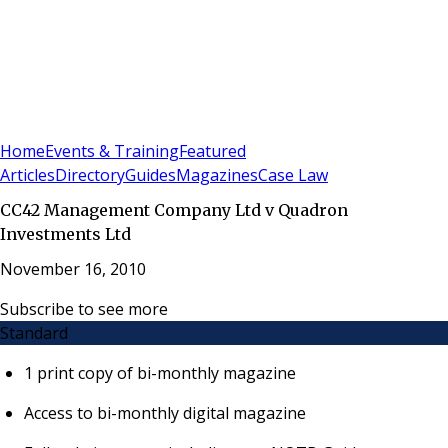
Sign In
Subscribe
(
0
)
Home
Events & Training
Featured
Articles
Directory
Guides
Magazines
Case Law
CC42 Management Company Ltd v Quadron
Investments Ltd
November 16, 2010
Subscribe to see more
Standard
1 print copy of bi-monthly magazine
Access to bi-monthly digital magazine