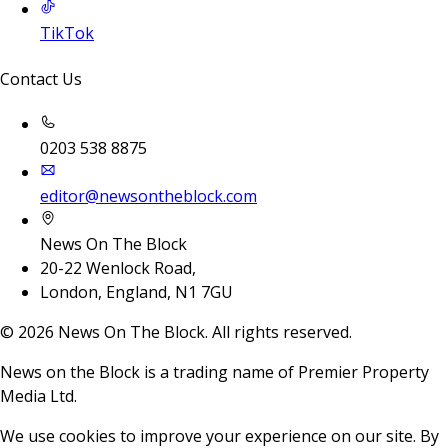
TikTok
Contact Us
0203 538 8875
editor@newsontheblock.com
News On The Block
20-22 Wenlock Road,
London, England, N1 7GU
©
2026
News On The Block. All rights reserved.
News on the Block is a trading name of Premier Property
Media Ltd.
We use cookies to improve your experience on our site. By