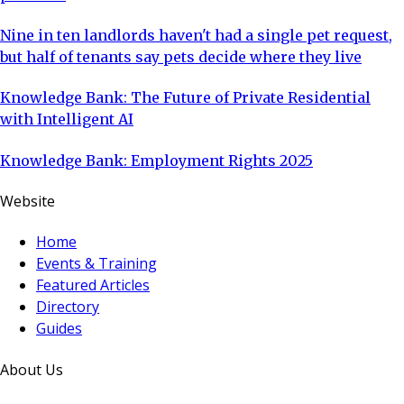
Nine in ten landlords haven't had a single pet request,
but half of tenants say pets decide where they live
Knowledge Bank: The Future of Private Residential
with Intelligent AI
Knowledge Bank: Employment Rights 2025
Website
Home
Events & Training
Featured Articles
Directory
Guides
About Us