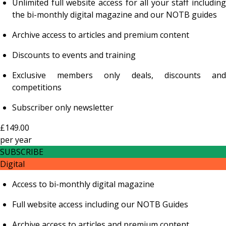
Unlimited full website access for all your staff including
the bi-monthly digital magazine and our NOTB guides
Archive access to articles and premium content
Discounts to events and training
Exclusive members only deals, discounts and
competitions
Subscriber only newsletter
£149.00
per
year
SUBSCRIBE
Digital
Access to bi-monthly digital magazine
Full website access including our NOTB Guides
Archive access to articles and premium content