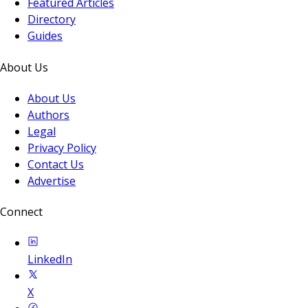
Featured Articles
Directory
Guides
About Us
About Us
Authors
Legal
Privacy Policy
Contact Us
Advertise
Connect
LinkedIn
X