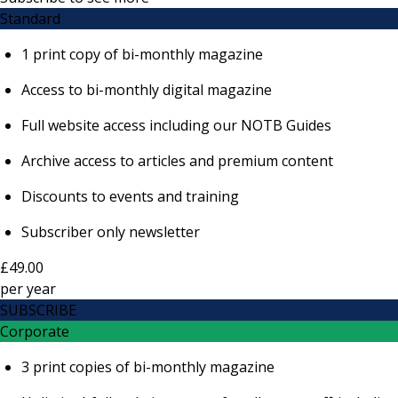
Standard
1 print copy of bi-monthly magazine
Access to bi-monthly digital magazine
Full website access including our NOTB Guides
Archive access to articles and premium content
Discounts to events and training
Subscriber only newsletter
£49.00
per
year
SUBSCRIBE
Corporate
3 print copies of bi-monthly magazine