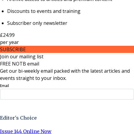
Discounts to events and training
Subscriber only newsletter
£24.99
per
year
SUBSCRIBE
Join our mailing list
FREE NOTB email
Get our bi-weekly email packed with the latest articles and
events straight to your inbox.
Email
Sign Up Now
Editor's Choice
Issue 144 Online Now