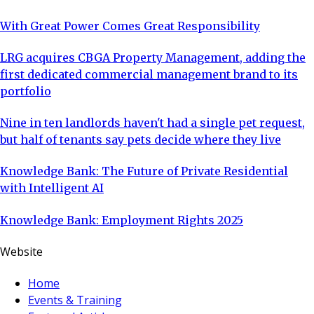
With Great Power Comes Great Responsibility
LRG acquires CBGA Property Management, adding the
first dedicated commercial management brand to its
portfolio
Nine in ten landlords haven't had a single pet request,
but half of tenants say pets decide where they live
Knowledge Bank: The Future of Private Residential
with Intelligent AI
Knowledge Bank: Employment Rights 2025
Website
Home
Events & Training