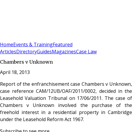
Sign In
Subscribe
(
0
)
Home
Events & Training
Featured
Articles
Directory
Guides
Magazines
Case Law
Chambers v Unknown
April 18, 2013
Report of the enfranchisement case Chambers v Unknown,
case reference CAM/12UB/OAF/2011/0002, decided in the
Leasehold Valuation Tribunal on 17/06/2011. The case of
Chambers v Unknown involved the purchase of the
freehold interest in a residential property in Cambridge
under the Leasehold Reform Act 1967.
Subscribe to see more