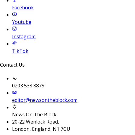
Facebook
Youtube
Instagram
TikTok
Contact Us
0203 538 8875
editor@newsontheblock.com
News On The Block
20-22 Wenlock Road,
London, England, N1 7GU