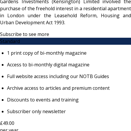
Gardens Investments (Kensington) Limited involved the
purchase of the freehold interest in a residential apartment
in London under the Leasehold Reform, Housing and
Urban Development Act 1993.
Subscribe to see more
Standard
1 print copy of bi-monthly magazine
Access to bi-monthly digital magazine
Full website access including our NOTB Guides
Archive access to articles and premium content
Discounts to events and training
Subscriber only newsletter
£49.00
per
year