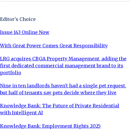
Sign Up Now
Editor's Choice
Issue 143 Online Now
With Great Power Comes Great Responsibility
LRG acquires CBGA Property Management, adding the
first dedicated commercial management brand to its
portfolio
Nine in ten landlords haven't had a single pet request,
but half of tenants say pets decide where they live
Knowledge Bank: The Future of Private Residential
with Intelligent AI
Knowledge Bank: Employment Rights 2025