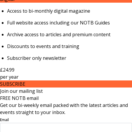
Access to bi-monthly digital magazine
Full website access including our NOTB Guides
Archive access to articles and premium content
Discounts to events and training
Subscriber only newsletter
£24.99
per
year
SUBSCRIBE
Join our mailing list
FREE NOTB email
Get our bi-weekly email packed with the latest articles and
events straight to your inbox.
Email