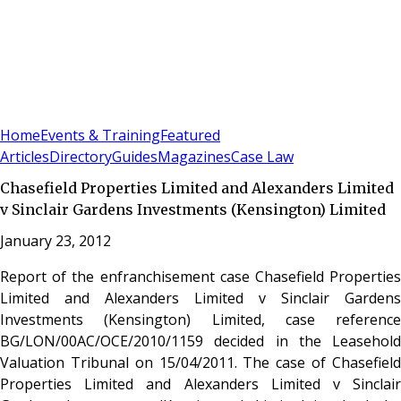
Sign In
Subscribe
(
0
)
Home
Events & Training
Featured
Articles
Directory
Guides
Magazines
Case Law
Chasefield Properties Limited and Alexanders Limited
v Sinclair Gardens Investments (Kensington) Limited
January 23, 2012
Report of the enfranchisement case Chasefield Properties
Limited and Alexanders Limited v Sinclair Gardens
Investments (Kensington) Limited, case reference
BG/LON/00AC/OCE/2010/1159 decided in the Leasehold
Valuation Tribunal on 15/04/2011. The case of Chasefield
Properties Limited and Alexanders Limited v Sinclair