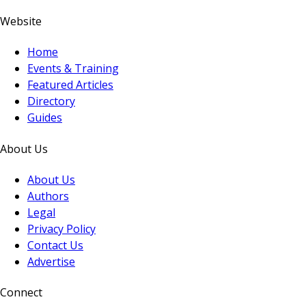
Website
Home
Events & Training
Featured Articles
Directory
Guides
About Us
About Us
Authors
Legal
Privacy Policy
Contact Us
Advertise
Connect