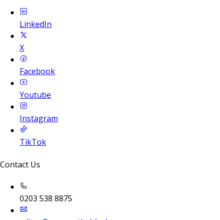
LinkedIn
X
Facebook
Youtube
Instagram
TikTok
Contact Us
0203 538 8875