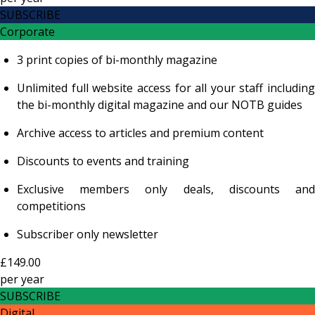
SUBSCRIBE
Corporate
3 print copies of bi-monthly magazine
Unlimited full website access for all your staff including
the bi-monthly digital magazine and our NOTB guides
Archive access to articles and premium content
Discounts to events and training
Exclusive members only deals, discounts and
competitions
Subscriber only newsletter
£149.00
per
year
SUBSCRIBE
Digital