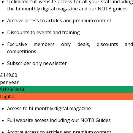
Unlimited full website access for all your staff including
the bi-monthly digital magazine and our NOTB guides
Archive access to articles and premium content
Discounts to events and training
Exclusive members only deals, discounts and
competitions
Subscriber only newsletter
£149.00
per
year
SUBSCRIBE
Digital
Access to bi-monthly digital magazine
Full website access including our NOTB Guides
Archive access to articles and premium content