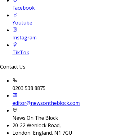
Facebook
Youtube
Instagram
TikTok
Contact Us
0203 538 8875
editor@newsontheblock.com
News On The Block
20-22 Wenlock Road,
London, England, N1 7GU