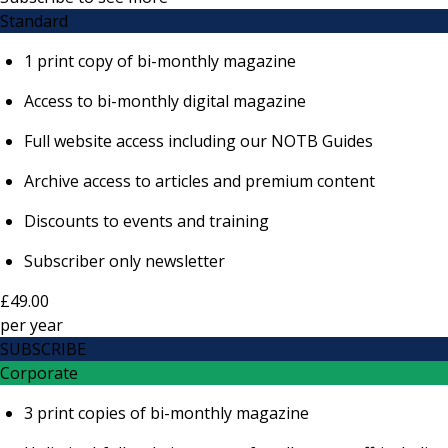
Standard
1 print copy of bi-monthly magazine
Access to bi-monthly digital magazine
Full website access including our NOTB Guides
Archive access to articles and premium content
Discounts to events and training
Subscriber only newsletter
£49.00
per
year
SUBSCRIBE
Corporate
3 print copies of bi-monthly magazine