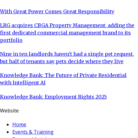
With Great Power Comes Great Responsibility
LRG acquires CBGA Property Management, adding the
first dedicated commercial management brand to its
portfolio
Nine in ten landlords haven't had a single pet request,
but half of tenants say pets decide where they live
Knowledge Bank: The Future of Private Residential
with Intelligent AI
Knowledge Bank: Employment Rights 2025
Website
Home
Events & Training