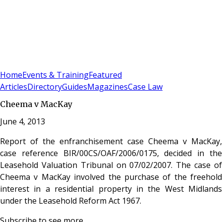
Sign In
Subscribe
(
0
)
Home
Events & Training
Featured
Articles
Directory
Guides
Magazines
Case Law
Cheema v MacKay
June 4, 2013
Report of the enfranchisement case Cheema v MacKay,
case reference BIR/00CS/OAF/2006/0175, decided in the
Leasehold Valuation Tribunal on 07/02/2007. The case of
Cheema v MacKay involved the purchase of the freehold
interest in a residential property in the West Midlands
under the Leasehold Reform Act 1967.
Subscribe to see more