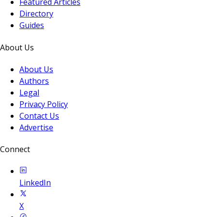
Featured Articles
Directory
Guides
About Us
About Us
Authors
Legal
Privacy Policy
Contact Us
Advertise
Connect
LinkedIn
X