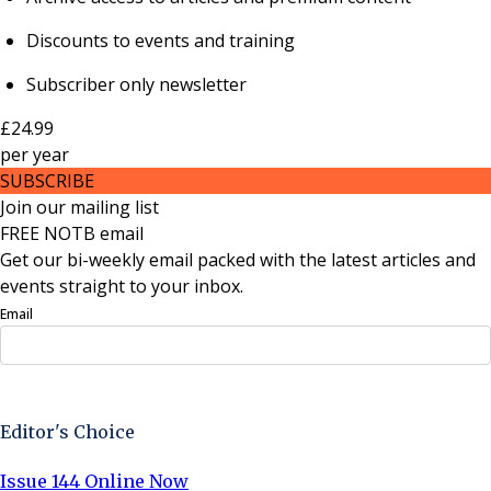
Discounts to events and training
Subscriber only newsletter
£24.99
per
year
SUBSCRIBE
Join our mailing list
FREE NOTB email
Get our bi-weekly email packed with the latest articles and
events straight to your inbox.
Email
Sign Up Now
Editor's Choice
Issue 144 Online Now