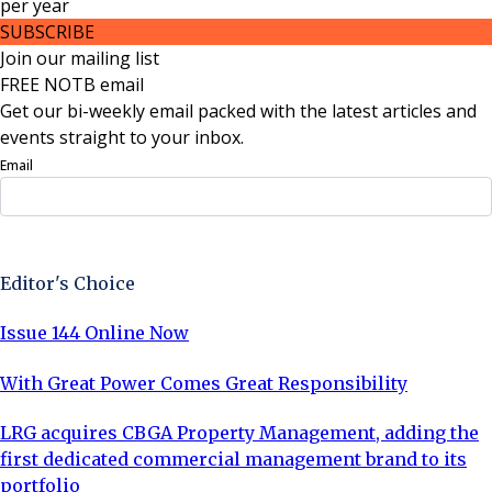
per
year
SUBSCRIBE
Join our mailing list
FREE NOTB email
Get our bi-weekly email packed with the latest articles and
events straight to your inbox.
Email
Sign Up Now
Editor's Choice
Issue 144 Online Now
With Great Power Comes Great Responsibility
LRG acquires CBGA Property Management, adding the
first dedicated commercial management brand to its
portfolio