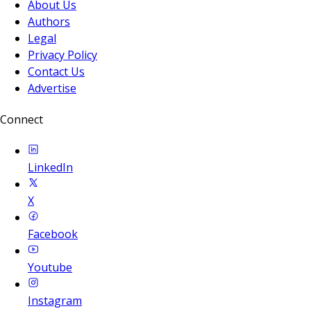
About Us
Authors
Legal
Privacy Policy
Contact Us
Advertise
Connect
LinkedIn
X
Facebook
Youtube
Instagram