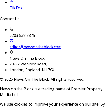
TikTok
Contact Us
0203 538 8875
editor@newsontheblock.com
News On The Block
20-22 Wenlock Road,
London, England, N1 7GU
©
2026
News On The Block. All rights reserved.
News on the Block is a trading name of Premier Property
Media Ltd.
We use cookies to improve your experience on our site. By