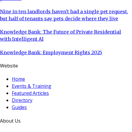
Nine in ten landlords haven't had a single pet request,
but half of tenants say pets decide where they live
Knowledge Bank: The Future of Private Residential
with Intelligent AI
Knowledge Bank: Employment Rights 2025
Website
Home
Events & Training
Featured Articles
Directory
Guides
About Us