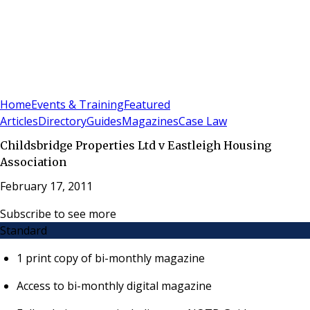
Sign In
Subscribe
(
0
)
Home
Events & Training
Featured
Articles
Directory
Guides
Magazines
Case Law
Childsbridge Properties Ltd v Eastleigh Housing
Association
February 17, 2011
Subscribe to see more
Standard
1 print copy of bi-monthly magazine
Access to bi-monthly digital magazine