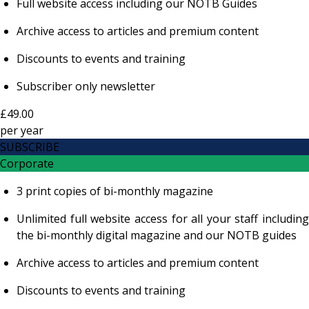
Full website access including our NOTB Guides
Archive access to articles and premium content
Discounts to events and training
Subscriber only newsletter
£49.00
per
year
SUBSCRIBE
Corporate
3 print copies of bi-monthly magazine
Unlimited full website access for all your staff including
the bi-monthly digital magazine and our NOTB guides
Archive access to articles and premium content
Discounts to events and training