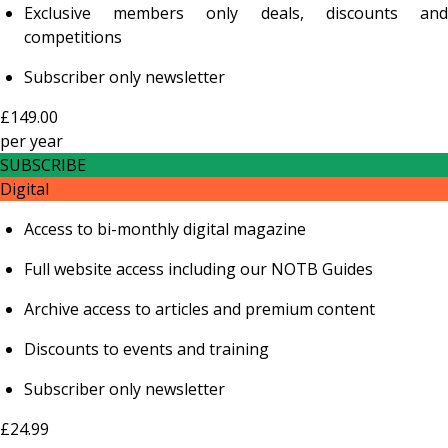
Exclusive members only deals, discounts and
competitions
Subscriber only newsletter
£149.00
per
year
SUBSCRIBE
Digital
Access to bi-monthly digital magazine
Full website access including our NOTB Guides
Archive access to articles and premium content
Discounts to events and training
Subscriber only newsletter
£24.99