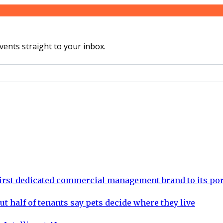
vents straight to your inbox.
rst dedicated commercial management brand to its por
ut half of tenants say pets decide where they live