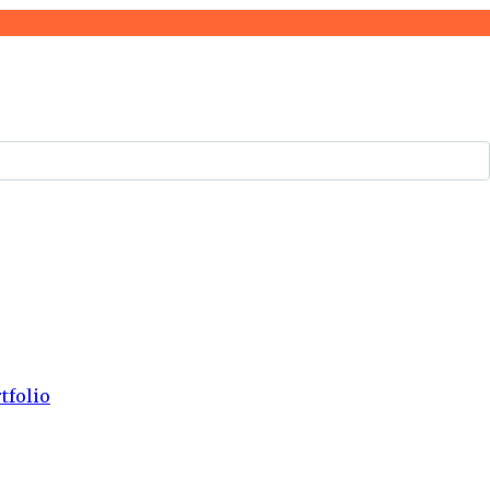
tfolio