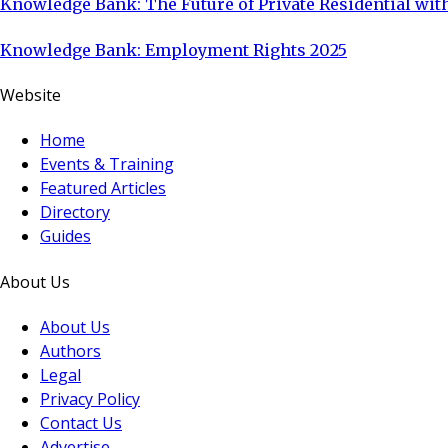
Knowledge Bank: The Future of Private Residential with
Knowledge Bank: Employment Rights 2025
Website
Home
Events & Training
Featured Articles
Directory
Guides
About Us
About Us
Authors
Legal
Privacy Policy
Contact Us
Advertise