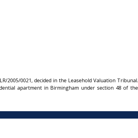
R/2005/0021, decided in the Leasehold Valuation Tribunal.
dential apartment in Birmingham under section 48 of the