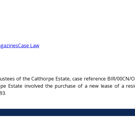
gazines
Case Law
stees of the Calthorpe Estate, case reference BIR/00CN/OL
e Estate involved the purchase of a new lease of a resi
93.