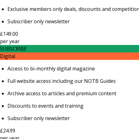
Exclusive members only deals, discounts and competitio
Subscriber only newsletter
£149.00
per
year
SUBSCRIBE
Digital
Access to bi-monthly digital magazine
Full website access including our NOTB Guides
Archive access to articles and premium content
Discounts to events and training
Subscriber only newsletter
£24.99
per
year