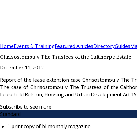
Sign In
Subscribe
(
0
)
Home
Events & Training
Featured Articles
Directory
Guides
Ma
Chrisostomou v The Trustees of the Calthorpe Estate
December 11, 2012
Report of the lease extension case Chrisostomou v The Tru
The case of Chrisostomou v The Trustees of the Calthorp
Leasehold Reform, Housing and Urban Development Act 19
Subscribe to see more
Standard
1 print copy of bi-monthly magazine