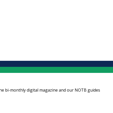
ng the bi-monthly digital magazine and our NOTB guides