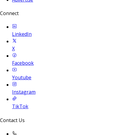
Connect
LinkedIn
X
Facebook
Youtube
Instagram
TikTok
Contact Us