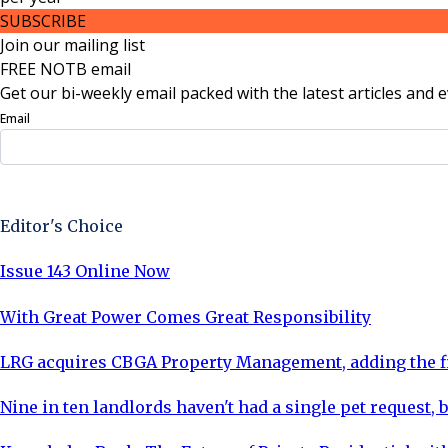
SUBSCRIBE
Join our mailing list
FREE NOTB email
Get our bi-weekly email packed with the latest articles and e
Email
Sign Up Now
Editor's Choice
Issue 143 Online Now
With Great Power Comes Great Responsibility
LRG acquires CBGA Property Management, adding the fi
Nine in ten landlords haven't had a single pet request, b