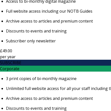
Access to bi-monthly digital magazine
Full website access including our NOTB Guides
Archive access to articles and premium content
Discounts to events and training
Subscriber only newsletter
£49.00
per
year
SUBSCRIBE
Corporate
3 print copies of bi-monthly magazine
Unlimited full website access for all your staff includi
Archive access to articles and premium content
Discounts to events and training