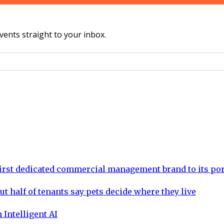
vents straight to your inbox.
rst dedicated commercial management brand to its por
ut half of tenants say pets decide where they live
 Intelligent AI