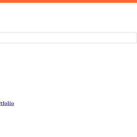
tfolio