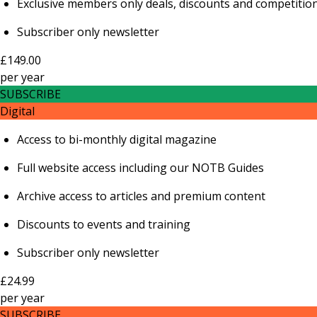
Exclusive members only deals, discounts and competitio
Subscriber only newsletter
£149.00
per
year
SUBSCRIBE
Digital
Access to bi-monthly digital magazine
Full website access including our NOTB Guides
Archive access to articles and premium content
Discounts to events and training
Subscriber only newsletter
£24.99
per
year
SUBSCRIBE