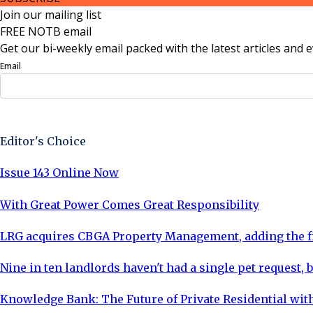
Join our mailing list
FREE NOTB email
Get our bi-weekly email packed with the latest articles and e
Email
Sign Up Now
Editor's Choice
Issue 143 Online Now
With Great Power Comes Great Responsibility
LRG acquires CBGA Property Management, adding the fi
Nine in ten landlords haven't had a single pet request, b
Knowledge Bank: The Future of Private Residential with