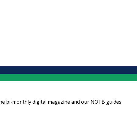
ng the bi-monthly digital magazine and our NOTB guides