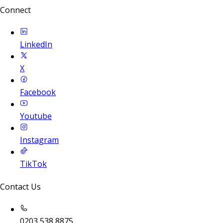
Connect
LinkedIn
X
Facebook
Youtube
Instagram
TikTok
Contact Us
0203 538 8875