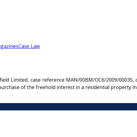
gazines
Case Law
rfield Limited, case reference MAN/00BM/OC6/2009/00035, d
 purchase of the freehold interest in a residential property