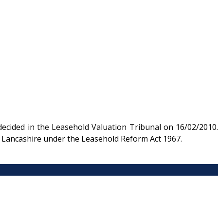
ecided in the Leasehold Valuation Tribunal on 16/02/2010.
 in Lancashire under the Leasehold Reform Act 1967.