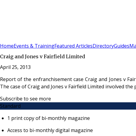
Sign In
Subscribe
(
0
)
Home
Events & Training
Featured Articles
Directory
Guides
Ma
Craig and Jones v Fairfield Limited
April 25, 2013
Report of the enfranchisement case Craig and Jones v Fai
The case of Craig and Jones v Fairfield Limited involved the
Subscribe to see more
Standard
1 print copy of bi-monthly magazine
Access to bi-monthly digital magazine