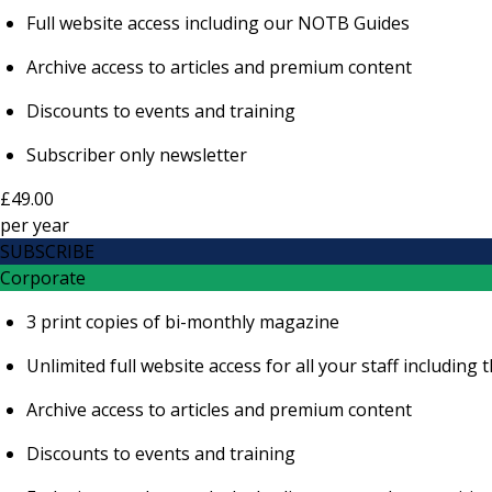
Full website access including our NOTB Guides
Archive access to articles and premium content
Discounts to events and training
Subscriber only newsletter
£49.00
per
year
SUBSCRIBE
Corporate
3 print copies of bi-monthly magazine
Unlimited full website access for all your staff includi
Archive access to articles and premium content
Discounts to events and training