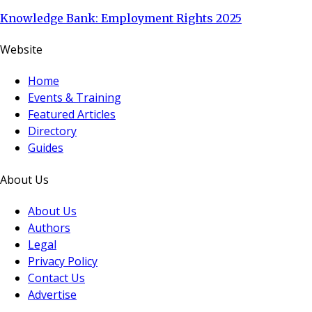
Knowledge Bank: Employment Rights 2025
Website
Home
Events & Training
Featured Articles
Directory
Guides
About Us
About Us
Authors
Legal
Privacy Policy
Contact Us
Advertise