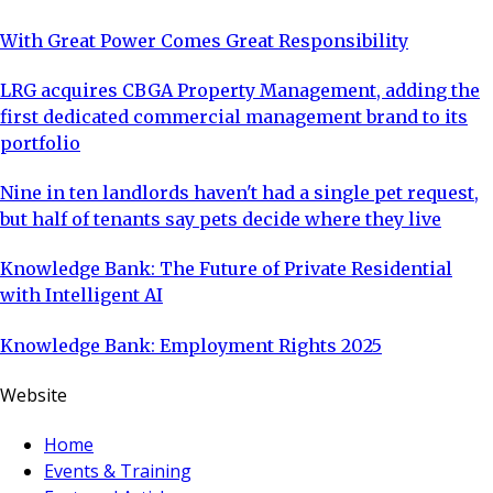
With Great Power Comes Great Responsibility
LRG acquires CBGA Property Management, adding the
first dedicated commercial management brand to its
portfolio
Nine in ten landlords haven't had a single pet request,
but half of tenants say pets decide where they live
Knowledge Bank: The Future of Private Residential
with Intelligent AI
Knowledge Bank: Employment Rights 2025
Website
Home
Events & Training