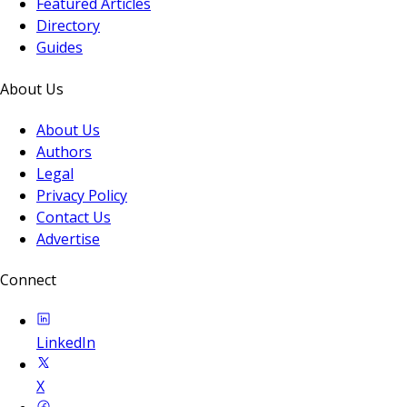
Featured Articles
Directory
Guides
About Us
About Us
Authors
Legal
Privacy Policy
Contact Us
Advertise
Connect
LinkedIn
X