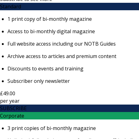
Standard
1 print copy of bi-monthly magazine
Access to bi-monthly digital magazine
Full website access including our NOTB Guides
Archive access to articles and premium content
Discounts to events and training
Subscriber only newsletter
£49.00
per
year
SUBSCRIBE
Corporate
3 print copies of bi-monthly magazine