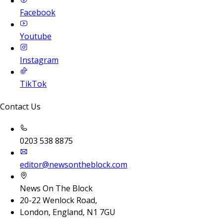
Facebook
Youtube
Instagram
TikTok
Contact Us
0203 538 8875
editor@newsontheblock.com
News On The Block
20-22 Wenlock Road,
London, England, N1 7GU