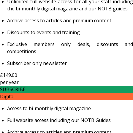
Unlimited full website access for all your staff including
the bi-monthly digital magazine and our NOTB guides
Archive access to articles and premium content
Discounts to events and training
Exclusive members only deals, discounts and
competitions
Subscriber only newsletter
£149.00
per
year
SUBSCRIBE
Digital
Access to bi-monthly digital magazine
Full website access including our NOTB Guides
Archive access to articles and premium content