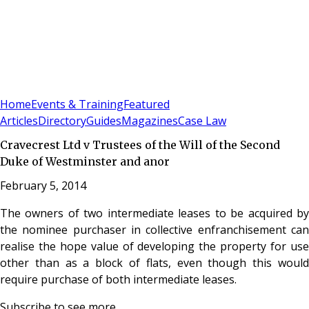
Sign In
Subscribe
(
0
)
Home
Events & Training
Featured
Articles
Directory
Guides
Magazines
Case Law
Cravecrest Ltd v Trustees of the Will of the Second
Duke of Westminster and anor
February 5, 2014
The owners of two intermediate leases to be acquired by
the nominee purchaser in collective enfranchisement can
realise the hope value of developing the property for use
other than as a block of flats, even though this would
require purchase of both intermediate leases.
Subscribe to see more