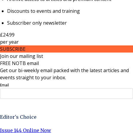
Discounts to events and training
Subscriber only newsletter
£24.99
per
year
SUBSCRIBE
Join our mailing list
FREE NOTB email
Get our bi-weekly email packed with the latest articles and
events straight to your inbox.
Email
Sign Up Now
Editor's Choice
Issue 144 Online Now