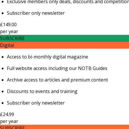
Exclusive members only deals, discounts and competitio
Subscriber only newsletter
£149.00
per
year
SUBSCRIBE
Digital
Access to bi-monthly digital magazine
Full website access including our NOTB Guides
Archive access to articles and premium content
Discounts to events and training
Subscriber only newsletter
£24.99
per
year
SUBSCRIBE