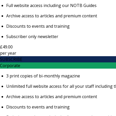
Full website access including our NOTB Guides
Archive access to articles and premium content
Discounts to events and training
Subscriber only newsletter
£49.00
per
year
SUBSCRIBE
Corporate
3 print copies of bi-monthly magazine
Unlimited full website access for all your staff includi
Archive access to articles and premium content
Discounts to events and training