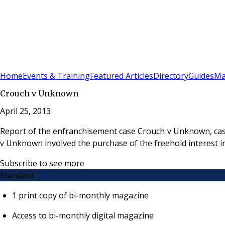
Sign In
Subscribe
(
0
)
Home
Events & Training
Featured Articles
Directory
Guides
Ma
Crouch v Unknown
April 25, 2013
Report of the enfranchisement case Crouch v Unknown, cas
v Unknown involved the purchase of the freehold interest i
Subscribe to see more
Standard
1 print copy of bi-monthly magazine
Access to bi-monthly digital magazine