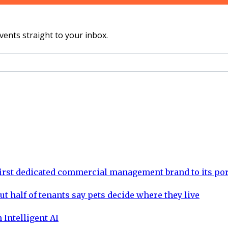
vents straight to your inbox.
rst dedicated commercial management brand to its por
ut half of tenants say pets decide where they live
 Intelligent AI