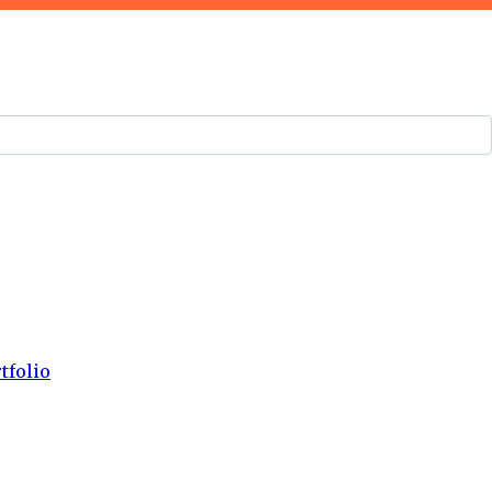
tfolio