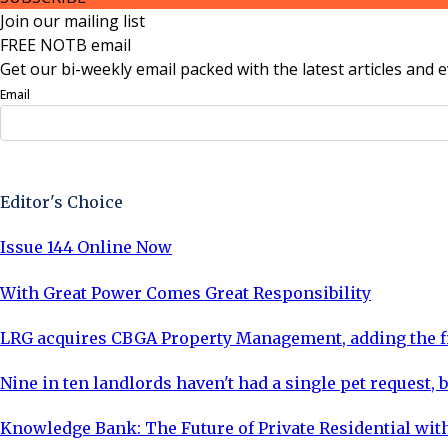
Join our mailing list
FREE NOTB email
Get our bi-weekly email packed with the latest articles and e
Email
Sign Up Now
Editor's Choice
Issue 144 Online Now
With Great Power Comes Great Responsibility
LRG acquires CBGA Property Management, adding the fi
Nine in ten landlords haven't had a single pet request, b
Knowledge Bank: The Future of Private Residential with