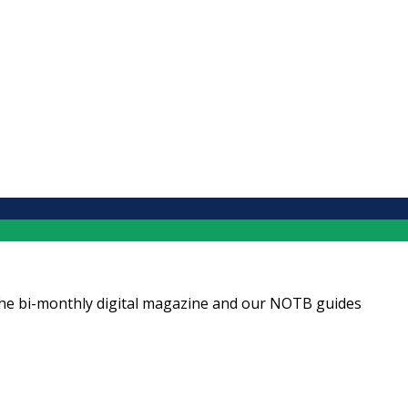
ng the bi-monthly digital magazine and our NOTB guides