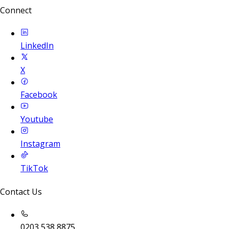
Connect
LinkedIn
X
Facebook
Youtube
Instagram
TikTok
Contact Us
0203 538 8875