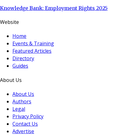
Knowledge Bank: Employment Rights 2025
Website
Home
Events & Training
Featured Articles
Directory
Guides
About Us
About Us
Authors
Legal
Privacy Policy
Contact Us
Advertise