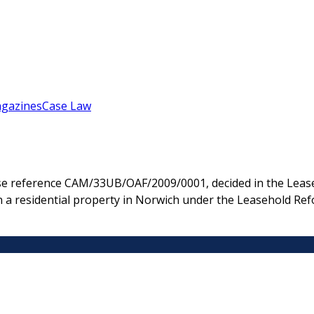
gazines
Case Law
e reference CAM/33UB/OAF/2009/0001, decided in the Lease
n a residential property in Norwich under the Leasehold Ref