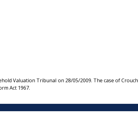
hold Valuation Tribunal on 28/05/2009. The case of Crouch
orm Act 1967.