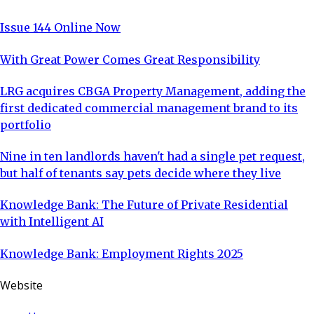
Issue 144 Online Now
With Great Power Comes Great Responsibility
LRG acquires CBGA Property Management, adding the
first dedicated commercial management brand to its
portfolio
Nine in ten landlords haven't had a single pet request,
but half of tenants say pets decide where they live
Knowledge Bank: The Future of Private Residential
with Intelligent AI
Knowledge Bank: Employment Rights 2025
Website