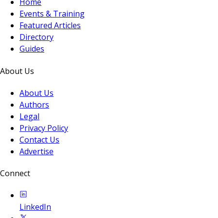
Home
Events & Training
Featured Articles
Directory
Guides
About Us
About Us
Authors
Legal
Privacy Policy
Contact Us
Advertise
Connect
LinkedIn