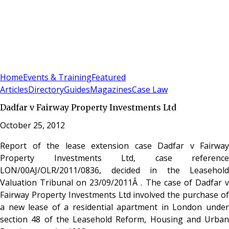
Sign In
Subscribe
(
0
)
Home
Events & Training
Featured
Articles
Directory
Guides
Magazines
Case Law
Dadfar v Fairway Property Investments Ltd
October 25, 2012
Report of the lease extension case Dadfar v Fairway
Property Investments Ltd, case reference
LON/00AJ/OLR/2011/0836, decided in the Leasehold
Valuation Tribunal on 23/09/2011Â . The case of Dadfar v
Fairway Property Investments Ltd involved the purchase of
a new lease of a residential apartment in London under
section 48 of the Leasehold Reform, Housing and Urban