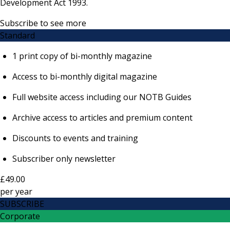
Development Act 1993.
Subscribe to see more
Standard
1 print copy of bi-monthly magazine
Access to bi-monthly digital magazine
Full website access including our NOTB Guides
Archive access to articles and premium content
Discounts to events and training
Subscriber only newsletter
£49.00
per
year
SUBSCRIBE
Corporate