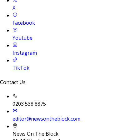
X
Facebook
Youtube
Instagram
TikTok
Contact Us
0203 538 8875
editor@newsontheblock.com
News On The Block