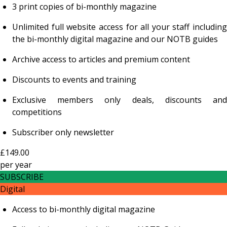
3 print copies of bi-monthly magazine
Unlimited full website access for all your staff including
the bi-monthly digital magazine and our NOTB guides
Archive access to articles and premium content
Discounts to events and training
Exclusive members only deals, discounts and
competitions
Subscriber only newsletter
£149.00
per
year
SUBSCRIBE
Digital
Access to bi-monthly digital magazine