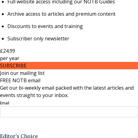
Full website access including our NOTB Guides
Archive access to articles and premium content
Discounts to events and training
Subscriber only newsletter
£24.99
per
year
SUBSCRIBE
Join our mailing list
FREE NOTB email
Get our bi-weekly email packed with the latest articles and
events straight to your inbox.
Email
Sign Up Now
Editor's Choice