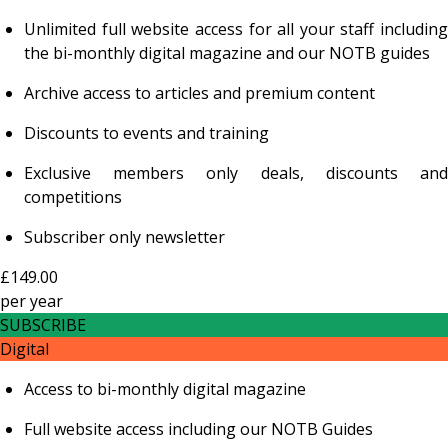
Unlimited full website access for all your staff including
the bi-monthly digital magazine and our NOTB guides
Archive access to articles and premium content
Discounts to events and training
Exclusive members only deals, discounts and
competitions
Subscriber only newsletter
£149.00
per
year
SUBSCRIBE
Digital
Access to bi-monthly digital magazine
Full website access including our NOTB Guides