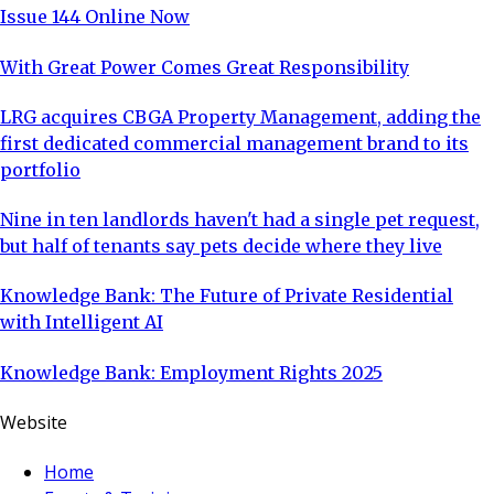
Issue 144 Online Now
With Great Power Comes Great Responsibility
LRG acquires CBGA Property Management, adding the
first dedicated commercial management brand to its
portfolio
Nine in ten landlords haven't had a single pet request,
but half of tenants say pets decide where they live
Knowledge Bank: The Future of Private Residential
with Intelligent AI
Knowledge Bank: Employment Rights 2025
Website
Home