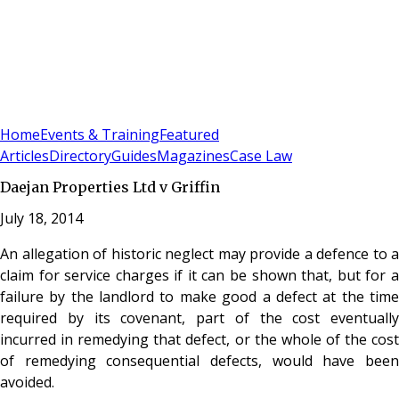
Sign In
Subscribe
(
0
)
Home
Events & Training
Featured
Articles
Directory
Guides
Magazines
Case Law
Daejan Properties Ltd v Griffin
July 18, 2014
An allegation of historic neglect may provide a defence to a
claim for service charges if it can be shown that, but for a
failure by the landlord to make good a defect at the time
required by its covenant, part of the cost eventually
incurred in remedying that defect, or the whole of the cost
of remedying consequential defects, would have been
avoided.