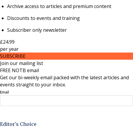
Archive access to articles and premium content
Discounts to events and training
Subscriber only newsletter
£24.99
per
year
SUBSCRIBE
Join our mailing list
FREE NOTB email
Get our bi-weekly email packed with the latest articles and
events straight to your inbox.
Email
Sign Up Now
Editor's Choice