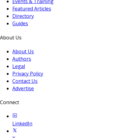
Events & Training
Featured Articles
Directory
Guides
About Us
About Us
Authors
Legal
Privacy Policy
Contact Us
Advertise
Connect
LinkedIn