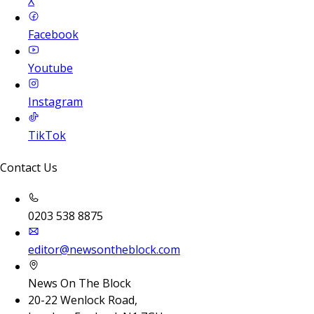
X
Facebook
Youtube
Instagram
TikTok
Contact Us
0203 538 8875
editor@newsontheblock.com
News On The Block
20-22 Wenlock Road,