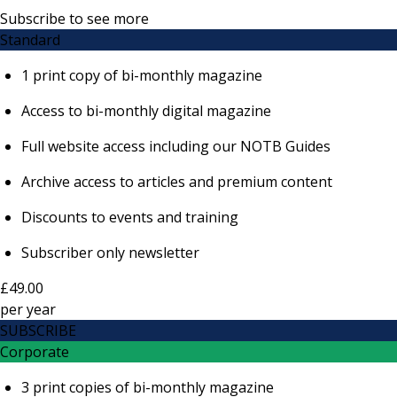
Subscribe to see more
Standard
1 print copy of bi-monthly magazine
Access to bi-monthly digital magazine
Full website access including our NOTB Guides
Archive access to articles and premium content
Discounts to events and training
Subscriber only newsletter
£49.00
per
year
SUBSCRIBE
Corporate
3 print copies of bi-monthly magazine