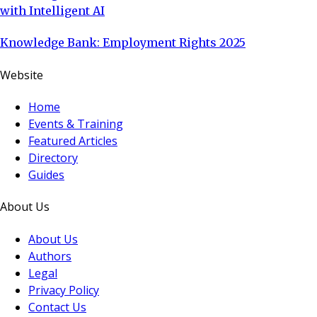
with Intelligent AI
Knowledge Bank: Employment Rights 2025
Website
Home
Events & Training
Featured Articles
Directory
Guides
About Us
About Us
Authors
Legal
Privacy Policy
Contact Us