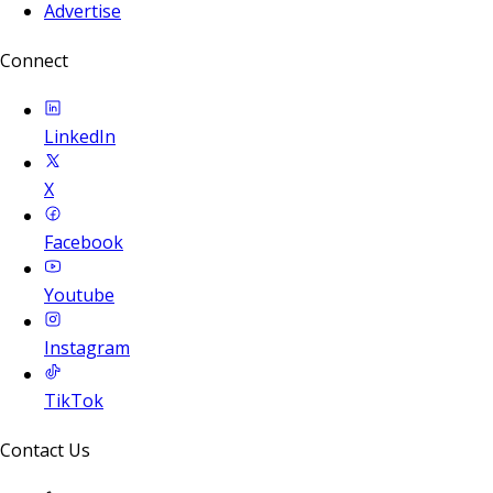
Advertise
Connect
LinkedIn
X
Facebook
Youtube
Instagram
TikTok
Contact Us