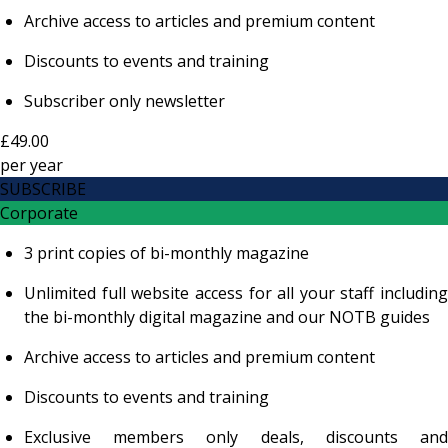
Archive access to articles and premium content
Discounts to events and training
Subscriber only newsletter
£49.00
per
year
SUBSCRIBE
Corporate
3 print copies of bi-monthly magazine
Unlimited full website access for all your staff including
the bi-monthly digital magazine and our NOTB guides
Archive access to articles and premium content
Discounts to events and training
Exclusive members only deals, discounts and