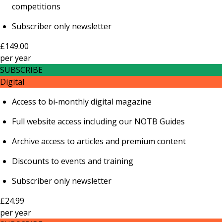
competitions
Subscriber only newsletter
£149.00
per
year
SUBSCRIBE
Digital
Access to bi-monthly digital magazine
Full website access including our NOTB Guides
Archive access to articles and premium content
Discounts to events and training
Subscriber only newsletter
£24.99
per
year