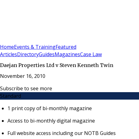
Sign In
Subscribe
(
0
)
Home
Events & Training
Featured
Articles
Directory
Guides
Magazines
Case Law
Daejan Properties Ltd v Steven Kenneth Twin
November 16, 2010
Subscribe to see more
Standard
1 print copy of bi-monthly magazine
Access to bi-monthly digital magazine
Full website access including our NOTB Guides