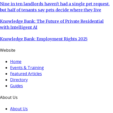
Nine in ten landlords haven't had a single pet request,
but half of tenants say pets decide where they live
Knowledge Bank: The Future of Private Residential
with Intelligent AI
Knowledge Bank: Employment Rights 2025
Website
Home
Events & Training
Featured Articles
Directory
Guides
About Us
About Us