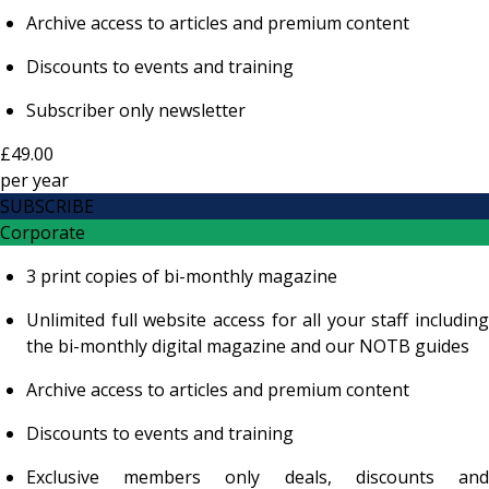
Archive access to articles and premium content
Discounts to events and training
Subscriber only newsletter
£49.00
per
year
SUBSCRIBE
Corporate
3 print copies of bi-monthly magazine
Unlimited full website access for all your staff including
the bi-monthly digital magazine and our NOTB guides
Archive access to articles and premium content
Discounts to events and training
Exclusive members only deals, discounts and