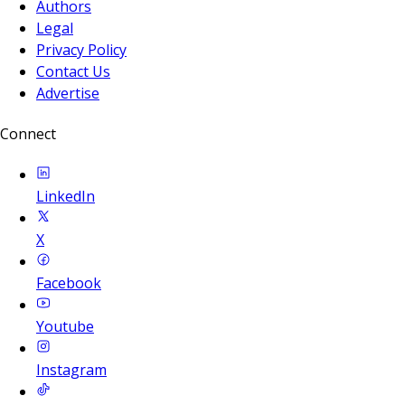
Authors
Legal
Privacy Policy
Contact Us
Advertise
Connect
LinkedIn
X
Facebook
Youtube
Instagram