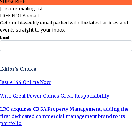
SUBSCRIBE
Join our mailing list
FREE NOTB email
Get our bi-weekly email packed with the latest articles and
events straight to your inbox.
Email
Sign Up Now
Editor's Choice
Issue 144 Online Now
With Great Power Comes Great Responsibility
LRG acquires CBGA Property Management, adding the
first dedicated commercial management brand to its
portfolio