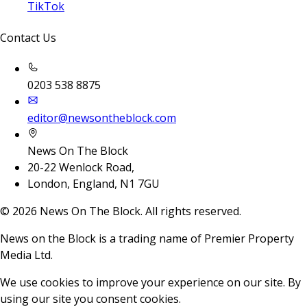
TikTok
Contact Us
0203 538 8875
editor@newsontheblock.com
News On The Block
20-22 Wenlock Road,
London, England, N1 7GU
©
2026
News On The Block. All rights reserved.
News on the Block is a trading name of Premier Property
Media Ltd.
We use cookies to improve your experience on our site. By
using our site you consent cookies.