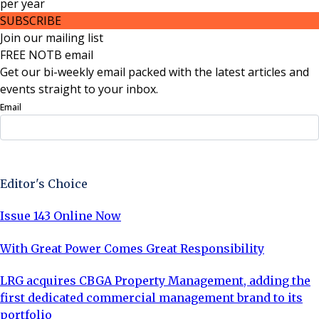
per
year
SUBSCRIBE
Join our mailing list
FREE NOTB email
Get our bi-weekly email packed with the latest articles and
events straight to your inbox.
Email
Sign Up Now
Editor's Choice
Issue 143 Online Now
With Great Power Comes Great Responsibility
LRG acquires CBGA Property Management, adding the
first dedicated commercial management brand to its
portfolio