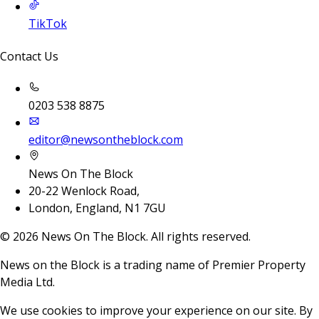
TikTok
Contact Us
0203 538 8875
editor@newsontheblock.com
News On The Block
20-22 Wenlock Road,
London, England, N1 7GU
©
2026
News On The Block. All rights reserved.
News on the Block is a trading name of Premier Property
Media Ltd.
We use cookies to improve your experience on our site. By