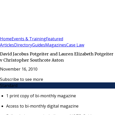
Sign In
Subscribe
(
0
)
Home
Events & Training
Featured
Articles
Directory
Guides
Magazines
Case Law
David Jacobus Potgeiter and Lauren Elizabeth Potgeiter
v Christopher Southcote Aston
November 16, 2010
Subscribe to see more
Standard
1 print copy of bi-monthly magazine
Access to bi-monthly digital magazine