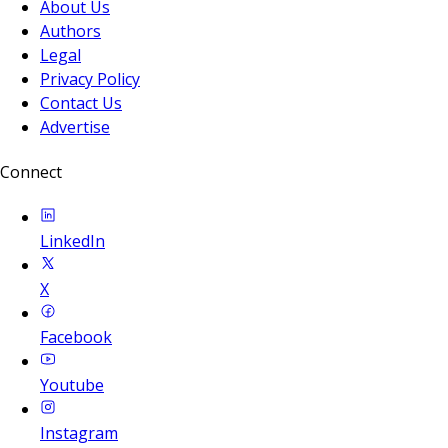
About Us
Authors
Legal
Privacy Policy
Contact Us
Advertise
Connect
LinkedIn
X
Facebook
Youtube
Instagram