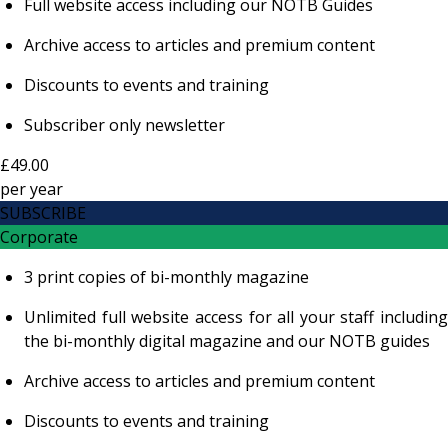
Full website access including our NOTB Guides
Archive access to articles and premium content
Discounts to events and training
Subscriber only newsletter
£49.00
per
year
SUBSCRIBE
Corporate
3 print copies of bi-monthly magazine
Unlimited full website access for all your staff including
the bi-monthly digital magazine and our NOTB guides
Archive access to articles and premium content
Discounts to events and training