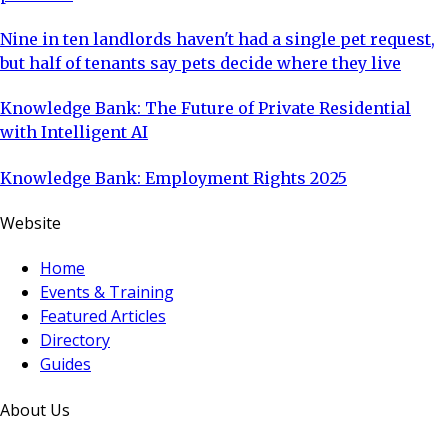
Nine in ten landlords haven't had a single pet request,
but half of tenants say pets decide where they live
Knowledge Bank: The Future of Private Residential
with Intelligent AI
Knowledge Bank: Employment Rights 2025
Website
Home
Events & Training
Featured Articles
Directory
Guides
About Us