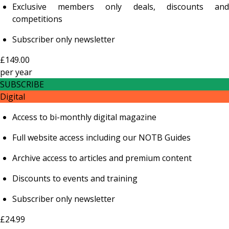
Exclusive members only deals, discounts and
competitions
Subscriber only newsletter
£149.00
per
year
SUBSCRIBE
Digital
Access to bi-monthly digital magazine
Full website access including our NOTB Guides
Archive access to articles and premium content
Discounts to events and training
Subscriber only newsletter
£24.99