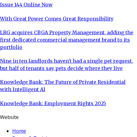
Issue 144 Online Now
With Great Power Comes Great Responsibility
LRG acquires CBGA Property Management, adding the
first dedicated commercial management brand to its
portfolio
Nine in ten landlords haven't had a single pet request,
but half of tenants say pets decide where they live
Knowledge Bank: The Future of Private Residential
with Intelligent AI
Knowledge Bank: Employment Rights 2025
Website
Home