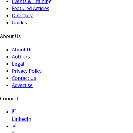
Events & Training
Featured Articles
Directory
Guides
About Us
About Us
Authors
Legal
Privacy Policy
Contact Us
Advertise
Connect
LinkedIn