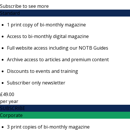
Subscribe to see more
Standard
1 print copy of bi-monthly magazine
Access to bi-monthly digital magazine
Full website access including our NOTB Guides
Archive access to articles and premium content
Discounts to events and training
Subscriber only newsletter
£49.00
per
year
SUBSCRIBE
Corporate
3 print copies of bi-monthly magazine