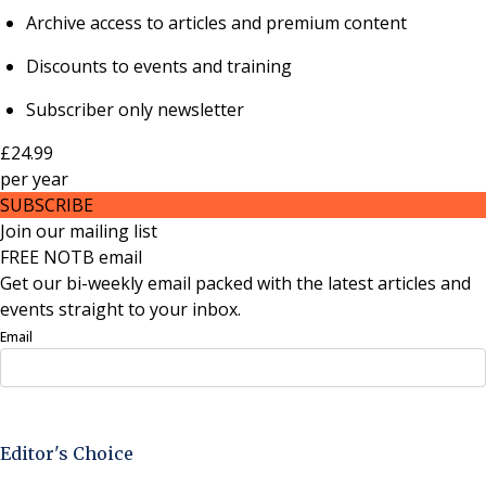
Archive access to articles and premium content
Discounts to events and training
Subscriber only newsletter
£24.99
per
year
SUBSCRIBE
Join our mailing list
FREE NOTB email
Get our bi-weekly email packed with the latest articles and
events straight to your inbox.
Email
Sign Up Now
Editor's Choice