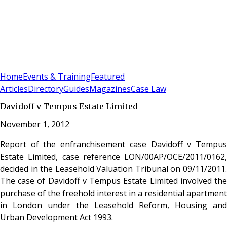
Sign In
Subscribe
(
0
)
Home
Events & Training
Featured
Articles
Directory
Guides
Magazines
Case Law
Davidoff v Tempus Estate Limited
November 1, 2012
Report of the enfranchisement case Davidoff v Tempus
Estate Limited, case reference LON/00AP/OCE/2011/0162,
decided in the Leasehold Valuation Tribunal on 09/11/2011.
The case of Davidoff v Tempus Estate Limited involved the
purchase of the freehold interest in a residential apartment
in London under the Leasehold Reform, Housing and
Urban Development Act 1993.