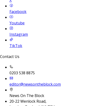
X
Facebook
Youtube
Instagram
TikTok
Contact Us
0203 538 8875
editor@newsontheblock.com
News On The Block
20-22 Wenlock Road,