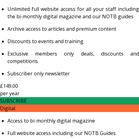
Unlimited full website access for all your staff including
the bi-monthly digital magazine and our NOTB guides
Archive access to articles and premium content
Discounts to events and training
Exclusive members only deals, discounts and
competitions
Subscriber only newsletter
£149.00
per
year
SUBSCRIBE
Digital
Access to bi-monthly digital magazine
Full website access including our NOTB Guides