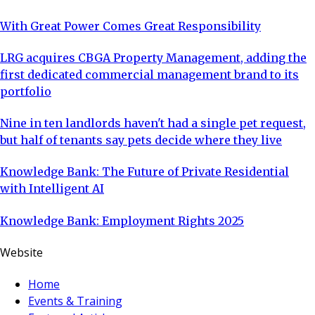
With Great Power Comes Great Responsibility
LRG acquires CBGA Property Management, adding the
first dedicated commercial management brand to its
portfolio
Nine in ten landlords haven't had a single pet request,
but half of tenants say pets decide where they live
Knowledge Bank: The Future of Private Residential
with Intelligent AI
Knowledge Bank: Employment Rights 2025
Website
Home
Events & Training