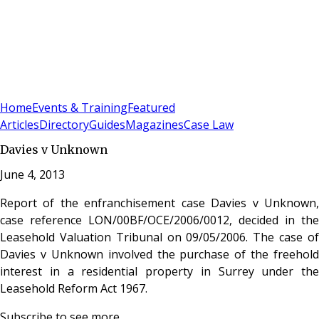
Sign In
Subscribe
(
0
)
Home
Events & Training
Featured
Articles
Directory
Guides
Magazines
Case Law
Davies v Unknown
June 4, 2013
Report of the enfranchisement case Davies v Unknown,
case reference LON/00BF/OCE/2006/0012, decided in the
Leasehold Valuation Tribunal on 09/05/2006. The case of
Davies v Unknown involved the purchase of the freehold
interest in a residential property in Surrey under the
Leasehold Reform Act 1967.
Subscribe to see more