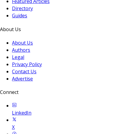
Featured Articles
Directory
Guides
About Us
About Us
Authors
Legal
Privacy Policy
Contact Us
Advertise
Connect
LinkedIn
X