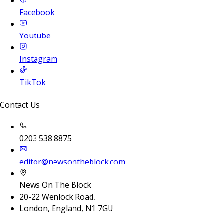
Facebook
Youtube
Instagram
TikTok
Contact Us
0203 538 8875
editor@newsontheblock.com
News On The Block
20-22 Wenlock Road,
London, England, N1 7GU