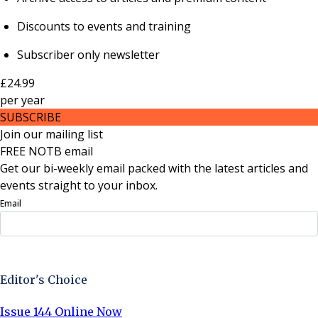
Discounts to events and training
Subscriber only newsletter
£24.99
per
year
SUBSCRIBE
Join our mailing list
FREE NOTB email
Get our bi-weekly email packed with the latest articles and
events straight to your inbox.
Email
Sign Up Now
Editor's Choice
Issue 144 Online Now