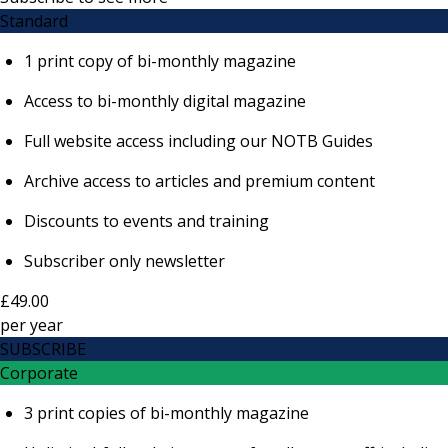
Standard
1 print copy of bi-monthly magazine
Access to bi-monthly digital magazine
Full website access including our NOTB Guides
Archive access to articles and premium content
Discounts to events and training
Subscriber only newsletter
£49.00
per
year
SUBSCRIBE
Corporate
3 print copies of bi-monthly magazine