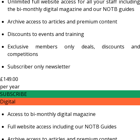
Unlimited full website access for all your staff including
the bi-monthly digital magazine and our NOTB guides
Archive access to articles and premium content
Discounts to events and training
Exclusive members only deals, discounts and
competitions
Subscriber only newsletter
£149.00
per
year
SUBSCRIBE
Digital
Access to bi-monthly digital magazine
Full website access including our NOTB Guides
Archive access to articles and premium content