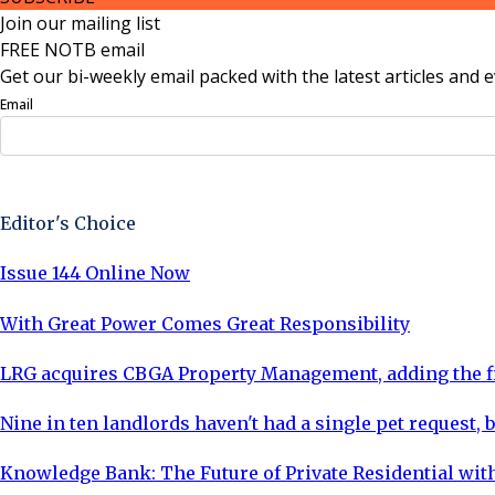
Join our mailing list
FREE NOTB email
Get our bi-weekly email packed with the latest articles and e
Email
Sign Up Now
Editor's Choice
Issue 144 Online Now
With Great Power Comes Great Responsibility
LRG acquires CBGA Property Management, adding the fi
Nine in ten landlords haven't had a single pet request, b
Knowledge Bank: The Future of Private Residential with