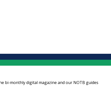
ng the bi-monthly digital magazine and our NOTB guides