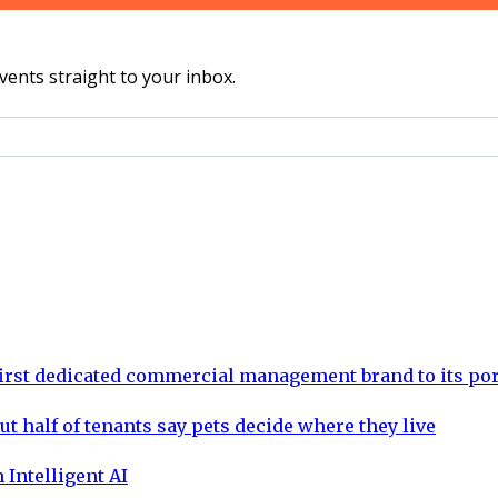
vents straight to your inbox.
rst dedicated commercial management brand to its por
ut half of tenants say pets decide where they live
 Intelligent AI