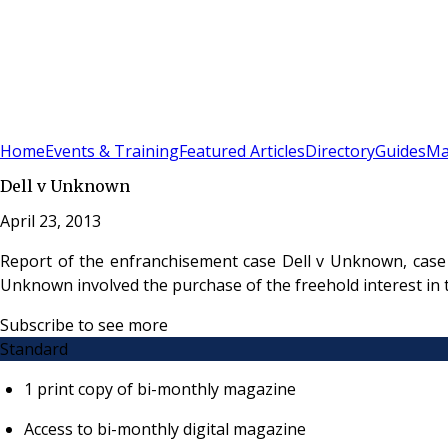
Sign In
Subscribe
(
0
)
Home
Events & Training
Featured Articles
Directory
Guides
Ma
Dell v Unknown
April 23, 2013
Report of the enfranchisement case Dell v Unknown, case 
Unknown involved the purchase of the freehold interest in 
Subscribe to see more
Standard
1 print copy of bi-monthly magazine
Access to bi-monthly digital magazine