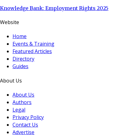
Knowledge Bank: Employment Rights 2025
Website
Home
Events & Training
Featured Articles
Directory
Guides
About Us
About Us
Authors
Legal
Privacy Policy
Contact Us
Advertise