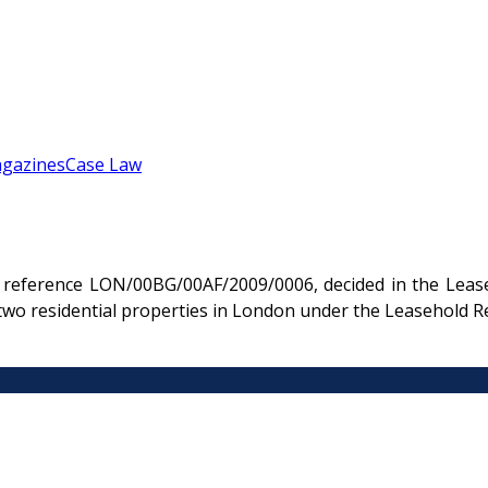
gazines
Case Law
reference LON/00BG/00AF/2009/0006, decided in the Leaseh
two residential properties in London under the Leasehold R