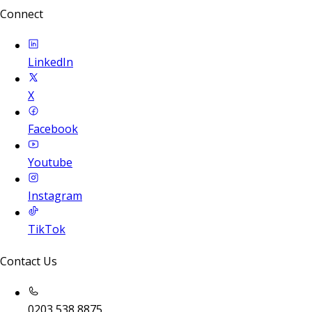
Connect
LinkedIn
X
Facebook
Youtube
Instagram
TikTok
Contact Us
0203 538 8875