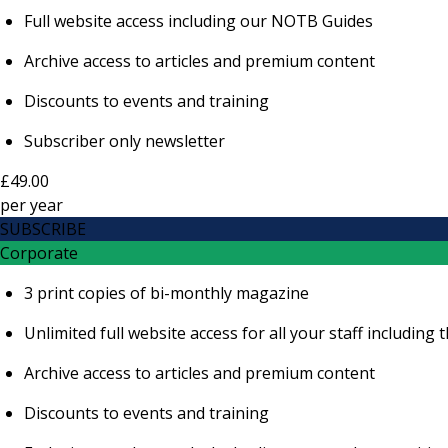
Full website access including our NOTB Guides
Archive access to articles and premium content
Discounts to events and training
Subscriber only newsletter
£49.00
per
year
SUBSCRIBE
Corporate
3 print copies of bi-monthly magazine
Unlimited full website access for all your staff includi
Archive access to articles and premium content
Discounts to events and training