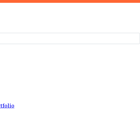
tfolio