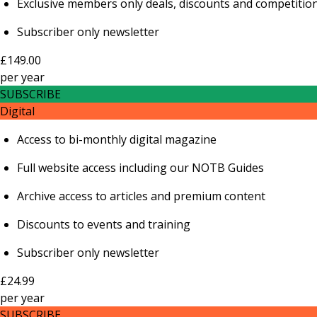
Exclusive members only deals, discounts and competitio
Subscriber only newsletter
£149.00
per
year
SUBSCRIBE
Digital
Access to bi-monthly digital magazine
Full website access including our NOTB Guides
Archive access to articles and premium content
Discounts to events and training
Subscriber only newsletter
£24.99
per
year
SUBSCRIBE