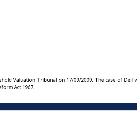
old Valuation Tribunal on 17/09/2009. The case of Dell v
eform Act 1967.