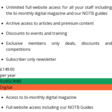
Unlimited full website access for all your staff including
the bi-monthly digital magazine and our NOTB guides
Archive access to articles and premium content
Discounts to events and training
Exclusive members only deals, discounts and
competitions
Subscriber only newsletter
£149.00
per
year
SUBSCRIBE
Digital
Access to bi-monthly digital magazine
Full website access including our NOTB Guides