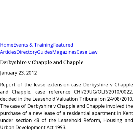
Sign In
Subscribe
(
0
)
Home
Events & Training
Featured
Articles
Directory
Guides
Magazines
Case Law
Derbyshire v Chapple and Chapple
January 23, 2012
Report of the lease extension case Derbyshire v Chapple
and Chapple, case reference CHI/29UG/OLR/2010/0022,
decided in the Leasehold Valuation Tribunal on 24/08/2010.
The case of Derbyshire v Chapple and Chapple involved the
purchase of a new lease of a residential apartment in Kent
under section 48 of the Leasehold Reform, Housing and
Urban Development Act 1993.