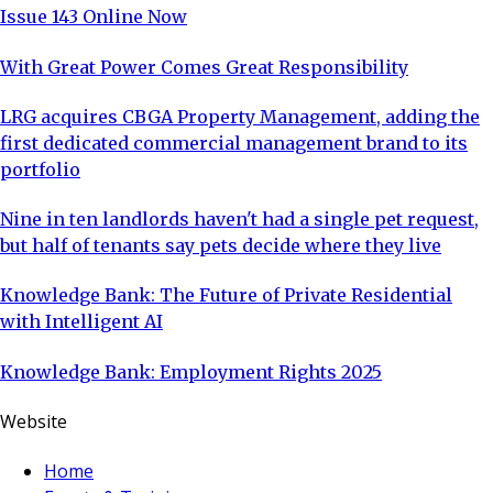
Issue 143 Online Now
With Great Power Comes Great Responsibility
LRG acquires CBGA Property Management, adding the
first dedicated commercial management brand to its
portfolio
Nine in ten landlords haven't had a single pet request,
but half of tenants say pets decide where they live
Knowledge Bank: The Future of Private Residential
with Intelligent AI
Knowledge Bank: Employment Rights 2025
Website
Home