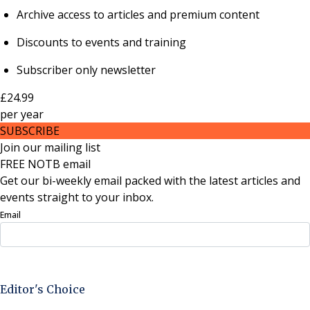
Archive access to articles and premium content
Discounts to events and training
Subscriber only newsletter
£24.99
per
year
SUBSCRIBE
Join our mailing list
FREE NOTB email
Get our bi-weekly email packed with the latest articles and
events straight to your inbox.
Email
Sign Up Now
Editor's Choice