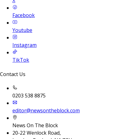
X
Facebook
Youtube
Instagram
TikTok
Contact Us
0203 538 8875
editor@newsontheblock.com
News On The Block
20-22 Wenlock Road,