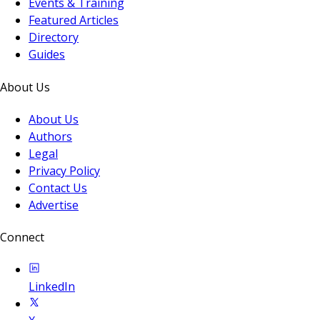
Events & Training
Featured Articles
Directory
Guides
About Us
About Us
Authors
Legal
Privacy Policy
Contact Us
Advertise
Connect
LinkedIn