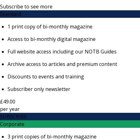
Subscribe to see more
Standard
1 print copy of bi-monthly magazine
Access to bi-monthly digital magazine
Full website access including our NOTB Guides
Archive access to articles and premium content
Discounts to events and training
Subscriber only newsletter
£49.00
per
year
SUBSCRIBE
Corporate
3 print copies of bi-monthly magazine