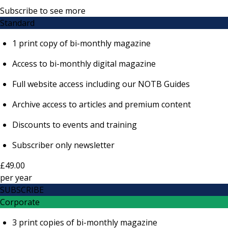
Subscribe to see more
Standard
1 print copy of bi-monthly magazine
Access to bi-monthly digital magazine
Full website access including our NOTB Guides
Archive access to articles and premium content
Discounts to events and training
Subscriber only newsletter
£49.00
per
year
SUBSCRIBE
Corporate
3 print copies of bi-monthly magazine