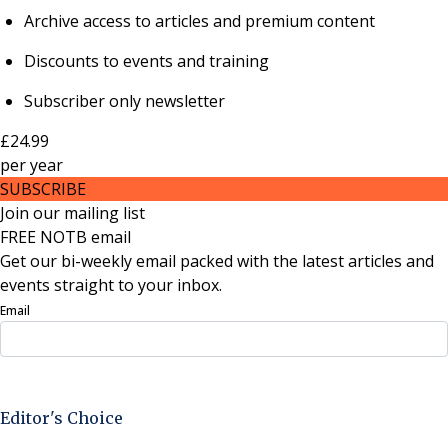
Archive access to articles and premium content
Discounts to events and training
Subscriber only newsletter
£24.99
per
year
SUBSCRIBE
Join our mailing list
FREE NOTB email
Get our bi-weekly email packed with the latest articles and
events straight to your inbox.
Email
Sign Up Now
Editor's Choice