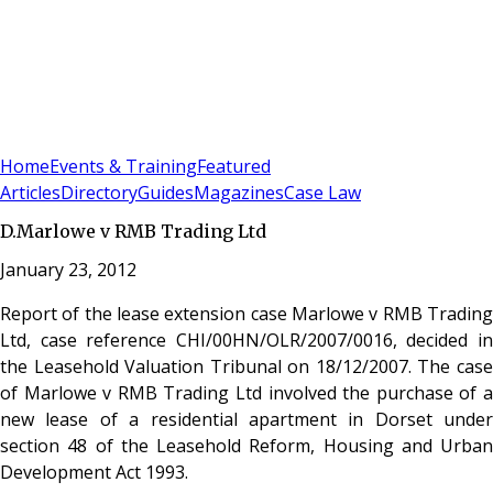
Sign In
Subscribe
(
0
)
Home
Events & Training
Featured
Articles
Directory
Guides
Magazines
Case Law
D.Marlowe v RMB Trading Ltd
January 23, 2012
Report of the lease extension case Marlowe v RMB Trading
Ltd, case reference CHI/00HN/OLR/2007/0016, decided in
the Leasehold Valuation Tribunal on 18/12/2007. The case
of Marlowe v RMB Trading Ltd involved the purchase of a
new lease of a residential apartment in Dorset under
section 48 of the Leasehold Reform, Housing and Urban
Development Act 1993.