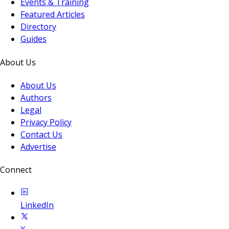
Events & Training
Featured Articles
Directory
Guides
About Us
About Us
Authors
Legal
Privacy Policy
Contact Us
Advertise
Connect
LinkedIn