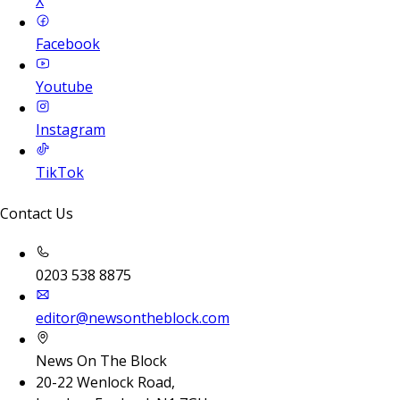
X
Facebook
Youtube
Instagram
TikTok
Contact Us
0203 538 8875
editor@newsontheblock.com
News On The Block
20-22 Wenlock Road,