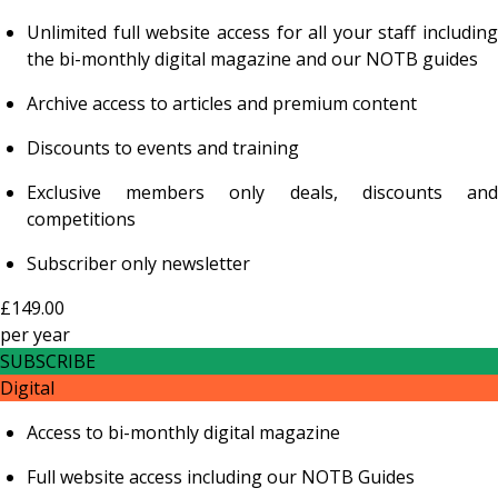
Unlimited full website access for all your staff including
the bi-monthly digital magazine and our NOTB guides
Archive access to articles and premium content
Discounts to events and training
Exclusive members only deals, discounts and
competitions
Subscriber only newsletter
£149.00
per
year
SUBSCRIBE
Digital
Access to bi-monthly digital magazine
Full website access including our NOTB Guides