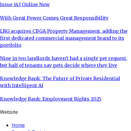
Issue 143 Online Now
With Great Power Comes Great Responsibility
LRG acquires CBGA Property Management, adding the
first dedicated commercial management brand to its
portfolio
Nine in ten landlords haven't had a single pet request,
but half of tenants say pets decide where they live
Knowledge Bank: The Future of Private Residential
with Intelligent AI
Knowledge Bank: Employment Rights 2025
Website
Home