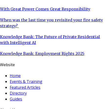
With Great Power Comes Great Responsibility
When was the last time you revisited your fire safety
strategy?
Knowledge Bank: The Future of Private Residential
with Intelligent AI
Knowledge Bank: Employment Rights 2025
Website
Home
Events & Training
Featured Articles
Directory
Guides