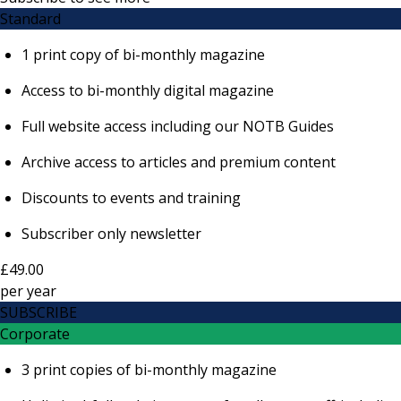
Standard
1 print copy of bi-monthly magazine
Access to bi-monthly digital magazine
Full website access including our NOTB Guides
Archive access to articles and premium content
Discounts to events and training
Subscriber only newsletter
£49.00
per
year
SUBSCRIBE
Corporate
3 print copies of bi-monthly magazine