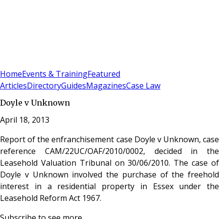
Sign In
Subscribe
(
0
)
Home
Events & Training
Featured
Articles
Directory
Guides
Magazines
Case Law
Doyle v Unknown
April 18, 2013
Report of the enfranchisement case Doyle v Unknown, case
reference CAM/22UC/OAF/2010/0002, decided in the
Leasehold Valuation Tribunal on 30/06/2010. The case of
Doyle v Unknown involved the purchase of the freehold
interest in a residential property in Essex under the
Leasehold Reform Act 1967.
Subscribe to see more