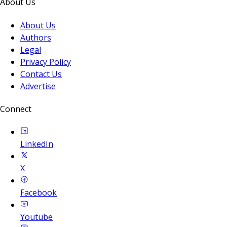
About Us
About Us
Authors
Legal
Privacy Policy
Contact Us
Advertise
Connect
LinkedIn
X
Facebook
Youtube