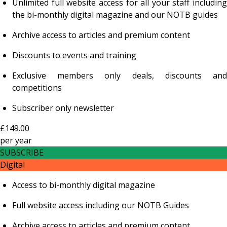
Unlimited full website access for all your staff including
the bi-monthly digital magazine and our NOTB guides
Archive access to articles and premium content
Discounts to events and training
Exclusive members only deals, discounts and
competitions
Subscriber only newsletter
£149.00
per
year
SUBSCRIBE
Digital
Access to bi-monthly digital magazine
Full website access including our NOTB Guides
Archive access to articles and premium content