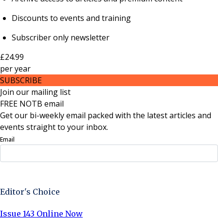
Discounts to events and training
Subscriber only newsletter
£24.99
per
year
SUBSCRIBE
Join our mailing list
FREE NOTB email
Get our bi-weekly email packed with the latest articles and
events straight to your inbox.
Email
Sign Up Now
Editor's Choice
Issue 143 Online Now