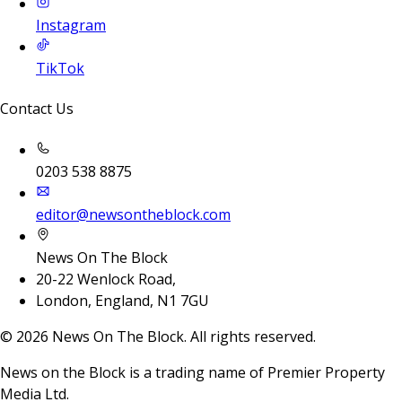
Instagram
TikTok
Contact Us
0203 538 8875
editor@newsontheblock.com
News On The Block
20-22 Wenlock Road,
London, England, N1 7GU
©
2026
News On The Block. All rights reserved.
News on the Block is a trading name of Premier Property
Media Ltd.