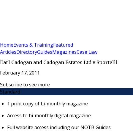
Sign In
Subscribe
(
0
)
Home
Events & Training
Featured
Articles
Directory
Guides
Magazines
Case Law
Earl Cadogan and Cadogan Estates Ltd v Sportelli
February 17, 2011
Subscribe to see more
Standard
1 print copy of bi-monthly magazine
Access to bi-monthly digital magazine
Full website access including our NOTB Guides