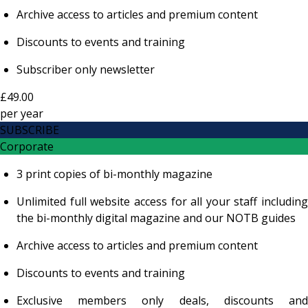
Archive access to articles and premium content
Discounts to events and training
Subscriber only newsletter
£49.00
per
year
SUBSCRIBE
Corporate
3 print copies of bi-monthly magazine
Unlimited full website access for all your staff including
the bi-monthly digital magazine and our NOTB guides
Archive access to articles and premium content
Discounts to events and training
Exclusive members only deals, discounts and