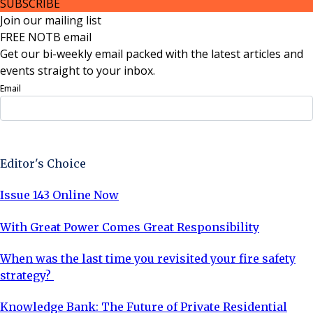
SUBSCRIBE
Join our mailing list
FREE NOTB email
Get our bi-weekly email packed with the latest articles and
events straight to your inbox.
Email
Sign Up Now
Editor's Choice
Issue 143 Online Now
With Great Power Comes Great Responsibility
When was the last time you revisited your fire safety
strategy?
Knowledge Bank: The Future of Private Residential