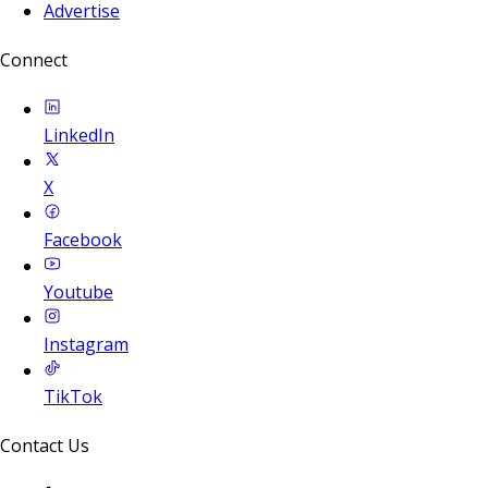
Advertise
Connect
LinkedIn
X
Facebook
Youtube
Instagram
TikTok
Contact Us