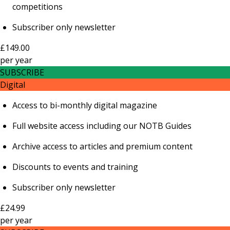
competitions
Subscriber only newsletter
£149.00
per
year
SUBSCRIBE
Digital
Access to bi-monthly digital magazine
Full website access including our NOTB Guides
Archive access to articles and premium content
Discounts to events and training
Subscriber only newsletter
£24.99
per
year