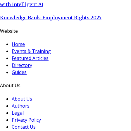
with Intelligent AI
Knowledge Bank: Employment Rights 2025
Website
Home
Events & Training
Featured Articles
Directory
Guides
About Us
About Us
Authors
Legal
Privacy Policy
Contact Us