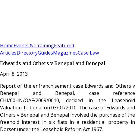
Sign In
Subscribe
(
0
)
Home
Events & Training
Featured
Articles
Directory
Guides
Magazines
Case Law
Edwards and Others v Benepal and Benepal
April 8, 2013
Report of the enfranchisement case Edwards and Others v
Benepal and Benepal, case reference
CHI/00HN/OAF/2009/0010, decided in the Leasehold
Valuation Tribunal on 03/01/2010. The case of Edwards and
Others v Benepal and Benepal involved the purchase of the
freehold interest in six flats in a residential property in
Dorset under the Leasehold Reform Act 1967.