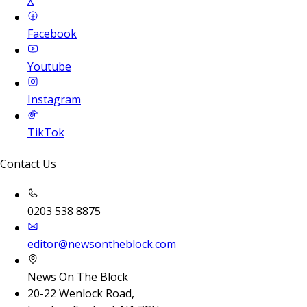
X
Facebook
Youtube
Instagram
TikTok
Contact Us
0203 538 8875
editor@newsontheblock.com
News On The Block
20-22 Wenlock Road,