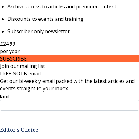
Archive access to articles and premium content
Discounts to events and training
Subscriber only newsletter
£24.99
per
year
SUBSCRIBE
Join our mailing list
FREE NOTB email
Get our bi-weekly email packed with the latest articles and
events straight to your inbox.
Email
Sign Up Now
Editor's Choice