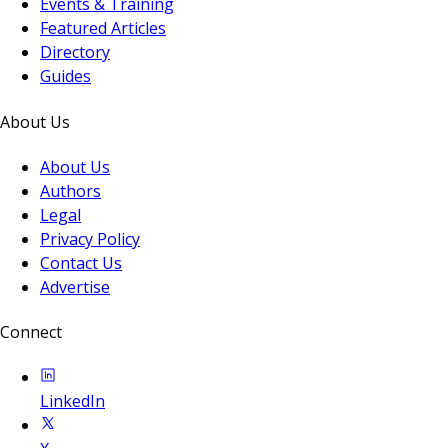
Events & Training
Featured Articles
Directory
Guides
About Us
About Us
Authors
Legal
Privacy Policy
Contact Us
Advertise
Connect
LinkedIn