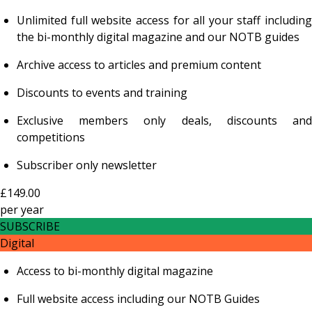
Unlimited full website access for all your staff including
the bi-monthly digital magazine and our NOTB guides
Archive access to articles and premium content
Discounts to events and training
Exclusive members only deals, discounts and
competitions
Subscriber only newsletter
£149.00
per
year
SUBSCRIBE
Digital
Access to bi-monthly digital magazine
Full website access including our NOTB Guides