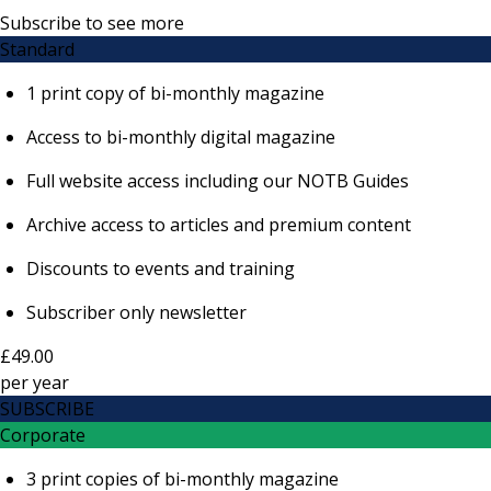
Subscribe to see more
Standard
1 print copy of bi-monthly magazine
Access to bi-monthly digital magazine
Full website access including our NOTB Guides
Archive access to articles and premium content
Discounts to events and training
Subscriber only newsletter
£49.00
per
year
SUBSCRIBE
Corporate
3 print copies of bi-monthly magazine