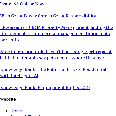
Issue 144 Online Now
With Great Power Comes Great Responsibility
LRG acquires CBGA Property Management, adding the
first dedicated commercial management brand to its
portfolio
Nine in ten landlords haven't had a single pet request,
but half of tenants say pets decide where they live
Knowledge Bank: The Future of Private Residential
with Intelligent AI
Knowledge Bank: Employment Rights 2025
Website
Home