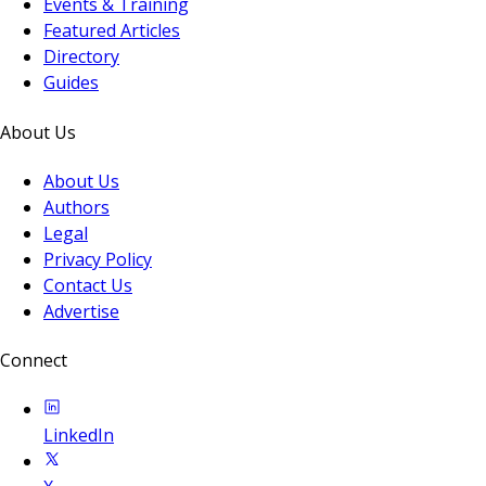
Events & Training
Featured Articles
Directory
Guides
About Us
About Us
Authors
Legal
Privacy Policy
Contact Us
Advertise
Connect
LinkedIn