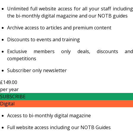
Unlimited full website access for all your staff including
the bi-monthly digital magazine and our NOTB guides
Archive access to articles and premium content
Discounts to events and training
Exclusive members only deals, discounts and
competitions
Subscriber only newsletter
£149.00
per
year
SUBSCRIBE
Digital
Access to bi-monthly digital magazine
Full website access including our NOTB Guides