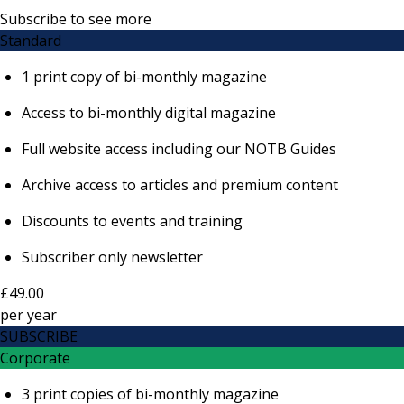
Subscribe to see more
Standard
1 print copy of bi-monthly magazine
Access to bi-monthly digital magazine
Full website access including our NOTB Guides
Archive access to articles and premium content
Discounts to events and training
Subscriber only newsletter
£49.00
per
year
SUBSCRIBE
Corporate
3 print copies of bi-monthly magazine