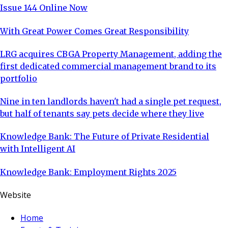
Issue 144 Online Now
With Great Power Comes Great Responsibility
LRG acquires CBGA Property Management, adding the
first dedicated commercial management brand to its
portfolio
Nine in ten landlords haven't had a single pet request,
but half of tenants say pets decide where they live
Knowledge Bank: The Future of Private Residential
with Intelligent AI
Knowledge Bank: Employment Rights 2025
Website
Home