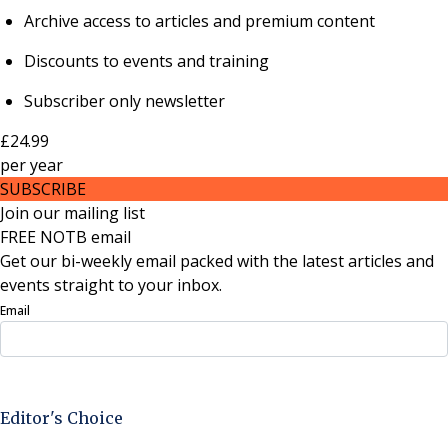
Archive access to articles and premium content
Discounts to events and training
Subscriber only newsletter
£24.99
per
year
SUBSCRIBE
Join our mailing list
FREE NOTB email
Get our bi-weekly email packed with the latest articles and
events straight to your inbox.
Email
Sign Up Now
Editor's Choice