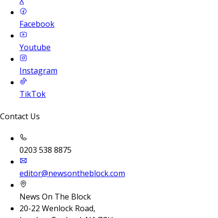
X
Facebook
Youtube
Instagram
TikTok
Contact Us
0203 538 8875
editor@newsontheblock.com
News On The Block
20-22 Wenlock Road,