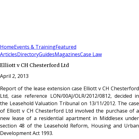
Sign In
Subscribe
(
0
)
Home
Events & Training
Featured
Articles
Directory
Guides
Magazines
Case Law
Elliott v CH Chesterford Ltd
April 2, 2013
Report of the lease extension case Elliott v CH Chesterford
Ltd, case reference LON/00AJ/OLR/2012/0812, decided in
the Leasehold Valuation Tribunal on 13/11/2012. The case
of Elliott v CH Chesterford Ltd involved the purchase of a
new lease of a residential apartment in Middlesex under
section 48 of the Leasehold Reform, Housing and Urban
Development Act 1993.