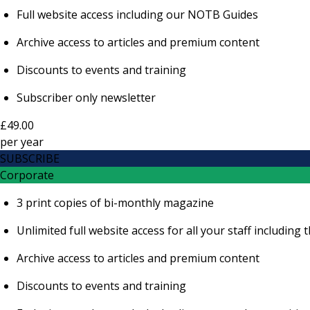
Full website access including our NOTB Guides
Archive access to articles and premium content
Discounts to events and training
Subscriber only newsletter
£49.00
per
year
SUBSCRIBE
Corporate
3 print copies of bi-monthly magazine
Unlimited full website access for all your staff includi
Archive access to articles and premium content
Discounts to events and training