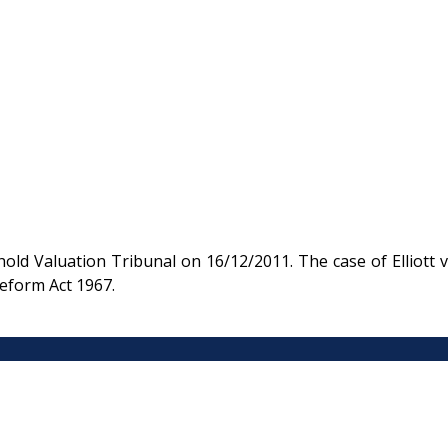
ld Valuation Tribunal on 16/12/2011. The case of Elliott v
eform Act 1967.