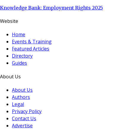
Knowledge Bank: Employment Rights 2025
Website
Home
Events & Training
Featured Articles
Directory
Guides
About Us
About Us
Authors
Legal
Privacy Policy
Contact Us
Advertise