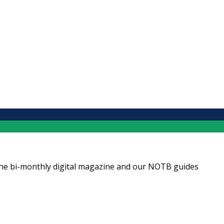
ng the bi-monthly digital magazine and our NOTB guides