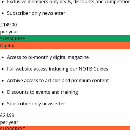
Exclusive members only deals, discounts and competitio
Subscriber only newsletter
£149.00
per
year
SUBSCRIBE
Digital
Access to bi-monthly digital magazine
Full website access including our NOTB Guides
Archive access to articles and premium content
Discounts to events and training
Subscriber only newsletter
£24.99
per
year
SUBSCRIBE