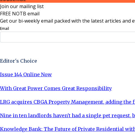
Join our mailing list
FREE NOTB email
Get our bi-weekly email packed with the latest articles and e
Email
Sign Up Now
Editor's Choice
Issue 144 Online Now
With Great Power Comes Great Responsibility
LRG acquires CBGA Property Management, adding the fi
Nine in ten landlords haven't had a single pet request, b
Knowledge Bank: The Future of Private Residential with