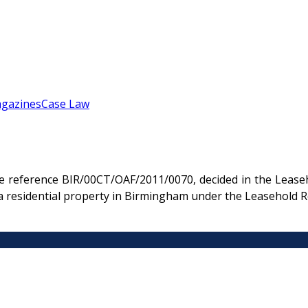
gazines
Case Law
e reference BIR/00CT/OAF/2011/0070, decided in the Leaseho
a residential property in Birmingham under the Leasehold R