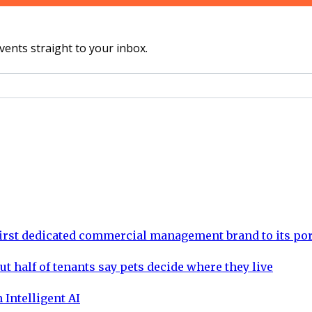
vents straight to your inbox.
rst dedicated commercial management brand to its por
ut half of tenants say pets decide where they live
 Intelligent AI