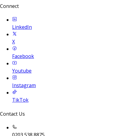
Connect
LinkedIn
X
Facebook
Youtube
Instagram
TikTok
Contact Us
0203 538 8875