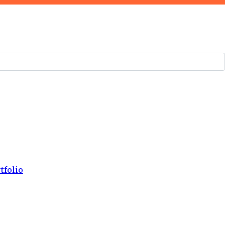
tfolio