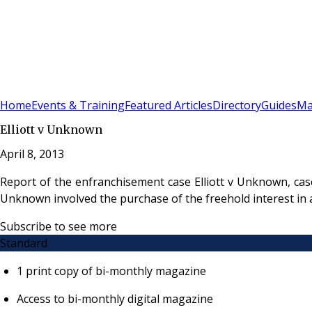
Sign In
Subscribe
(
0
)
Home
Events & Training
Featured Articles
Directory
Guides
Ma
Elliott v Unknown
April 8, 2013
Report of the enfranchisement case Elliott v Unknown, cas
Unknown involved the purchase of the freehold interest in 
Subscribe to see more
Standard
1 print copy of bi-monthly magazine
Access to bi-monthly digital magazine