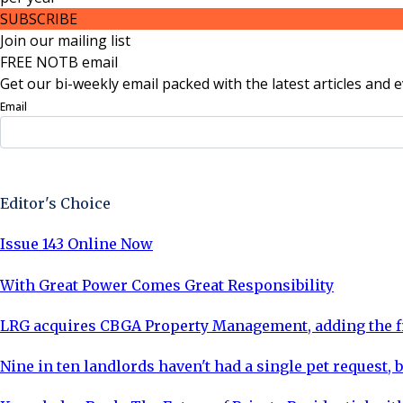
SUBSCRIBE
Join our mailing list
FREE NOTB email
Get our bi-weekly email packed with the latest articles and e
Email
Sign Up Now
Editor's Choice
Issue 143 Online Now
With Great Power Comes Great Responsibility
LRG acquires CBGA Property Management, adding the fi
Nine in ten landlords haven't had a single pet request, b