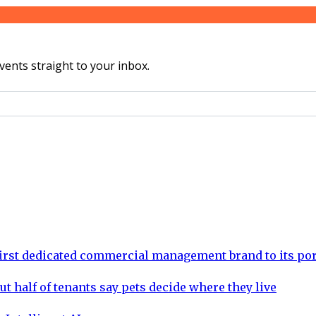
vents straight to your inbox.
rst dedicated commercial management brand to its por
ut half of tenants say pets decide where they live