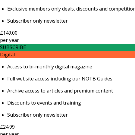
Exclusive members only deals, discounts and competitio
Subscriber only newsletter
£149.00
per
year
SUBSCRIBE
Digital
Access to bi-monthly digital magazine
Full website access including our NOTB Guides
Archive access to articles and premium content
Discounts to events and training
Subscriber only newsletter
£24.99
per
year