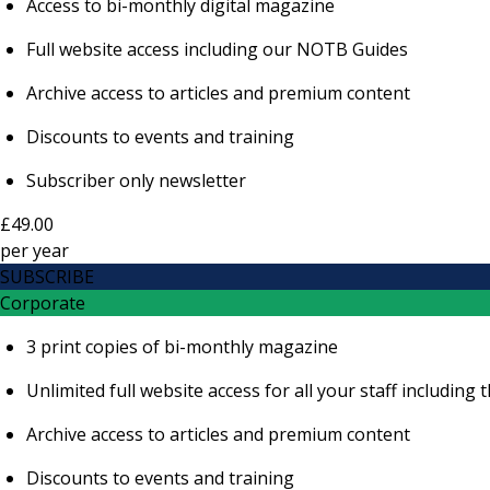
Access to bi-monthly digital magazine
Full website access including our NOTB Guides
Archive access to articles and premium content
Discounts to events and training
Subscriber only newsletter
£49.00
per
year
SUBSCRIBE
Corporate
3 print copies of bi-monthly magazine
Unlimited full website access for all your staff includi
Archive access to articles and premium content
Discounts to events and training