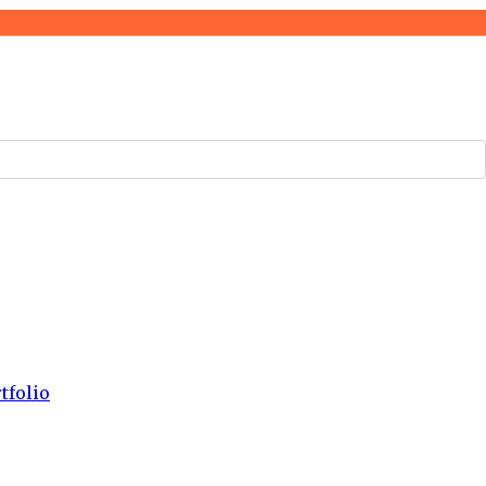
tfolio