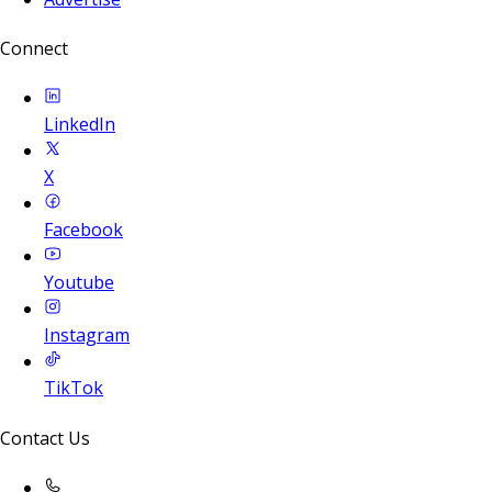
Connect
LinkedIn
X
Facebook
Youtube
Instagram
TikTok
Contact Us