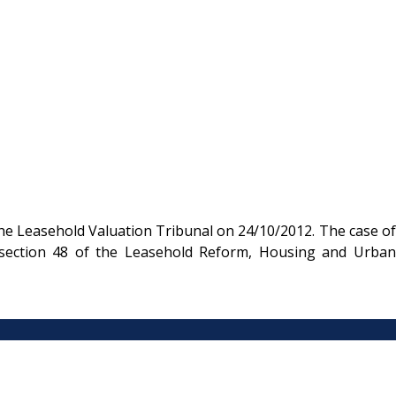
he Leasehold Valuation Tribunal on 24/10/2012. The case of
 section 48 of the Leasehold Reform, Housing and Urban