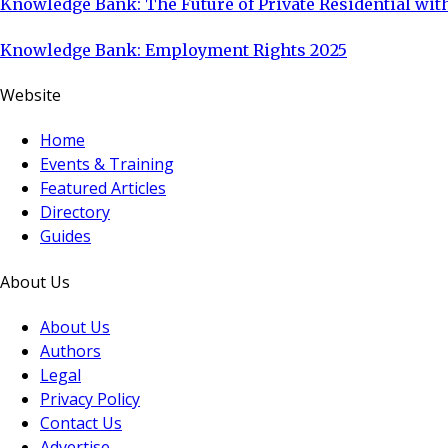
Knowledge Bank: The Future of Private Residential with
Knowledge Bank: Employment Rights 2025
Website
Home
Events & Training
Featured Articles
Directory
Guides
About Us
About Us
Authors
Legal
Privacy Policy
Contact Us
Advertise