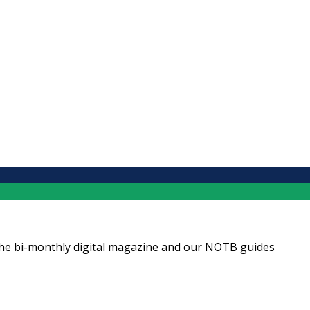
ng the bi-monthly digital magazine and our NOTB guides