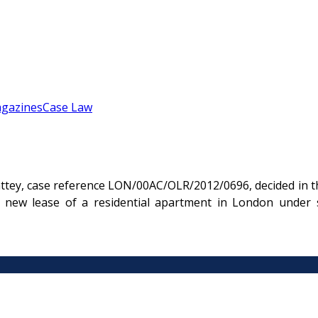
gazines
Case Law
ttey, case reference LON/00AC/OLR/2012/0696, decided in t
 new lease of a residential apartment in London under