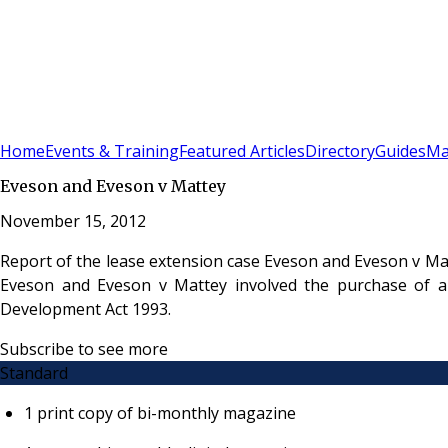
Sign In
Subscribe
(
0
)
Home
Events & Training
Featured Articles
Directory
Guides
Ma
Eveson and Eveson v Mattey
November 15, 2012
Report of the lease extension case Eveson and Eveson v Ma
Eveson and Eveson v Mattey involved the purchase of a
Development Act 1993.
Subscribe to see more
Standard
1 print copy of bi-monthly magazine