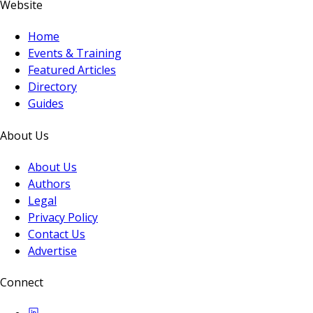
Website
Home
Events & Training
Featured Articles
Directory
Guides
About Us
About Us
Authors
Legal
Privacy Policy
Contact Us
Advertise
Connect