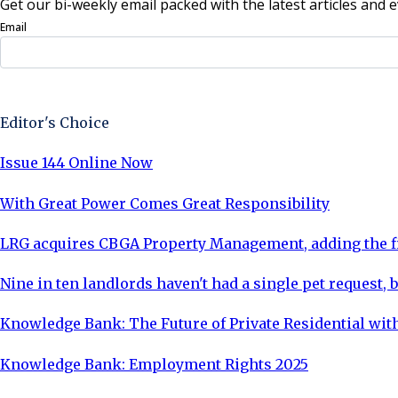
Get our bi-weekly email packed with the latest articles and e
Email
Sign Up Now
Editor's Choice
Issue 144 Online Now
With Great Power Comes Great Responsibility
LRG acquires CBGA Property Management, adding the fi
Nine in ten landlords haven't had a single pet request, b
Knowledge Bank: The Future of Private Residential with
Knowledge Bank: Employment Rights 2025