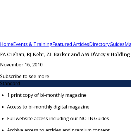
Sign In
Subscribe
(
0
)
Home
Events & Training
Featured Articles
Directory
Guides
Ma
FA Crehan, RJ Kehr, ZL Barker and AM D'Arcy v Holding
November 16, 2010
Subscribe to see more
Standard
1 print copy of bi-monthly magazine
Access to bi-monthly digital magazine
Full website access including our NOTB Guides
Archive access to articles and premium content