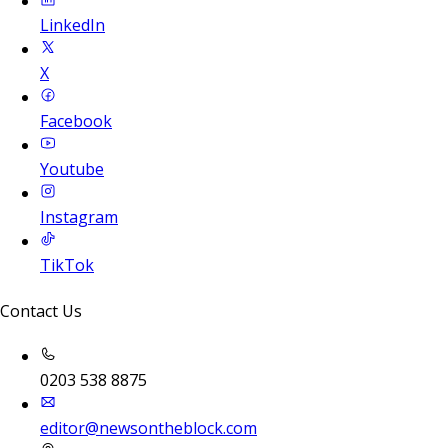
LinkedIn
X
Facebook
Youtube
Instagram
TikTok
Contact Us
0203 538 8875
editor@newsontheblock.com