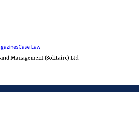
gazines
Case Law
 and Management (Solitaire) Ltd