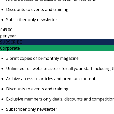
Discounts to events and training
Subscriber only newsletter
£49.00
per
year
SUBSCRIBE
Corporate
3 print copies of bi-monthly magazine
Unlimited full website access for all your staff includi
Archive access to articles and premium content
Discounts to events and training
Exclusive members only deals, discounts and competitio
Subscriber only newsletter