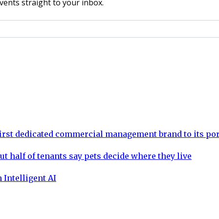
vents straight to your inbox.
rst dedicated commercial management brand to its por
ut half of tenants say pets decide where they live
 Intelligent AI