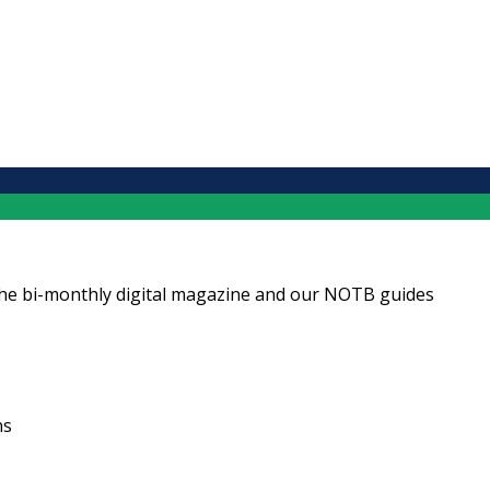
ng the bi-monthly digital magazine and our NOTB guides
ns