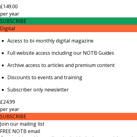
£149.00
per
year
SUBSCRIBE
Digital
Access to bi-monthly digital magazine
Full website access including our NOTB Guides
Archive access to articles and premium content
Discounts to events and training
Subscriber only newsletter
£24.99
per
year
SUBSCRIBE
Join our mailing list
FREE NOTB email