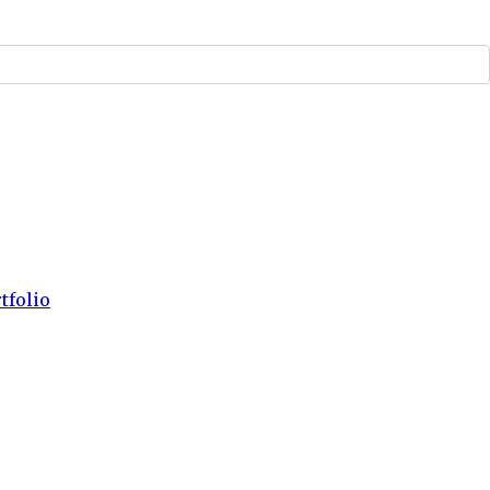
tfolio