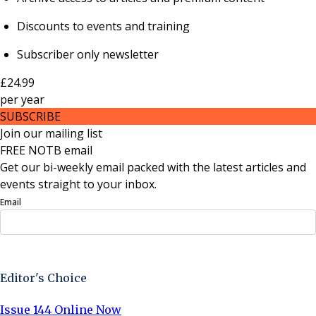
Discounts to events and training
Subscriber only newsletter
£24.99
per
year
SUBSCRIBE
Join our mailing list
FREE NOTB email
Get our bi-weekly email packed with the latest articles and
events straight to your inbox.
Email
Sign Up Now
Editor's Choice
Issue 144 Online Now