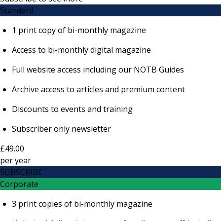
Standard
1 print copy of bi-monthly magazine
Access to bi-monthly digital magazine
Full website access including our NOTB Guides
Archive access to articles and premium content
Discounts to events and training
Subscriber only newsletter
£49.00
per
year
SUBSCRIBE
Corporate
3 print copies of bi-monthly magazine