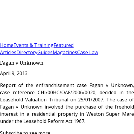
Sign In
Subscribe
(
0
)
Home
Events & Training
Featured
Articles
Directory
Guides
Magazines
Case Law
Fagan v Unknown
April 9, 2013
Report of the enfranchisement case Fagan v Unknown,
case reference CHI/00HC/OAF/2006/0020, decided in the
Leasehold Valuation Tribunal on 25/01/2007. The case of
Fagan v Unknown involved the purchase of the freehold
interest in a residential property in Weston Super Mare
under the Leasehold Reform Act 1967.
Subscribe to see more