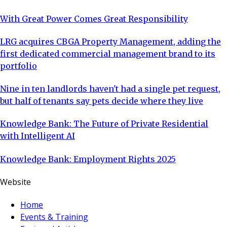
With Great Power Comes Great Responsibility
LRG acquires CBGA Property Management, adding the
first dedicated commercial management brand to its
portfolio
Nine in ten landlords haven't had a single pet request,
but half of tenants say pets decide where they live
Knowledge Bank: The Future of Private Residential
with Intelligent AI
Knowledge Bank: Employment Rights 2025
Website
Home
Events & Training