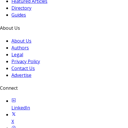
Featured Articles
Directory
Guides
About Us
About Us
Authors
Legal
Privacy Policy
Contact Us
Advertise
Connect
LinkedIn
X