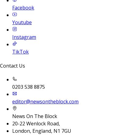
Facebook
Youtube
Instagram
TikTok
Contact Us
0203 538 8875
editor@newsontheblock.com
News On The Block
20-22 Wenlock Road,
London, England, N1 7GU