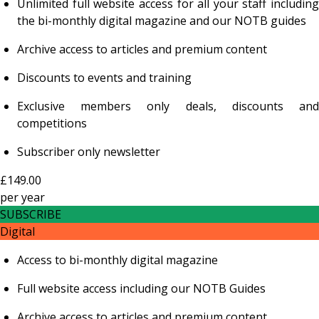
Unlimited full website access for all your staff including
the bi-monthly digital magazine and our NOTB guides
Archive access to articles and premium content
Discounts to events and training
Exclusive members only deals, discounts and
competitions
Subscriber only newsletter
£149.00
per
year
SUBSCRIBE
Digital
Access to bi-monthly digital magazine
Full website access including our NOTB Guides
Archive access to articles and premium content