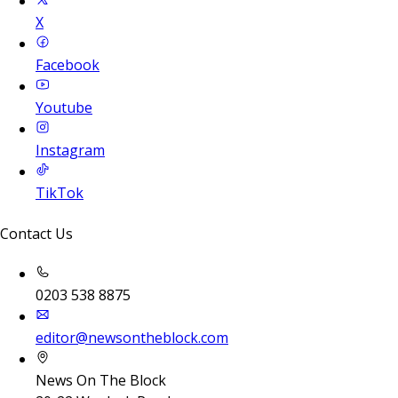
X
Facebook
Youtube
Instagram
TikTok
Contact Us
0203 538 8875
editor@newsontheblock.com
News On The Block