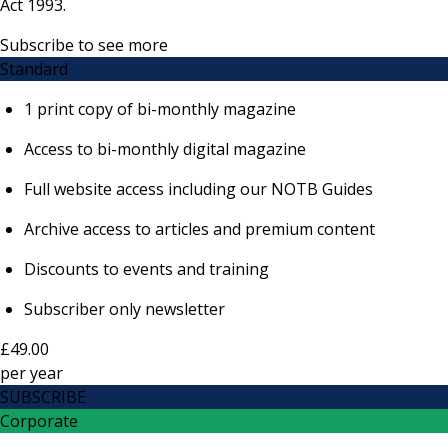
Act 1993.
Subscribe to see more
Standard
1 print copy of bi-monthly magazine
Access to bi-monthly digital magazine
Full website access including our NOTB Guides
Archive access to articles and premium content
Discounts to events and training
Subscriber only newsletter
£49.00
per
year
SUBSCRIBE
Corporate