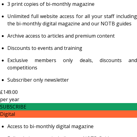
3 print copies of bi-monthly magazine
Unlimited full website access for all your staff including
the bi-monthly digital magazine and our NOTB guides
Archive access to articles and premium content
Discounts to events and training
Exclusive members only deals, discounts and
competitions
Subscriber only newsletter
£149.00
per
year
SUBSCRIBE
Digital
Access to bi-monthly digital magazine