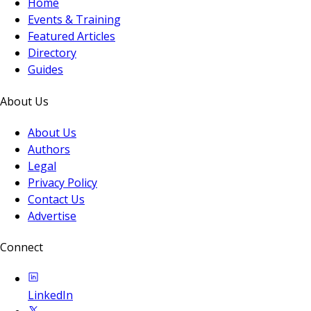
Home
Events & Training
Featured Articles
Directory
Guides
About Us
About Us
Authors
Legal
Privacy Policy
Contact Us
Advertise
Connect
LinkedIn