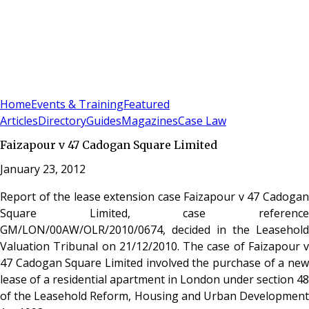
Sign In
Subscribe
(
0
)
Home
Events & Training
Featured
Articles
Directory
Guides
Magazines
Case Law
Faizapour v 47 Cadogan Square Limited
January 23, 2012
Report of the lease extension case Faizapour v 47 Cadogan
Square Limited, case reference
GM/LON/00AW/OLR/2010/0674, decided in the Leasehold
Valuation Tribunal on 21/12/2010. The case of Faizapour v
47 Cadogan Square Limited involved the purchase of a new
lease of a residential apartment in London under section 48
of the Leasehold Reform, Housing and Urban Development