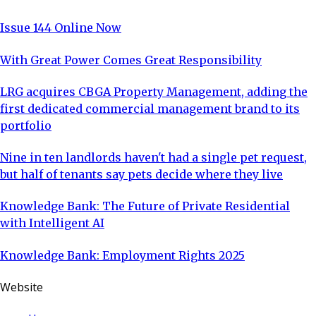
Issue 144 Online Now
With Great Power Comes Great Responsibility
LRG acquires CBGA Property Management, adding the
first dedicated commercial management brand to its
portfolio
Nine in ten landlords haven't had a single pet request,
but half of tenants say pets decide where they live
Knowledge Bank: The Future of Private Residential
with Intelligent AI
Knowledge Bank: Employment Rights 2025
Website