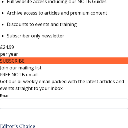
Full website access including our NOTB Guides
Archive access to articles and premium content
Discounts to events and training
Subscriber only newsletter
£24.99
per
year
SUBSCRIBE
Join our mailing list
FREE NOTB email
Get our bi-weekly email packed with the latest articles and
events straight to your inbox.
Email
Sign Up Now
Editor's Choice