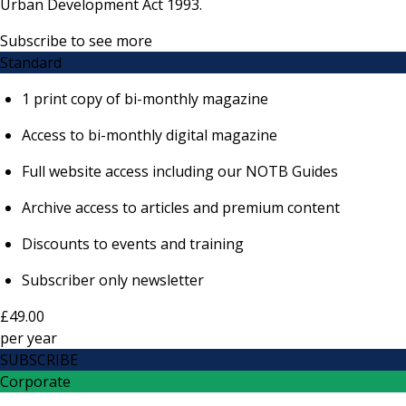
Urban Development Act 1993.
Subscribe to see more
Standard
1 print copy of bi-monthly magazine
Access to bi-monthly digital magazine
Full website access including our NOTB Guides
Archive access to articles and premium content
Discounts to events and training
Subscriber only newsletter
£49.00
per
year
SUBSCRIBE
Corporate