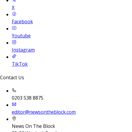
X
Facebook
Youtube
Instagram
TikTok
Contact Us
0203 538 8875
editor@newsontheblock.com
News On The Block