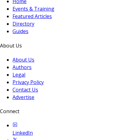
Home
Events & Training
Featured Articles
Directory
Guides
About Us
About Us
Authors
Legal
Privacy Policy
Contact Us
Advertise
Connect
LinkedIn