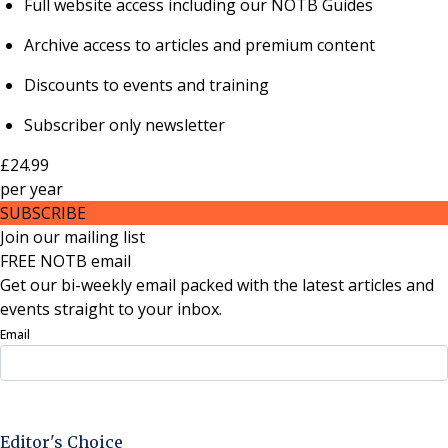
Full website access including our NOTB Guides
Archive access to articles and premium content
Discounts to events and training
Subscriber only newsletter
£24.99
per
year
SUBSCRIBE
Join our mailing list
FREE NOTB email
Get our bi-weekly email packed with the latest articles and
events straight to your inbox.
Email
Sign Up Now
Editor's Choice