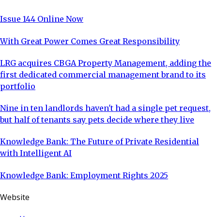
Issue 144 Online Now
With Great Power Comes Great Responsibility
LRG acquires CBGA Property Management, adding the
first dedicated commercial management brand to its
portfolio
Nine in ten landlords haven't had a single pet request,
but half of tenants say pets decide where they live
Knowledge Bank: The Future of Private Residential
with Intelligent AI
Knowledge Bank: Employment Rights 2025
Website