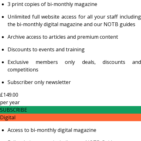
3 print copies of bi-monthly magazine
Unlimited full website access for all your staff including
the bi-monthly digital magazine and our NOTB guides
Archive access to articles and premium content
Discounts to events and training
Exclusive members only deals, discounts and
competitions
Subscriber only newsletter
£149.00
per
year
SUBSCRIBE
Digital
Access to bi-monthly digital magazine