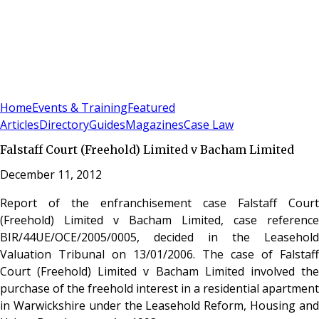
Sign In
Subscribe
(
0
)
Home
Events & Training
Featured
Articles
Directory
Guides
Magazines
Case Law
Falstaff Court (Freehold) Limited v Bacham Limited
December 11, 2012
Report of the enfranchisement case Falstaff Court
(Freehold) Limited v Bacham Limited, case reference
BIR/44UE/OCE/2005/0005, decided in the Leasehold
Valuation Tribunal on 13/01/2006. The case of Falstaff
Court (Freehold) Limited v Bacham Limited involved the
purchase of the freehold interest in a residential apartment
in Warwickshire under the Leasehold Reform, Housing and