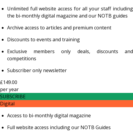
Unlimited full website access for all your staff including
the bi-monthly digital magazine and our NOTB guides
Archive access to articles and premium content
Discounts to events and training
Exclusive members only deals, discounts and
competitions
Subscriber only newsletter
£149.00
per
year
SUBSCRIBE
Digital
Access to bi-monthly digital magazine
Full website access including our NOTB Guides