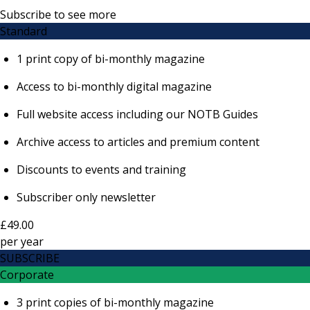
Subscribe to see more
Standard
1 print copy of bi-monthly magazine
Access to bi-monthly digital magazine
Full website access including our NOTB Guides
Archive access to articles and premium content
Discounts to events and training
Subscriber only newsletter
£49.00
per
year
SUBSCRIBE
Corporate
3 print copies of bi-monthly magazine