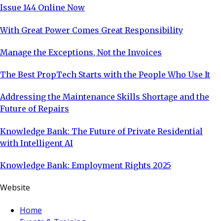
Issue 144 Online Now
With Great Power Comes Great Responsibility
Manage the Exceptions, Not the Invoices
The Best PropTech Starts with the People Who Use It
Addressing the Maintenance Skills Shortage and the
Future of Repairs
Knowledge Bank: The Future of Private Residential
with Intelligent AI
Knowledge Bank: Employment Rights 2025
Website
Home