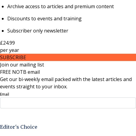
Archive access to articles and premium content
Discounts to events and training
Subscriber only newsletter
£24.99
per
year
SUBSCRIBE
Join our mailing list
FREE NOTB email
Get our bi-weekly email packed with the latest articles and
events straight to your inbox.
Email
Sign Up Now
Editor's Choice