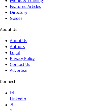
Events & Training
Featured Articles
Directory
Guides
About Us
About Us
Authors
Legal
Privacy Policy
Contact Us
Advertise
Connect
LinkedIn
X