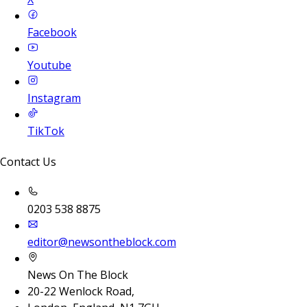
Facebook
Youtube
Instagram
TikTok
Contact Us
0203 538 8875
editor@newsontheblock.com
News On The Block
20-22 Wenlock Road,