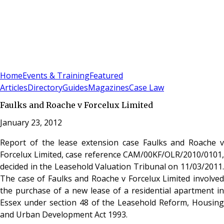
Sign In
Subscribe
(
0
)
Home
Events & Training
Featured
Articles
Directory
Guides
Magazines
Case Law
Faulks and Roache v Forcelux Limited
January 23, 2012
Report of the lease extension case Faulks and Roache v
Forcelux Limited, case reference CAM/00KF/OLR/2010/0101,
decided in the Leasehold Valuation Tribunal on 11/03/2011.
The case of Faulks and Roache v Forcelux Limited involved
the purchase of a new lease of a residential apartment in
Essex under section 48 of the Leasehold Reform, Housing
and Urban Development Act 1993.