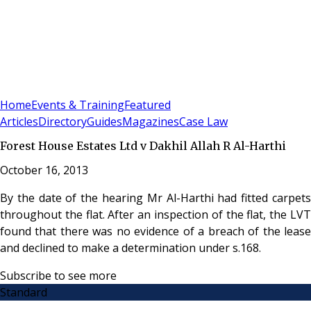
Sign In
Subscribe
(
0
)
Home
Events & Training
Featured
Articles
Directory
Guides
Magazines
Case Law
Forest House Estates Ltd v Dakhil Allah R Al-Harthi
October 16, 2013
By the date of the hearing Mr Al-Harthi had fitted carpets
throughout the flat. After an inspection of the flat, the LVT
found that there was no evidence of a breach of the lease
and declined to make a determination under s.168.
Subscribe to see more
Standard