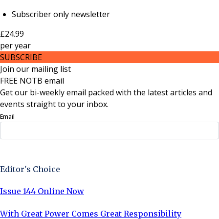
Subscriber only newsletter
£24.99
per
year
SUBSCRIBE
Join our mailing list
FREE NOTB email
Get our bi-weekly email packed with the latest articles and
events straight to your inbox.
Email
Sign Up Now
Editor's Choice
Issue 144 Online Now
With Great Power Comes Great Responsibility