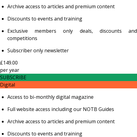
Archive access to articles and premium content
Discounts to events and training
Exclusive members only deals, discounts and
competitions
Subscriber only newsletter
£149.00
per
year
SUBSCRIBE
Digital
Access to bi-monthly digital magazine
Full website access including our NOTB Guides
Archive access to articles and premium content
Discounts to events and training