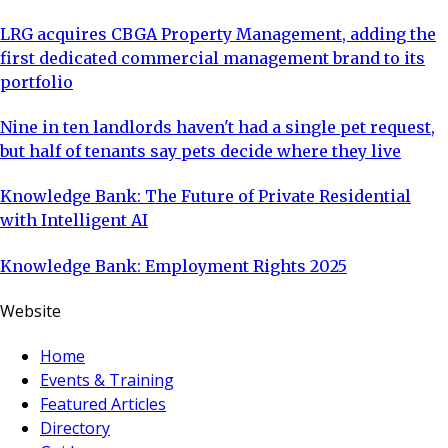
LRG acquires CBGA Property Management, adding the
first dedicated commercial management brand to its
portfolio
Nine in ten landlords haven't had a single pet request,
but half of tenants say pets decide where they live
Knowledge Bank: The Future of Private Residential
with Intelligent AI
Knowledge Bank: Employment Rights 2025
Website
Home
Events & Training
Featured Articles
Directory