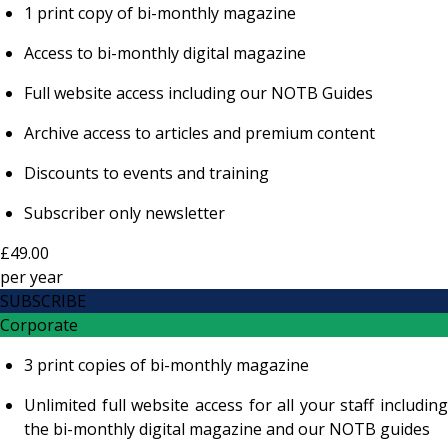
1 print copy of bi-monthly magazine
Access to bi-monthly digital magazine
Full website access including our NOTB Guides
Archive access to articles and premium content
Discounts to events and training
Subscriber only newsletter
£49.00
per
year
SUBSCRIBE
Corporate
3 print copies of bi-monthly magazine
Unlimited full website access for all your staff including
the bi-monthly digital magazine and our NOTB guides