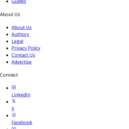
Guides
About Us
About Us
Authors
Legal
Privacy Policy
Contact Us
Advertise
Connect
LinkedIn
X
Facebook