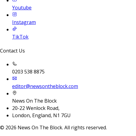
Youtube
Instagram
TikTok
Contact Us
0203 538 8875
editor@newsontheblock.com
News On The Block
20-22 Wenlock Road,
London, England, N1 7GU
©
2026
News On The Block. All rights reserved.