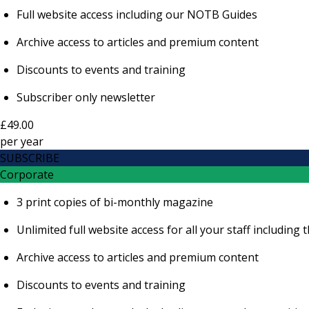
Full website access including our NOTB Guides
Archive access to articles and premium content
Discounts to events and training
Subscriber only newsletter
£49.00
per
year
SUBSCRIBE
Corporate
3 print copies of bi-monthly magazine
Unlimited full website access for all your staff includi
Archive access to articles and premium content
Discounts to events and training