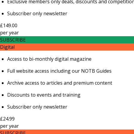
Exclusive members only deals, discounts and competitio
Subscriber only newsletter
£149.00
per
year
SUBSCRIBE
Digital
Access to bi-monthly digital magazine
Full website access including our NOTB Guides
Archive access to articles and premium content
Discounts to events and training
Subscriber only newsletter
£24.99
per
year
SUBSCRIBE