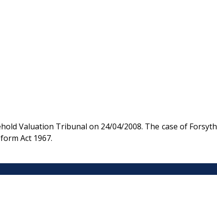
old Valuation Tribunal on 24/04/2008. The case of Forsyth
eform Act 1967.