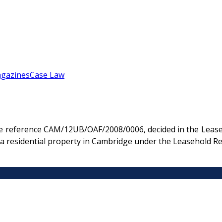
gazines
Case Law
e reference CAM/12UB/OAF/2008/0006, decided in the Leaseh
n a residential property in Cambridge under the Leasehold R