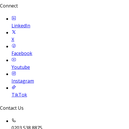
Connect
LinkedIn
X
Facebook
Youtube
Instagram
TikTok
Contact Us
0203 538 8875