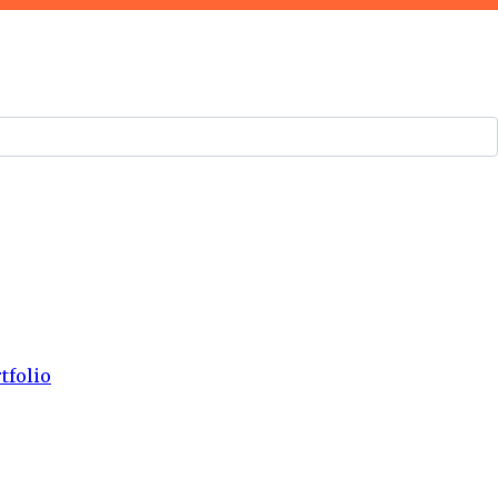
tfolio