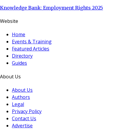
Knowledge Bank: Employment Rights 2025
Website
Home
Events & Training
Featured Articles
Directory
Guides
About Us
About Us
Authors
Legal
Privacy Policy
Contact Us
Advertise