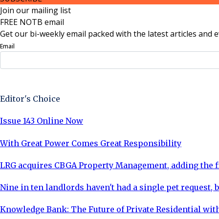
Join our mailing list
FREE NOTB email
Get our bi-weekly email packed with the latest articles and e
Email
Sign Up Now
Editor's Choice
Issue 143 Online Now
With Great Power Comes Great Responsibility
LRG acquires CBGA Property Management, adding the fi
Nine in ten landlords haven't had a single pet request, b
Knowledge Bank: The Future of Private Residential with