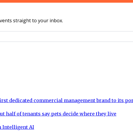
vents straight to your inbox.
rst dedicated commercial management brand to its por
ut half of tenants say pets decide where they live
 Intelligent AI