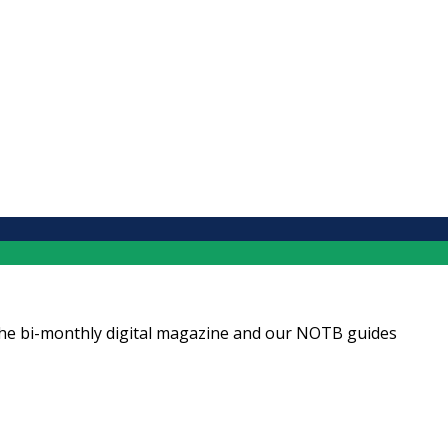
ng the bi-monthly digital magazine and our NOTB guides