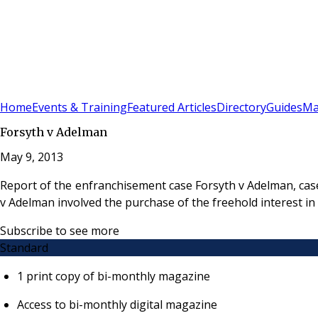
Sign In
Subscribe
(
0
)
Home
Events & Training
Featured Articles
Directory
Guides
Ma
Forsyth v Adelman
May 9, 2013
Report of the enfranchisement case Forsyth v Adelman, cas
v Adelman involved the purchase of the freehold interest i
Subscribe to see more
Standard
1 print copy of bi-monthly magazine
Access to bi-monthly digital magazine