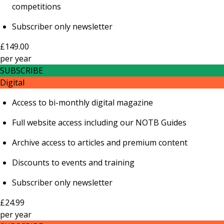
competitions
Subscriber only newsletter
£149.00
per
year
SUBSCRIBE
Digital
Access to bi-monthly digital magazine
Full website access including our NOTB Guides
Archive access to articles and premium content
Discounts to events and training
Subscriber only newsletter
£24.99
per
year