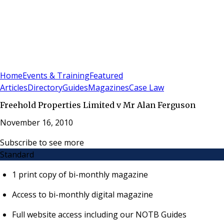
Sign In
Subscribe
(
0
)
Home
Events & Training
Featured
Articles
Directory
Guides
Magazines
Case Law
Freehold Properties Limited v Mr Alan Ferguson
November 16, 2010
Subscribe to see more
Standard
1 print copy of bi-monthly magazine
Access to bi-monthly digital magazine
Full website access including our NOTB Guides