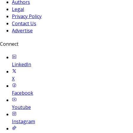
Authors
Legal
Privacy Policy
Contact Us
Advertise
Connect
LinkedIn
X
Facebook
Youtube
Instagram