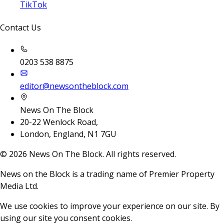
TikTok
Contact Us
0203 538 8875
editor@newsontheblock.com
News On The Block
20-22 Wenlock Road,
London, England, N1 7GU
©
2026
News On The Block. All rights reserved.
News on the Block is a trading name of Premier Property
Media Ltd.
We use cookies to improve your experience on our site. By
using our site you consent cookies.