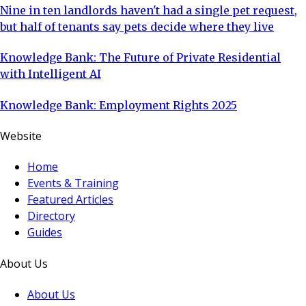
Nine in ten landlords haven't had a single pet request,
but half of tenants say pets decide where they live
Knowledge Bank: The Future of Private Residential
with Intelligent AI
Knowledge Bank: Employment Rights 2025
Website
Home
Events & Training
Featured Articles
Directory
Guides
About Us
About Us