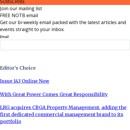
SUBSCRIBE
Join our mailing list
FREE NOTB email
Get our bi-weekly email packed with the latest articles and
events straight to your inbox.
Email
Sign Up Now
Editor's Choice
Issue 143 Online Now
With Great Power Comes Great Responsibility
LRG acquires CBGA Property Management, adding the
first dedicated commercial management brand to its
portfolio