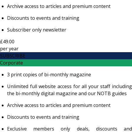
Archive access to articles and premium content
Discounts to events and training
Subscriber only newsletter
£49.00
per
year
SUBSCRIBE
Corporate
3 print copies of bi-monthly magazine
Unlimited full website access for all your staff including
the bi-monthly digital magazine and our NOTB guides
Archive access to articles and premium content
Discounts to events and training
Exclusive members only deals, discounts and